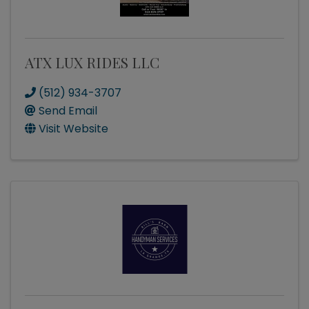
ATX LUX RIDES LLC
(512) 934-3707
Send Email
Visit Website