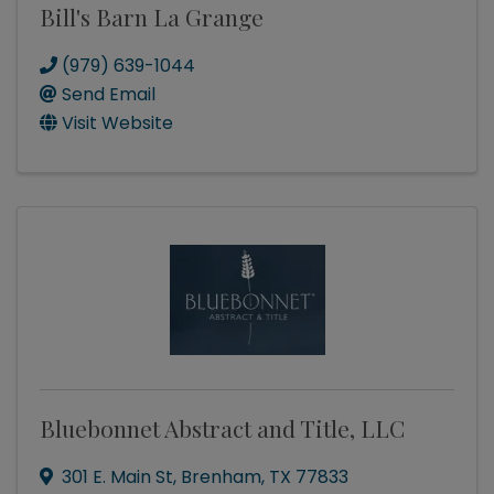
Bill's Barn La Grange
(979) 639-1044
Send Email
Visit Website
Bluebonnet Abstract and Title, LLC
301 E. Main St
,
Brenham
,
TX
77833