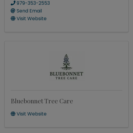
979-353-2553
Send Email
Visit Website
Bluebonnet Tree Care
Visit Website