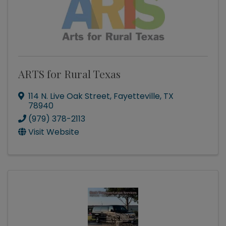
ARTS for Rural Texas
114 N. Live Oak Street
,
Fayetteville
,
TX
78940
(979) 378-2113
Visit Website