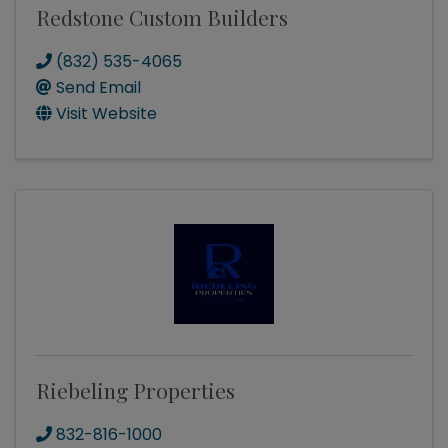
Redstone Custom Builders
(832) 535-4065
Send Email
Visit Website
Riebeling Properties
832-816-1000