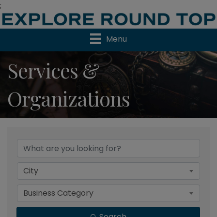
;
Menu
Services &
Organizations
{Directory Results}
City
Business Category
Search