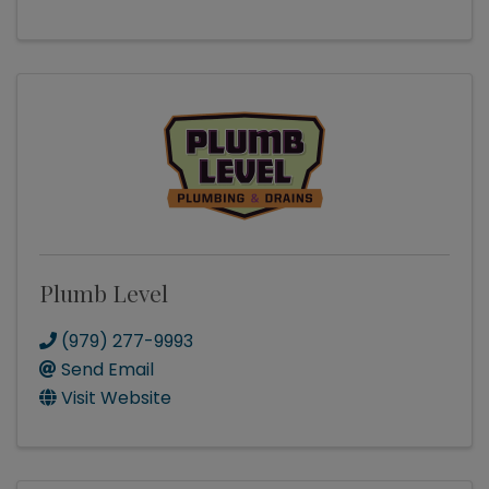
Plumb Level
(979) 277-9993
Send Email
Visit Website