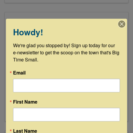
Howdy!
We're glad you stopped by! Sign up today for our 
e-newsletter to get the scoop on the town that's Big 
Time Small.
Fayette County Veterinary Clinic
Email
227 Svoboda Ln
,
La Grange
,
TX
78945
(979) 968-3535
Send Email
First Name
Visit Website
Last Name