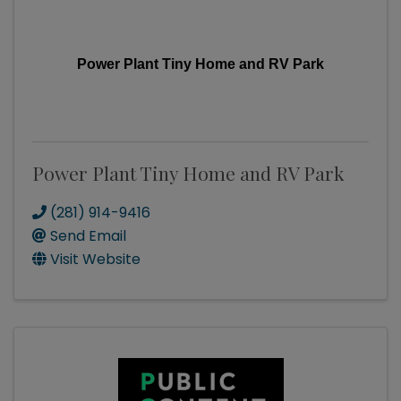
Power Plant Tiny Home and RV Park
Power Plant Tiny Home and RV Park
(281) 914-9416
Send Email
Visit Website