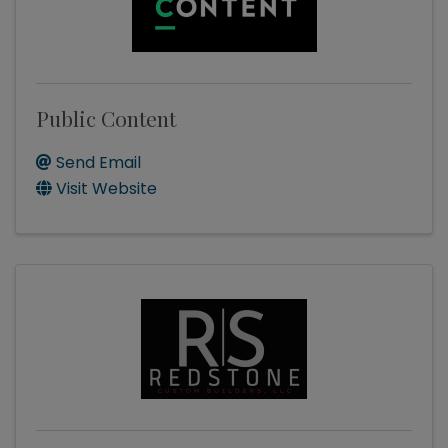
Public Content
Send Email
Visit Website