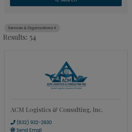
Services & Organizations
Results: 54
ACM Logistics & Consulting, Inc.
(832) 932-2930
Send Email