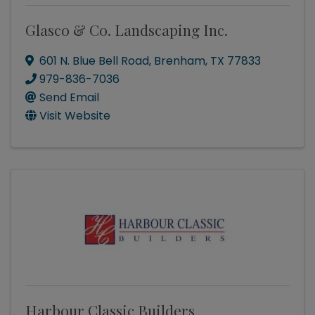
Glasco & Co. Landscaping Inc.
601 N. Blue Bell Road
,
Brenham
,
TX
77833
979-836-7036
Send Email
Visit Website
Harbour Classic Builders