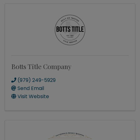
Botts Title Company
(979) 249-5929
Send Email
Visit Website