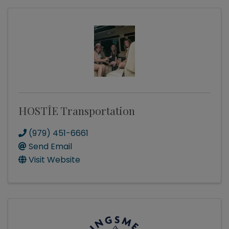
HOSTÎE Transportation
(979) 451-6661
Send Email
Visit Website