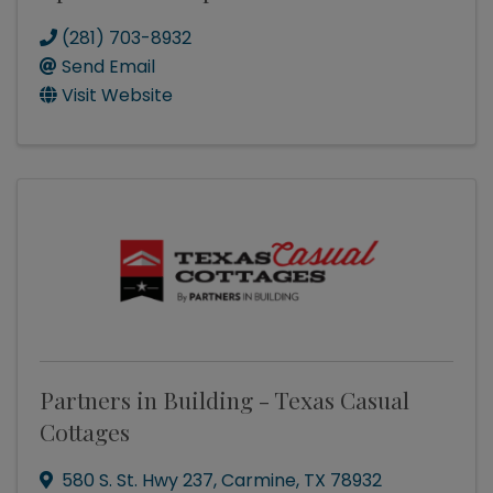
(281) 703-8932
Send Email
Visit Website
Partners in Building - Texas Casual
Cottages
580 S. St. Hwy 237
,
Carmine
,
TX
78932