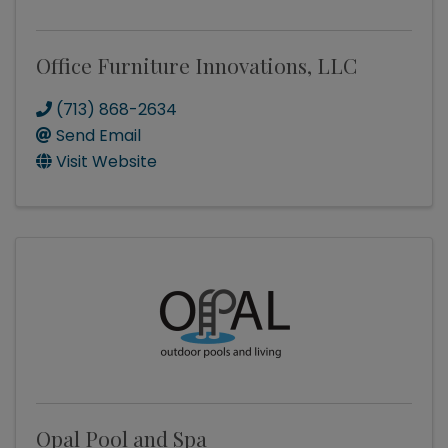
Office Furniture Innovations, LLC
(713) 868-2634
Send Email
Visit Website
Opal Pool and Spa