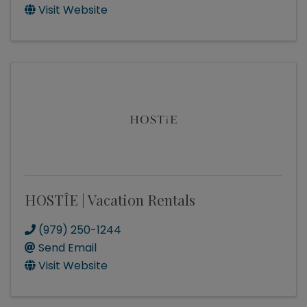
Visit Website
HOSTÎE | Vacation Rentals
(979) 250-1244
Send Email
Visit Website