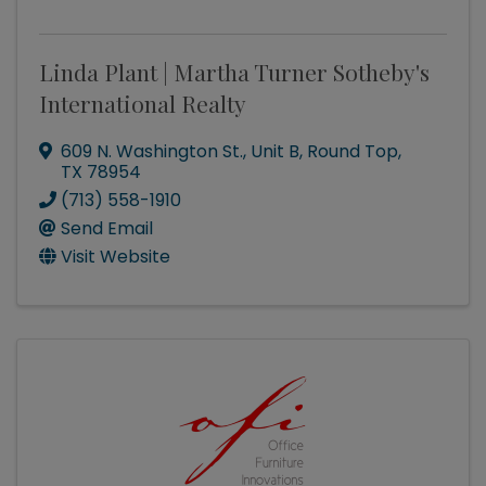
Linda Plant | Martha Turner Sotheby's
International Realty
609 N. Washington St., Unit B
,
Round Top
,
TX
78954
(713) 558-1910
Send Email
Visit Website