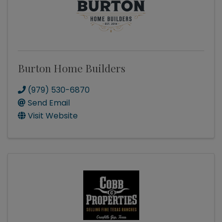
Burton Home Builders
(979) 530-6870
Send Email
Visit Website