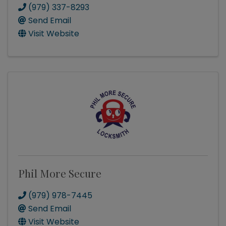
(979) 337-8293
Send Email
Visit Website
Phil More Secure
(979) 978-7445
Send Email
Visit Website