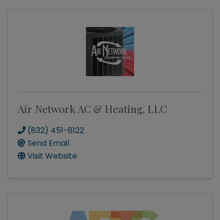
Air Network AC & Heating, LLC
(832) 451-8122
Send Email
Visit Website