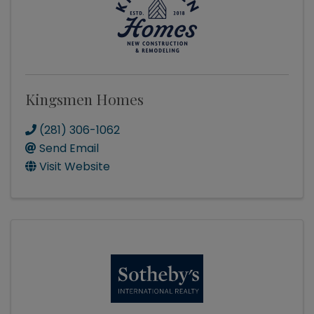
Kingsmen Homes
(281) 306-1062
Send Email
Visit Website