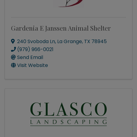
Gardenia E Janssen Animal Shelter
240 Svoboda Ln
,
La Grange
,
TX
78945
(979) 966-0021
Send Email
Visit Website