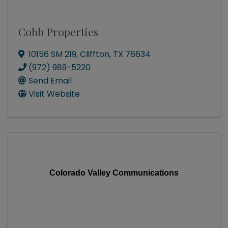
Cobb Properties
10156 SM 219
,
Cliffton
,
TX
76634
(972) 989-5220
Send Email
Visit Website
Colorado Valley Communications