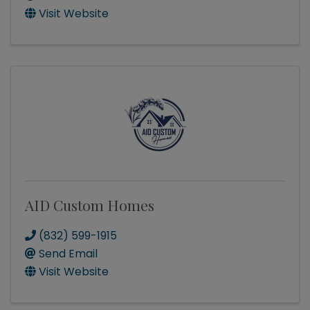
Visit Website
AID Custom Homes
(832) 599-1915
Send Email
Visit Website