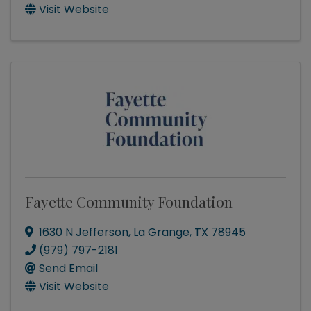
Visit Website
Fayette Community Foundation
1630 N Jefferson
,
La Grange
,
TX
78945
(979) 797-2181
Send Email
Visit Website