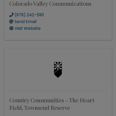
Colorado Valley Communications
(979) 242-5911
Send Email
Visit Website
Country Communities - The Heart
Field, Townsend Reserve