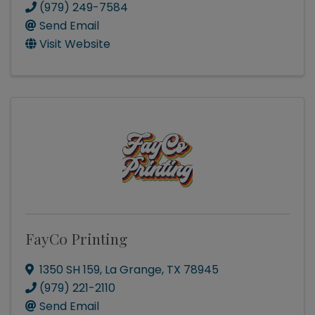
(979) 249-7584
Send Email
Visit Website
FayCo Printing
1350 SH 159
,
La Grange
,
TX
78945
(979) 221-2110
Send Email