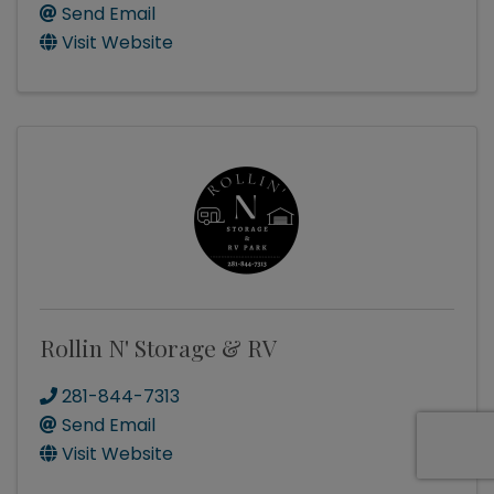
Send Email
Visit Website
Rollin N' Storage & RV
281-844-7313
Send Email
Visit Website