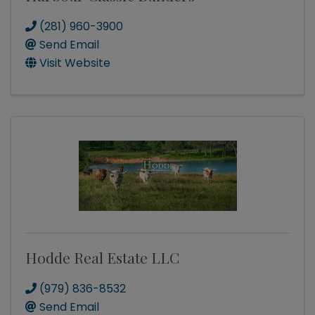
(281) 960-3900
Send Email
Visit Website
Hodde Real Estate LLC
(979) 836-8532
Send Email