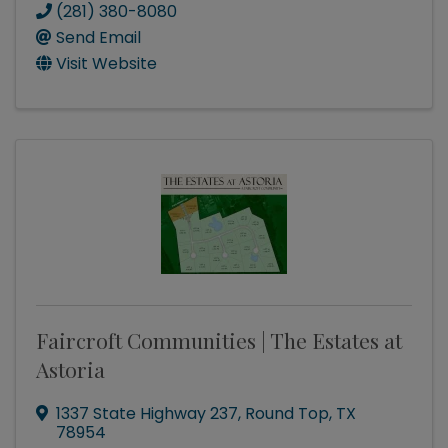
(281) 380-8080
Send Email
Visit Website
Faircroft Communities | The Estates at
Astoria
1337 State Highway 237
,
Round Top
,
TX
78954