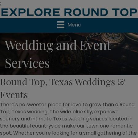
;
Menu
Wedding and Event
Services
Round Top, Texas Weddings &
Events
There's no sweeter place for love to grow than a Round
Top, Texas wedding. The wide blue sky, expansive
scenery and intimate Texas wedding venues located in
the beautiful countryside make our town one romantic
spot. Whether you're looking for a small gathering of the