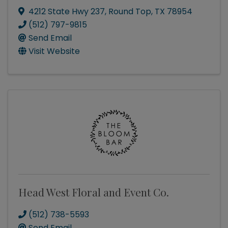
4212 State Hwy 237
,
Round Top
,
TX
78954
(512) 797-9815
Send Email
Visit Website
Head West Floral and Event Co.
(512) 738-5593
Send Email