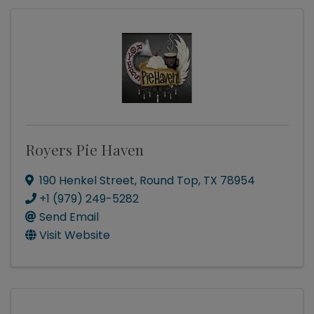
Royers Pie Haven
190 Henkel Street
,
Round Top
,
TX
78954
+1 (979) 249-5282
Send Email
Visit Website