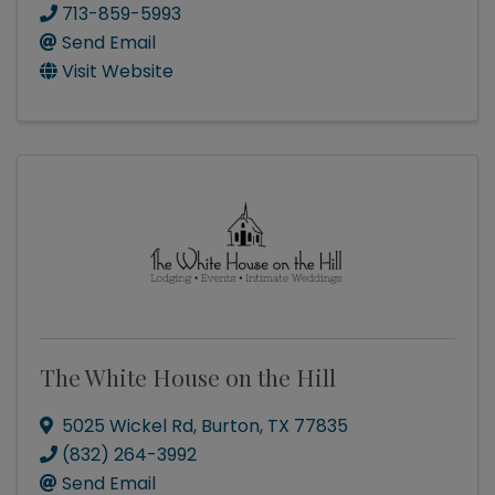
713-859-5993
Send Email
Visit Website
The White House on the Hill
5025 Wickel Rd
,
Burton
,
TX
77835
(832) 264-3992
Send Email