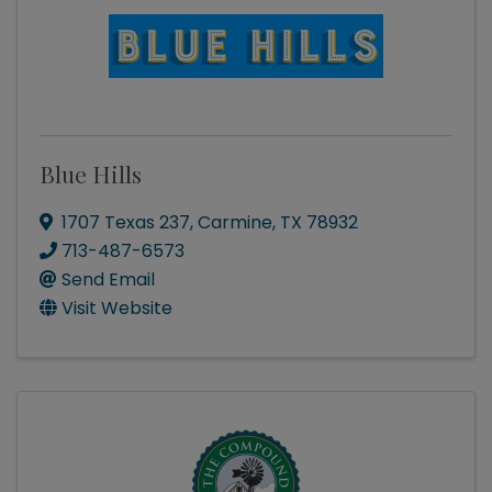
Blue Hills
1707 Texas 237
,
Carmine
,
TX
78932
713-487-6573
Send Email
Visit Website