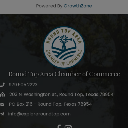
Powered By
GrowthZone
Round Top Area Chamber of Commerce
979.505.2223
203 N. Washington St., Round Top, Texas 78954
PO Box 216 - Round Top, Texas 78954
info@exploreroundtop.com
Facebook
Instagram