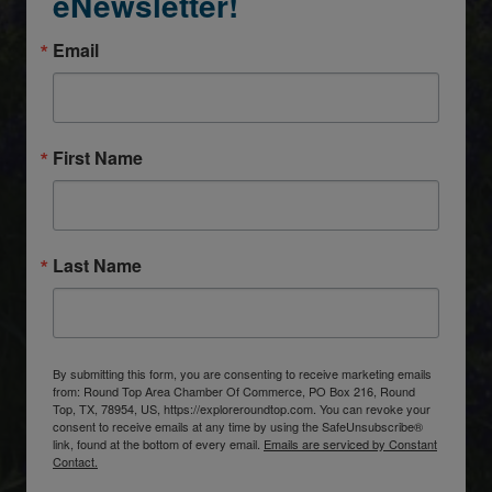
eNewsletter!
Email
First Name
Last Name
By submitting this form, you are consenting to receive marketing emails
from: Round Top Area Chamber Of Commerce, PO Box 216, Round
Top, TX, 78954, US, https://exploreroundtop.com. You can revoke your
consent to receive emails at any time by using the SafeUnsubscribe®
link, found at the bottom of every email.
Emails are serviced by Constant
Contact.