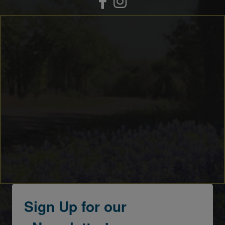
Sign Up for our