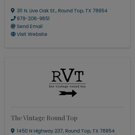
311 N. Live Oak St.
,
Round Top
,
TX
78954
979-208-9851
Send Email
Visit Website
The Vintage Round Top
1450 N Highway 237
,
Round Top
,
TX
78954