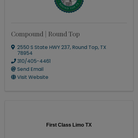
Compound | Round Top
2550 S State HWY 237
,
Round Top
,
TX
78954
310/405-4461
Send Email
Visit Website
First Class Limo TX