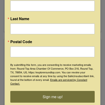
77833
800-778-3196
Send Email
Last Name
Visit Website
Postal Code
By submitting this form, you are consenting to receive marketing emails
from: Round Top Area Chamber Of Commerce, PO Box 216, Round Top,
TX, 78954, US, https://exploreroundtop.com. You can revoke your
consent to receive emails at any time by using the SafeUnsubscribe® link,
found at the bottom of every email.
Emails are serviced by Constant
Contact.
Roline's Guest House
209 W. Market St.
,
Fayetteville
,
TX
78940
Sign me up!
979-431-1010