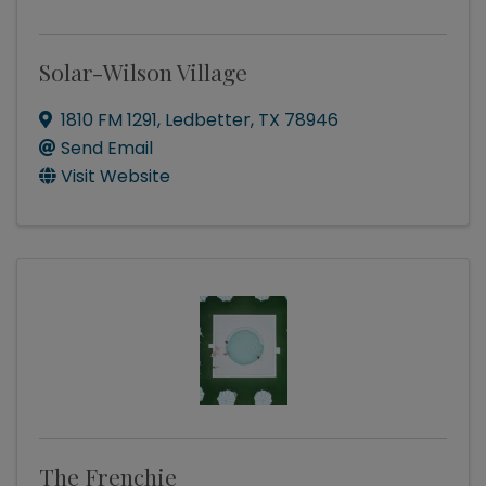
Solar-Wilson Village
1810 FM 1291
,
Ledbetter
,
TX
78946
Send Email
Visit Website
The Frenchie