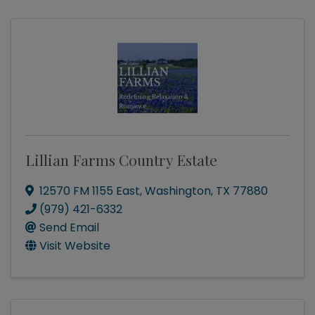
Lillian Farms Country Estate
12570 FM 1155 East
,
Washington
,
TX
77880
(979) 421-6332
Send Email
Visit Website