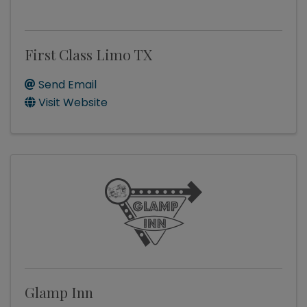
First Class Limo TX
Send Email
Visit Website
Glamp Inn