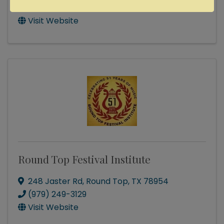
Send Email
Visit Website
Round Top Festival Institute
248 Jaster Rd
,
Round Top
,
TX
78954
(979) 249-3129
Visit Website