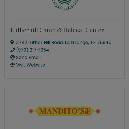
Lutherhill Camp & Retreat Center
3782 Luther Hill Road
,
La Grange
,
TX
78945
(979) 217-1954
Send Email
Visit Website