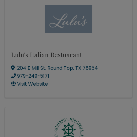
Lulu's Italian Restuarant
204 E Mill St
,
Round Top
,
TX
78954
979-249-5171
Visit Website