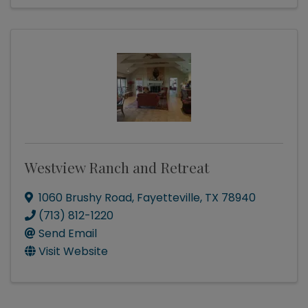
Westview Ranch and Retreat
1060 Brushy Road
,
Fayetteville
,
TX
78940
(713) 812-1220
Send Email
Visit Website