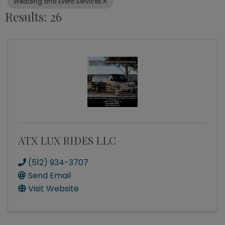
Wedding and Event Services
Results: 26
ATX LUX RIDES LLC
(512) 934-3707
Send Email
Visit Website