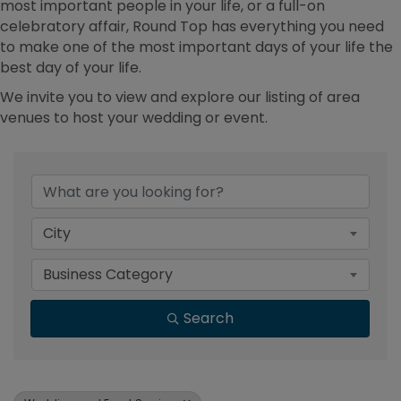
most important people in your life, or a full-on
celebratory affair, Round Top has everything you need
to make one of the most important days of your life the
best day of your life.
We invite you to view and explore our listing of area
venues to host your wedding or event.
{Directory Results}
City
Business Category
Search