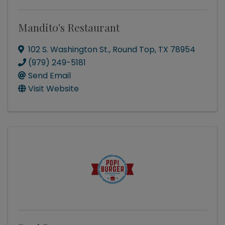
Mandito's Restaurant
102 S. Washington St.
,
Round Top
,
TX
78954
(979) 249-5181
Send Email
Visit Website