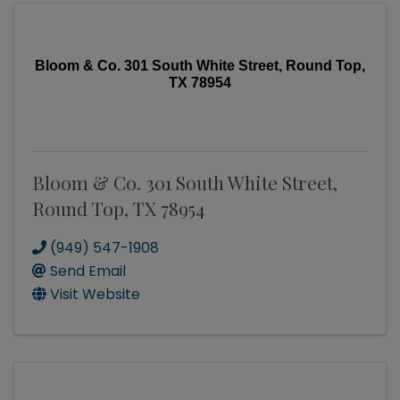
Bloom & Co. 301 South White Street, Round Top,
TX 78954
Bloom & Co. 301 South White Street,
Round Top, TX 78954
(949) 547-1908
Send Email
Visit Website