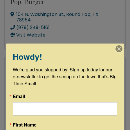
Popi Burger
104 N. Washington St.
,
Round Top
,
TX
78954
(979) 249-5161
Visit Website
Howdy!
We're glad you stopped by! Sign up today for our 
e-newsletter to get the scoop on the town that's Big 
Time Small.
Email
Rockin' Star Ranch, LLC
First Name
8002 Fuelburg Pease Lane
,
Brenham
,
TX