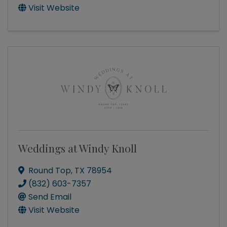
Visit Website
Weddings at Windy Knoll
Round Top
,
TX
78954
(832) 603-7357
Send Email
Visit Website