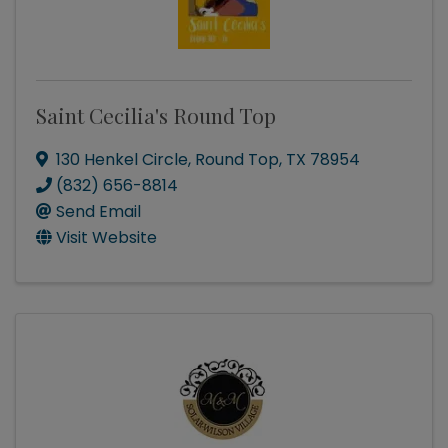
Saint Cecilia's Round Top
130 Henkel Circle
,
Round Top
,
TX
78954
(832) 656-8814
Send Email
Visit Website