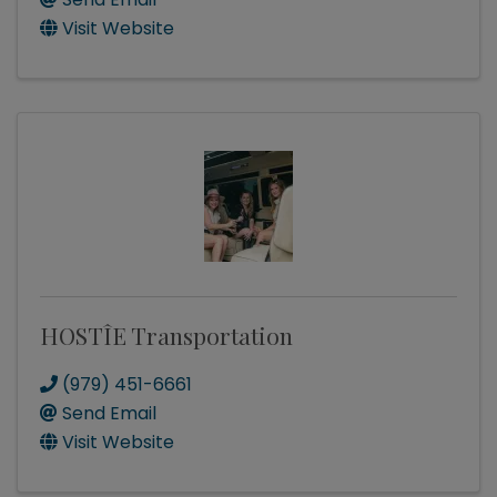
Visit Website
HOSTÎE Transportation
(979) 451-6661
Send Email
Visit Website