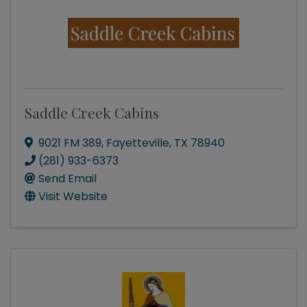
Saddle Creek Cabins
9021 FM 389
,
Fayetteville
,
TX
78940
(281) 933-6373
Send Email
Visit Website