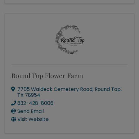
Round Top Flower Farm
7705 Waldeck Cemetery Road
,
Round Top
,
TX
78954
832-428-8006
Send Email
Visit Website