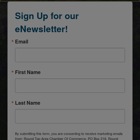
Sign Up for our
eNewsletter!
Email
First Name
Last Name
By submitting this form, you are consenting to receive marketing emails
from: Round Top Area Chamber Of Commerce, PO Box 216, Round