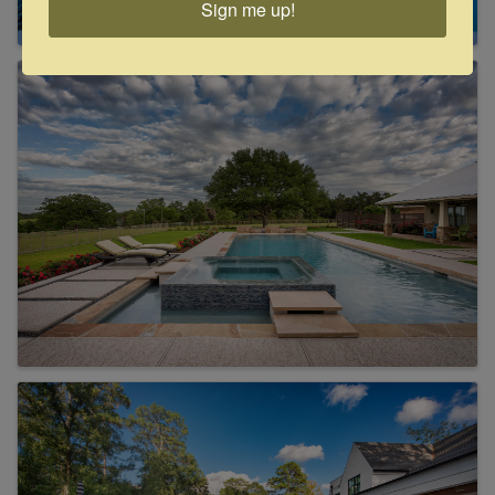
Sign me up!