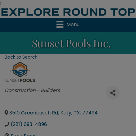
;
Menu
Sunset Pools Inc.
Back to Search
Categories
Construction - Builders
3510 Greenbusch Rd
,
Katy
,
TX
,
77494
(281) 693-4896
Send Email