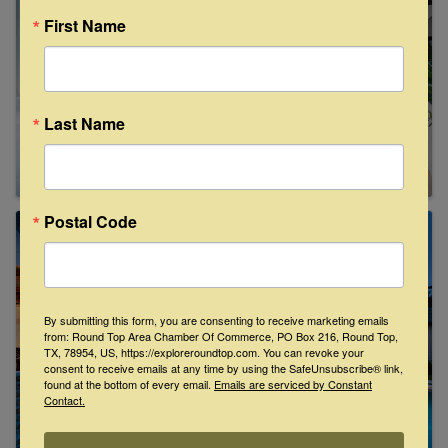
First Name
Last Name
Postal Code
By submitting this form, you are consenting to receive marketing emails
from: Round Top Area Chamber Of Commerce, PO Box 216, Round Top,
TX, 78954, US, https://exploreroundtop.com. You can revoke your
consent to receive emails at any time by using the SafeUnsubscribe® link,
found at the bottom of every email.
Emails are serviced by Constant
Contact.