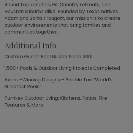
Round Top ranches, Hill Country retreats, and
Houston suburbs alike. Founded by Texas natives
Adam and Sonia Traugott, our mission is to create
outdoor environments that bring families and
communities together.
Additional Info
Custom Gunite Pool Builder Since 2001
1,500+ Pools & Outdoor Living Projects Completed
Award-Winning Designs – Pebble Tec “World’s
Greatest Pools”
Turnkey Outdoor Living: Kitchens, Patios, Fire
Features & More