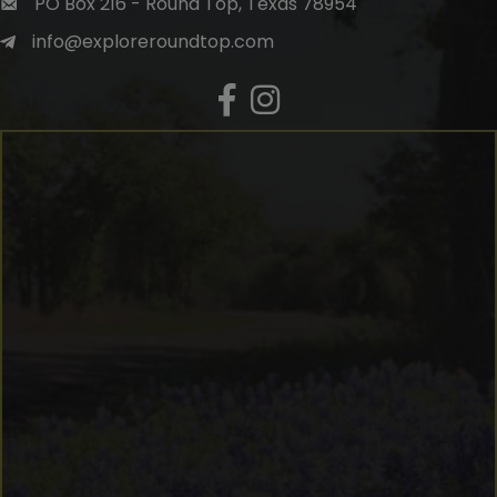
PO Box 216 - Round Top, Texas 78954
info@exploreroundtop.com
Facebook
Instagram