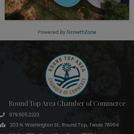
Powered By
GrowthZone
Round Top Area Chamber of Commerce
979.505.2223
203 N. Washington St., Round Top, Texas 78954