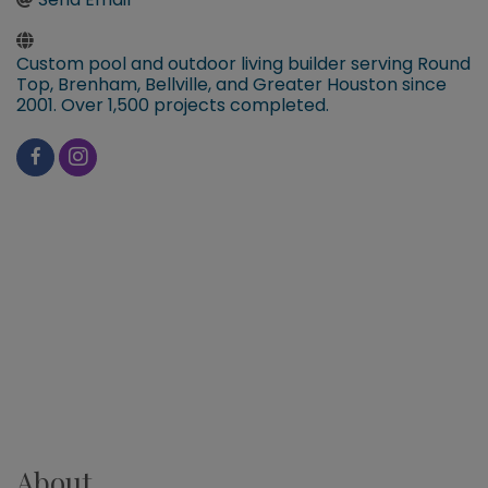
Custom pool and outdoor living builder serving Round
Top, Brenham, Bellville, and Greater Houston since
2001. Over 1,500 projects completed.
About