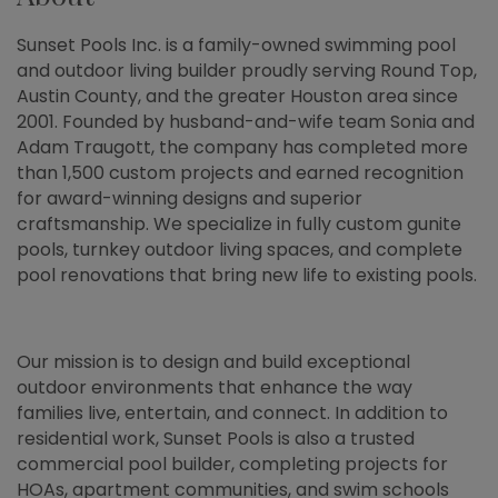
Sunset Pools Inc. is a family-owned swimming pool
and outdoor living builder proudly serving Round Top,
Austin County, and the greater Houston area since
2001. Founded by husband-and-wife team Sonia and
Adam Traugott, the company has completed more
than 1,500 custom projects and earned recognition
for award-winning designs and superior
craftsmanship. We specialize in fully custom gunite
pools, turnkey outdoor living spaces, and complete
pool renovations that bring new life to existing pools.
Our mission is to design and build exceptional
outdoor environments that enhance the way
families live, entertain, and connect. In addition to
residential work, Sunset Pools is also a trusted
commercial pool builder, completing projects for
HOAs, apartment communities, and swim schools