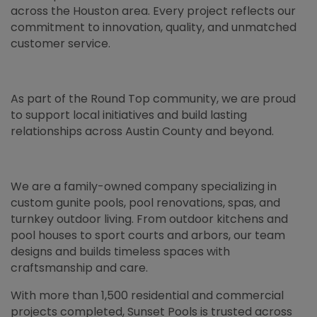
across the Houston area. Every project reflects our
commitment to innovation, quality, and unmatched
customer service.
As part of the Round Top community, we are proud
to support local initiatives and build lasting
relationships across Austin County and beyond.
We are a family-owned company specializing in
custom gunite pools, pool renovations, spas, and
turnkey outdoor living. From outdoor kitchens and
pool houses to sport courts and arbors, our team
designs and builds timeless spaces with
craftsmanship and care.
With more than 1,500 residential and commercial
projects completed, Sunset Pools is trusted across