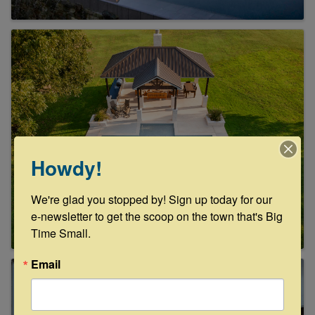
Howdy!
We're glad you stopped by! Sign up today for our 
e-newsletter to get the scoop on the town that's Big 
Time Small.
Email