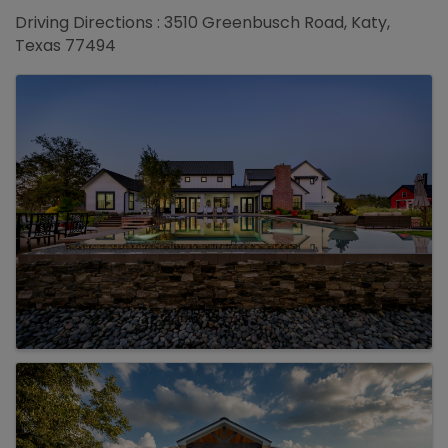
Driving Directions : 3510 Greenbusch Road, Katy,
Texas 77494
Images