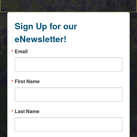
Sign Up for our
eNewsletter!
Email
First Name
Last Name