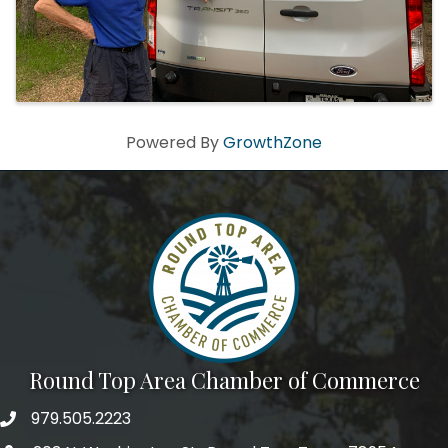
Powered By
GrowthZone
Round Top Area Chamber of Commerce
979.505.2223