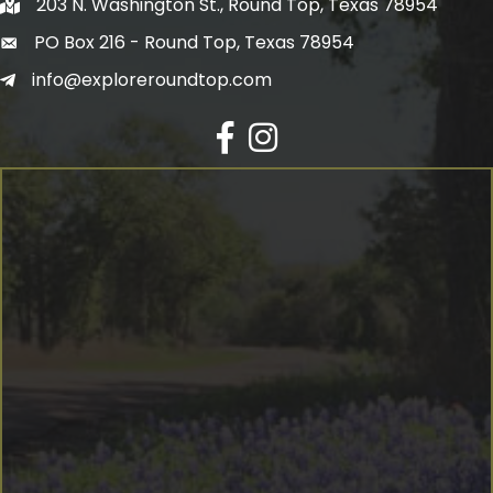
203 N. Washington St., Round Top, Texas 78954
PO Box 216 - Round Top, Texas 78954
info@exploreroundtop.com
Facebook
Instagram