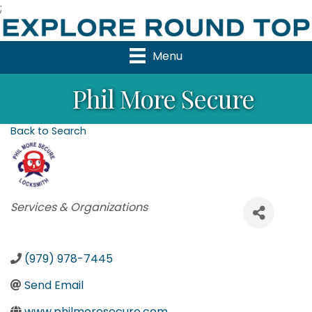
;
Menu
Phil More Secure
Back to Search
Categories
Services & Organizations
(979) 978-7445
Send Email
www.philmoresecure.com