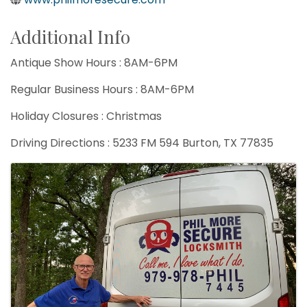
Additional Info
Antique Show Hours : 8AM-6PM
Regular Business Hours : 8AM-6PM
Holiday Closures : Christmas
Driving Directions : 5233 FM 594 Burton, TX 77835
Images