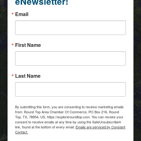
eNewsletter!
Email
First Name
Last Name
By submitting this form, you are consenting to receive marketing emails
from: Round Top Area Chamber Of Commerce, PO Box 216, Round
Top, TX, 78954, US, https://exploreroundtop.com. You can revoke your
consent to receive emails at any time by using the SafeUnsubscribe®
link, found at the bottom of every email.
Emails are serviced by Constant
Contact.