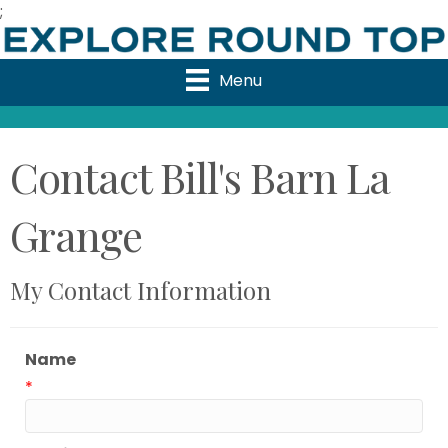
;
Menu
Contact Bill's Barn La
Grange
My Contact Information
Name
*