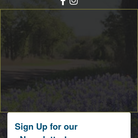
By submitting this form, you are consenting to receive marketing emails
from: Round Top Area Chamber Of Commerce, PO Box 216, Round Top,
TX, 78954, US, https://exploreroundtop.com. You can revoke your consent
to receive emails at any time by using the SafeUnsubscribe® link, found at
the bottom of every email.
Emails are serviced by Constant Contact.
Sign me up!
Sign Up for our