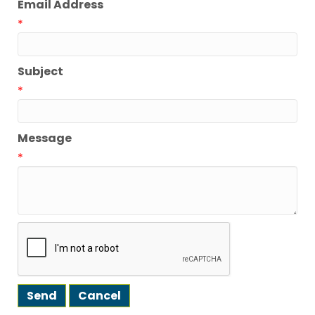
Email Address
*
Subject
*
Message
*