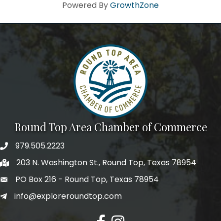
Howdy!
Powered By
GrowthZone
We're glad you stopped by! Sign up today for our e-
newsletter to get the scoop on the town that's Big 
Time Small.
Email
First Name
Round Top Area Chamber of Commerce
979.505.2223
203 N. Washington St., Round Top, Texas 78954
Last Name
PO Box 216 - Round Top, Texas 78954
info@exploreroundtop.com
Postal Code
Facebook
Instagram