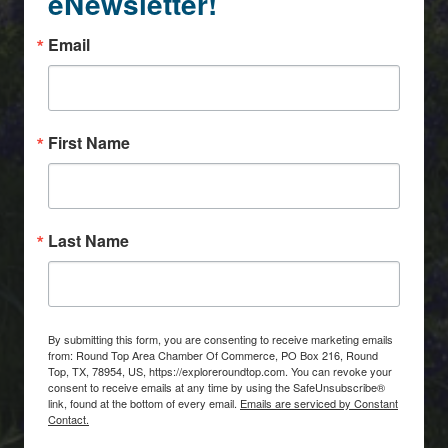
eNewsletter!
Email
First Name
Last Name
By submitting this form, you are consenting to receive marketing emails
from: Round Top Area Chamber Of Commerce, PO Box 216, Round
Top, TX, 78954, US, https://exploreroundtop.com. You can revoke your
consent to receive emails at any time by using the SafeUnsubscribe®
link, found at the bottom of every email.
Emails are serviced by Constant
Contact.