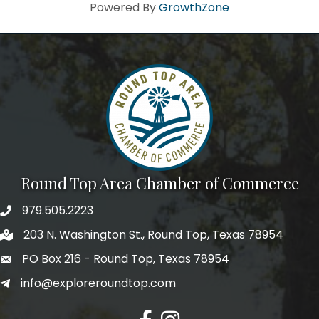
Howdy!
Powered By
GrowthZone
We're glad you stopped by! Sign up today for our e-
newsletter to get the scoop on the town that's Big 
Time Small.
Email
First Name
Round Top Area Chamber of Commerce
979.505.2223
203 N. Washington St., Round Top, Texas 78954
Last Name
PO Box 216 - Round Top, Texas 78954
info@exploreroundtop.com
Postal Code
Facebook
Instagram