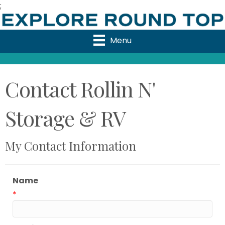
;
Menu
Contact Rollin N'
Storage & RV
My Contact Information
Name
*