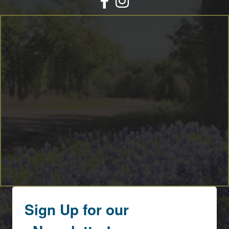
By submitting this form, you are consenting to receive marketing emails
from: Round Top Area Chamber Of Commerce, PO Box 216, Round Top,
TX, 78954, US, https://exploreroundtop.com. You can revoke your consent
to receive emails at any time by using the SafeUnsubscribe® link, found at
the bottom of every email.
Emails are serviced by Constant Contact.
Sign me up!
Sign Up for our