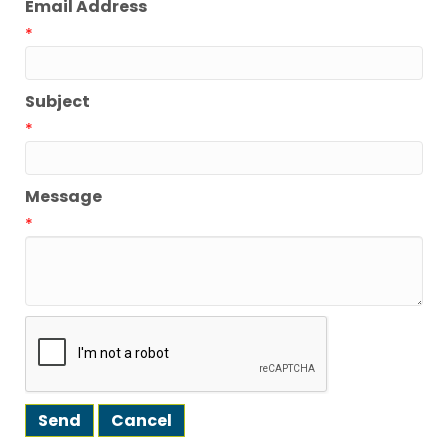
Email Address
*
Subject
*
Message
*