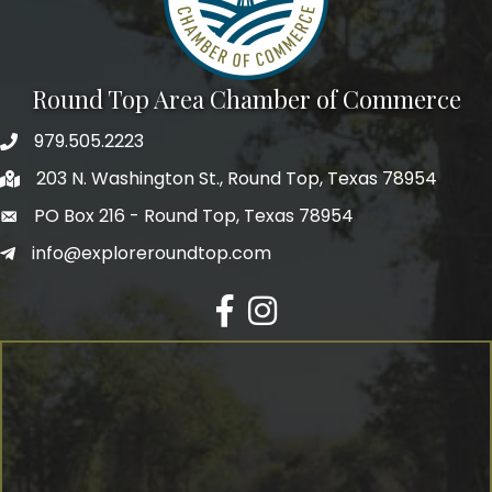
Round Top Area Chamber of Commerce
979.505.2223
203 N. Washington St., Round Top, Texas 78954
PO Box 216 - Round Top, Texas 78954
info@exploreroundtop.com
Facebook
Instagram