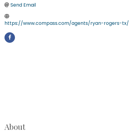
Send Email
https://www.compass.com/agents/ryan-rogers-tx/
About