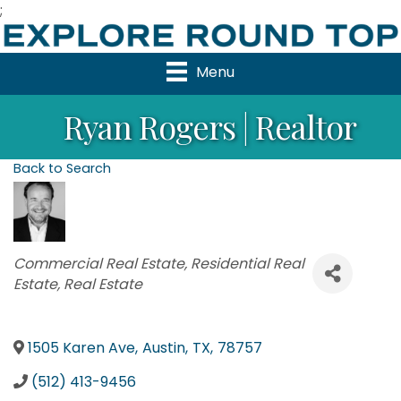
;
Menu
Ryan Rogers | Realtor
Back to Search
Categories
Commercial Real Estate
Residential Real
Estate
Real Estate
1505 Karen Ave
,
Austin
,
TX
,
78757
(512) 413-9456