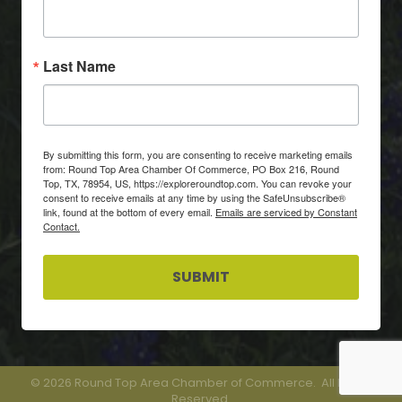
Last Name
By submitting this form, you are consenting to receive marketing emails
from: Round Top Area Chamber Of Commerce, PO Box 216, Round
Top, TX, 78954, US, https://exploreroundtop.com. You can revoke your
consent to receive emails at any time by using the SafeUnsubscribe®
link, found at the bottom of every email.
Emails are serviced by Constant
Contact.
SUBMIT
©
2026
Round Top Area Chamber of Commerce.
All Rights
Reserved.