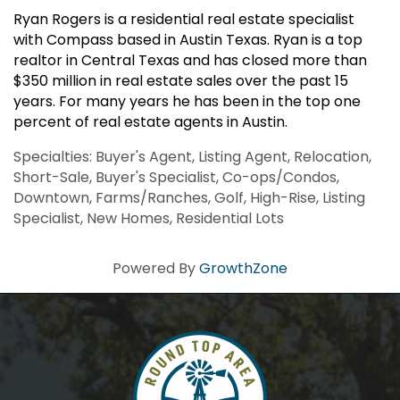
Ryan Rogers is a residential real estate specialist
with Compass based in Austin Texas. Ryan is a top
realtor in Central Texas and has closed more than
$350 million in real estate sales over the past 15
years. For many years he has been in the top one
percent of real estate agents in Austin.
Specialties: Buyer's Agent, Listing Agent, Relocation,
Short-Sale, Buyer's Specialist, Co-ops/Condos,
Downtown, Farms/Ranches, Golf, High-Rise, Listing
Specialist, New Homes, Residential Lots
Powered By
GrowthZone