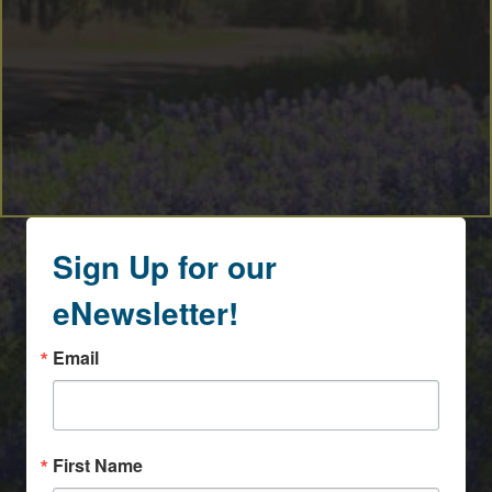
Sign Up for our
eNewsletter!
Email
First Name