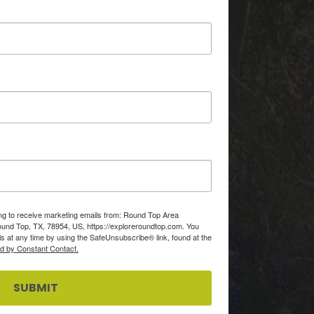
ing to receive marketing emails from: Round Top Area
d Top, TX, 78954, US, https://exploreroundtop.com. You
s at any time by using the SafeUnsubscribe® link, found at the
ed by Constant Contact.
SUBMIT