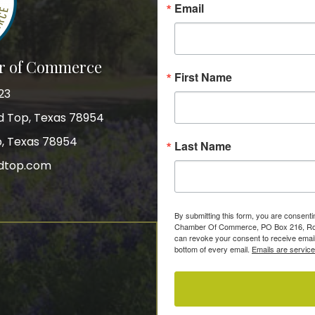
Email
r of Commerce
First Name
23
nd Top, Texas 78954
p, Texas 78954
Last Name
dtop.com
gram
By submitting this form, you are consent
Chamber Of Commerce, PO Box 216, Roun
can revoke your consent to receive email
bottom of every email.
Emails are servic