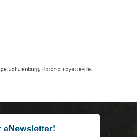
, Schulenburg, Flatonia, Fayetteville,
r eNewsletter!