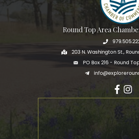
Round Top Area Chambe
979.505.22
203 N. Washington St., Rou
PO Box 216 - Round To
info@exploreroun
Facebook
Insta