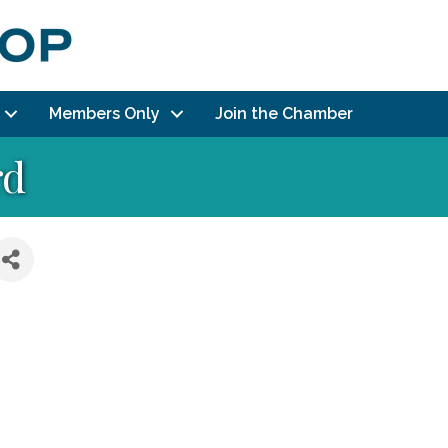
Members Only
Join the Chamber
rd