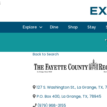
;
Explore
Dine
Shop
Stay
Back to Search
127 S. Washington St.
,
La Grange
,
TX
,
P.O. Box 400
,
La Grange
,
TX
,
78945
(979) 968-3155