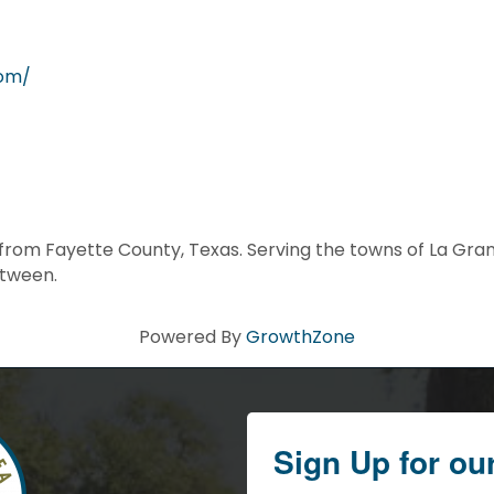
com/
om Fayette County, Texas. Serving the towns of La Grange
etween.
Powered By
GrowthZone
Sign Up for ou