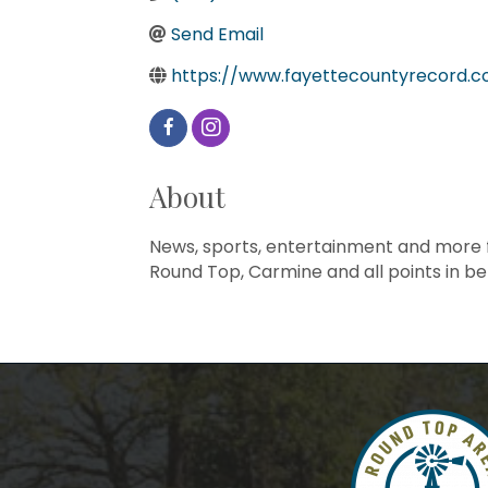
Send Email
https://www.fayettecountyrecord.
About
News, sports, entertainment and more fr
Round Top, Carmine and all points in b