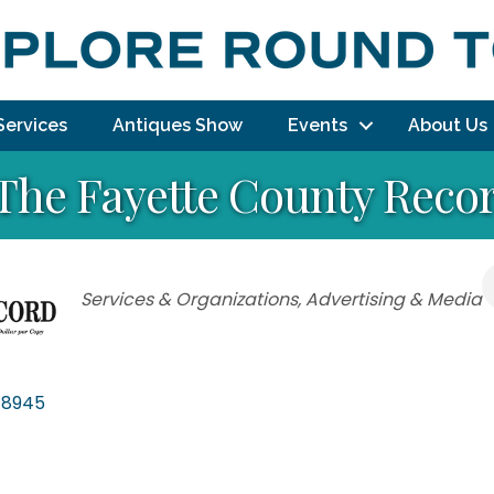
Services
Antiques Show
Events
About Us
The Fayette County Reco
Categories
Services & Organizations
Advertising & Media
78945