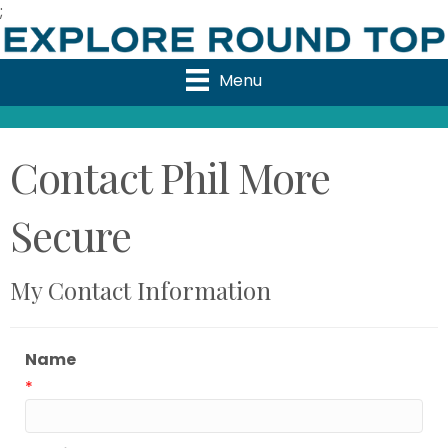
;
Menu
Contact Phil More
Secure
My Contact Information
Name
*