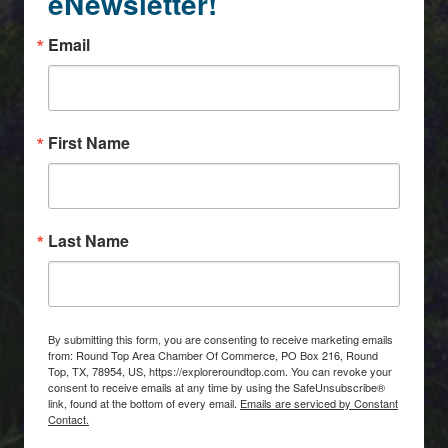
eNewsletter!
Email
First Name
Last Name
By submitting this form, you are consenting to receive marketing emails
from: Round Top Area Chamber Of Commerce, PO Box 216, Round
Top, TX, 78954, US, https://exploreroundtop.com. You can revoke your
consent to receive emails at any time by using the SafeUnsubscribe®
link, found at the bottom of every email.
Emails are serviced by Constant
Contact.