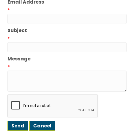
Email Address
*
Subject
*
Message
*