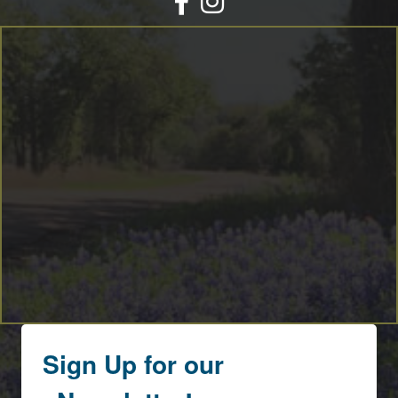
By submitting this form, you are consenting to receive marketing emails
from: Round Top Area Chamber Of Commerce, PO Box 216, Round Top,
TX, 78954, US, https://exploreroundtop.com. You can revoke your consent
to receive emails at any time by using the SafeUnsubscribe® link, found at
the bottom of every email.
Emails are serviced by Constant Contact.
Sign me up!
Sign Up for our