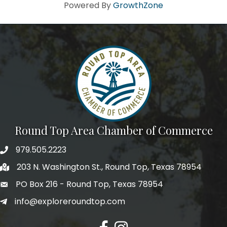
Howdy!
Powered By
GrowthZone
We're glad you stopped by! Sign up today for our e-
newsletter to get the scoop on the town that's Big 
Time Small.
Email
First Name
Round Top Area Chamber of Commerce
979.505.2223
203 N. Washington St., Round Top, Texas 78954
Last Name
PO Box 216 - Round Top, Texas 78954
info@exploreroundtop.com
Postal Code
Facebook
Instagram