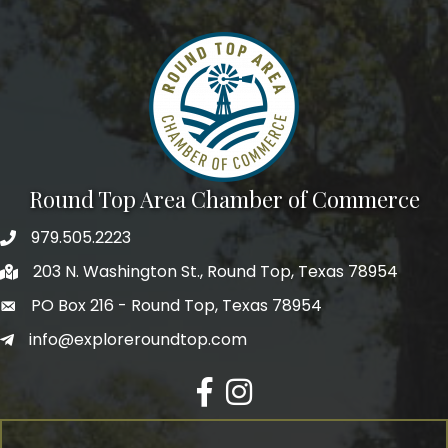
Round Top Area Chamber of Commerce
979.505.2223
203 N. Washington St., Round Top, Texas 78954
PO Box 216 - Round Top, Texas 78954
info@exploreroundtop.com
Facebook
Instagram