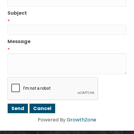
Subject
*
Message
*
Powered By
GrowthZone