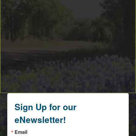
Sign Up for our
eNewsletter!
Email