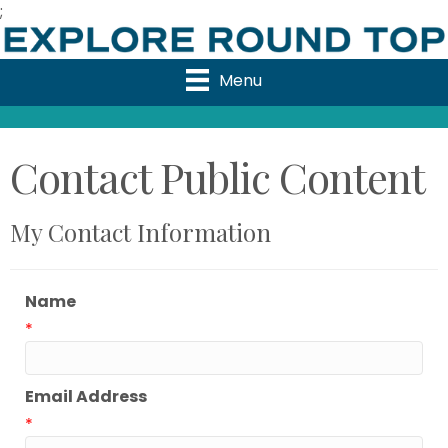
;
Menu
Contact Public Content
My Contact Information
Name
*
Email Address
*