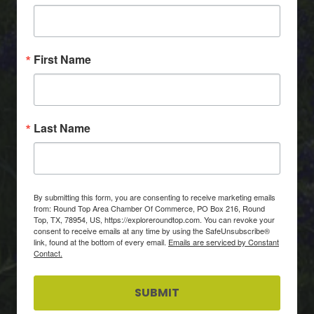
First Name
Last Name
By submitting this form, you are consenting to receive marketing emails
from: Round Top Area Chamber Of Commerce, PO Box 216, Round
Top, TX, 78954, US, https://exploreroundtop.com. You can revoke your
consent to receive emails at any time by using the SafeUnsubscribe®
link, found at the bottom of every email.
Emails are serviced by Constant
Contact.
SUBMIT