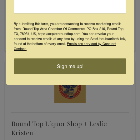
199 Henkel Circle
,
Round Top
,
TX
78954
(979) 249-3771
By submitting this form, you are consenting to receive marketing emails
Send Email
from: Round Top Area Chamber Of Commerce, PO Box 216, Round Top,
TX, 78954, US, https://exploreroundtop.com. You can revoke your
Visit Website
consent to receive emails at any time by using the SafeUnsubscribe® link,
found at the bottom of every email.
Emails are serviced by Constant
Contact.
Sign me up!
Round Top Liquor Shop + Leslie
Kristen