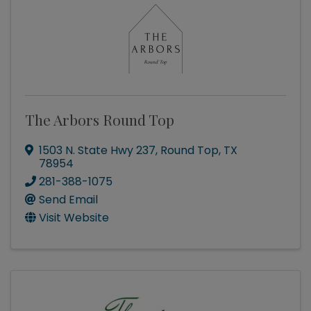
The Arbors Round Top
1503 N. State Hwy 237
,
Round Top
,
TX
78954
281-388-1075
Send Email
Visit Website