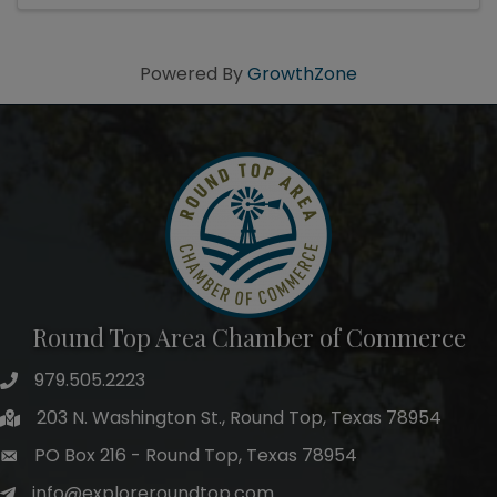
Powered By
GrowthZone
Round Top Area Chamber of Commerce
979.505.2223
203 N. Washington St., Round Top, Texas 78954
PO Box 216 - Round Top, Texas 78954
info@exploreroundtop.com