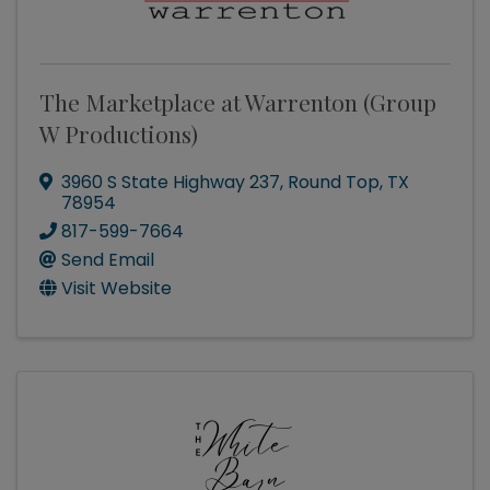
The Marketplace at Warrenton (Group
W Productions)
3960 S State Highway 237
,
Round Top
,
TX
78954
817-599-7664
Send Email
Visit Website