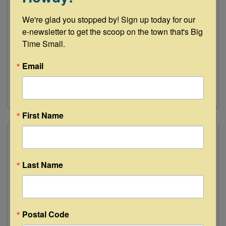
River Oaks Farms
We're glad you stopped by! Sign up today for our 
e-newsletter to get the scoop on the town that's Big 
Time Small.
River Oaks Farms
Email
(713) 384-0476
First Name
Last Name
Postal Code
Round Top Antiques & Design Center