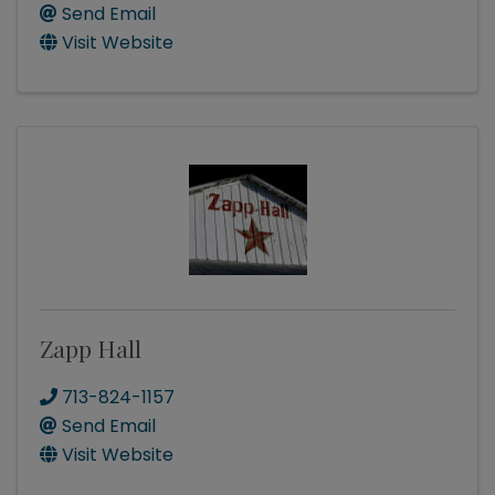
Send Email
Visit Website
Zapp Hall
713-824-1157
Send Email
Visit Website