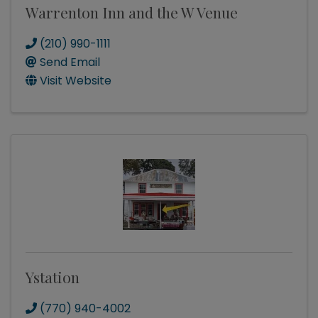
Warrenton Inn and the W Venue
(210) 990-1111
Send Email
Visit Website
Ystation
(770) 940-4002