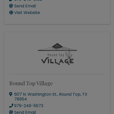
Send Email
Visit Website
Round Top Village
607 N. Washington St.
,
Round Top
,
TX
78954
979-249-5673
Send Email