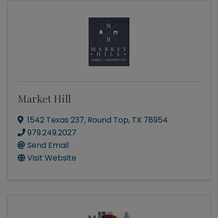
Market Hill
1542 Texas 237
,
Round Top
,
TX
78954
979.249.2027
Send Email
Visit Website