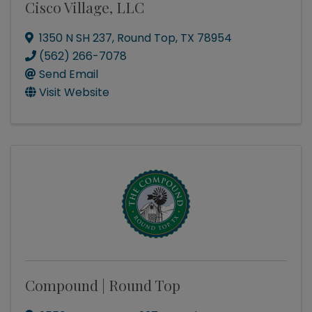
Cisco Village, LLC
1350 N SH 237
,
Round Top
,
TX
78954
(562) 266-7078
Send Email
Visit Website
Compound | Round Top