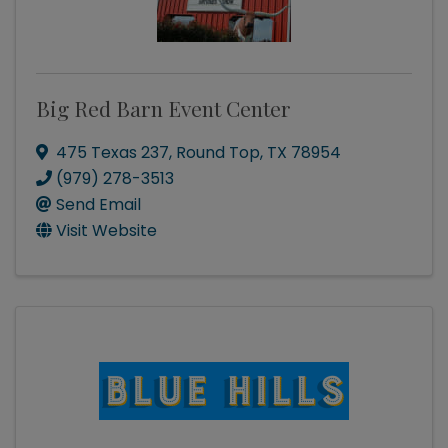
Big Red Barn Event Center
475 Texas 237
,
Round Top
,
TX
78954
(979) 278-3513
Send Email
Visit Website