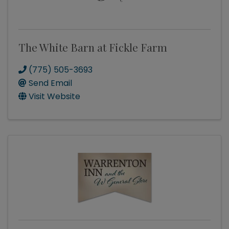
The White Barn at Fickle Farm
(775) 505-3693
Send Email
Visit Website