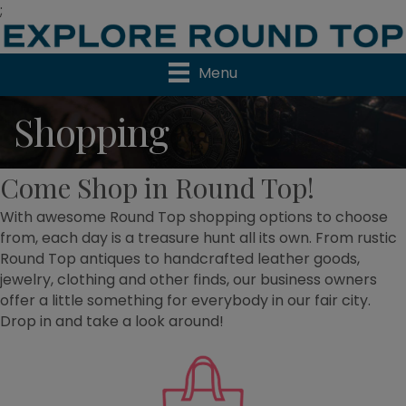
;
Menu
Shopping
Come Shop in Round Top!
With awesome Round Top shopping options to choose
from, each day is a treasure hunt all its own. From rustic
Round Top antiques to handcrafted leather goods,
jewelry, clothing and other finds, our business owners
offer a little something for everybody in our fair city.
Drop in and take a look around!