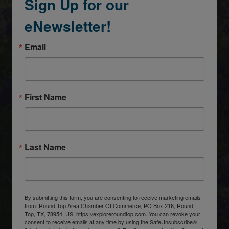
Sign Up for our
eNewsletter!
Email
First Name
Last Name
By submitting this form, you are consenting to receive marketing emails
from: Round Top Area Chamber Of Commerce, PO Box 216, Round
Top, TX, 78954, US, https://exploreroundtop.com. You can revoke your
consent to receive emails at any time by using the SafeUnsubscribe®