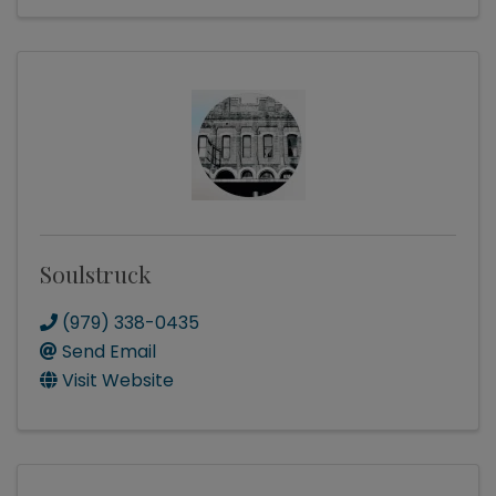
Soulstruck
(979) 338-0435
Send Email
Visit Website