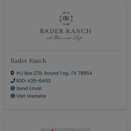
Bader Ranch
PO Box 276
,
Round Top
,
TX
78954
830-426-6453
Send Email
Visit Website