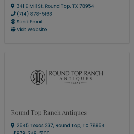
341 E Mill St
,
Round Top
,
TX
78954
(714) 878-5163
Send Email
Visit Website
Round Top Ranch Antiques
2545 Texas 237
,
Round Top
,
TX
78954
979-249-5100