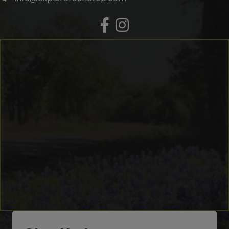
Facebook
Instagram