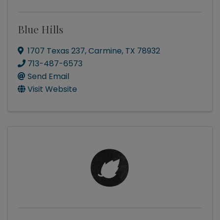
Blue Hills
1707 Texas 237
,
Carmine
,
TX
78932
713-487-6573
Send Email
Visit Website