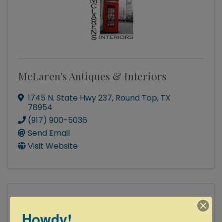
McLaren's Antiques & Interiors
1745 N. State Hwy 237
,
Round Top
,
TX
78954
(917) 900-5036
Send Email
Visit Website
Howdy!