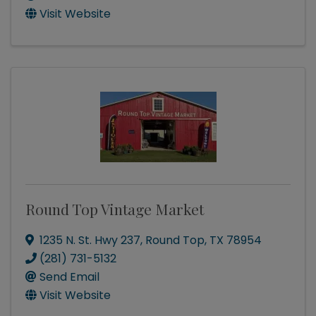
Visit Website
Round Top Vintage Market
1235 N. St. Hwy 237
,
Round Top
,
TX
78954
(281) 731-5132
Send Email
Visit Website