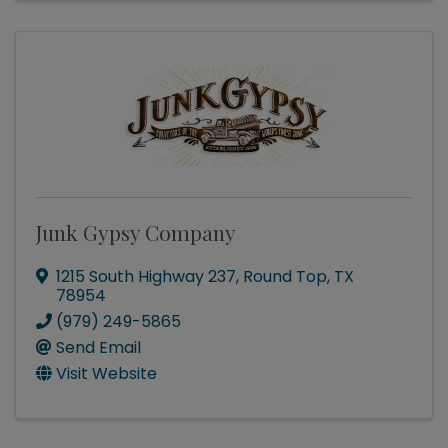
Junk Gypsy Company
1215 South Highway 237
,
Round Top
,
TX
78954
(979) 249-5865
Send Email
Visit Website