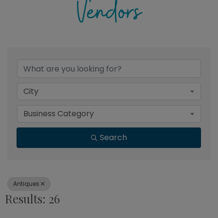
{Directory Results}
City
Business Category
Search
Antiques
Results: 26