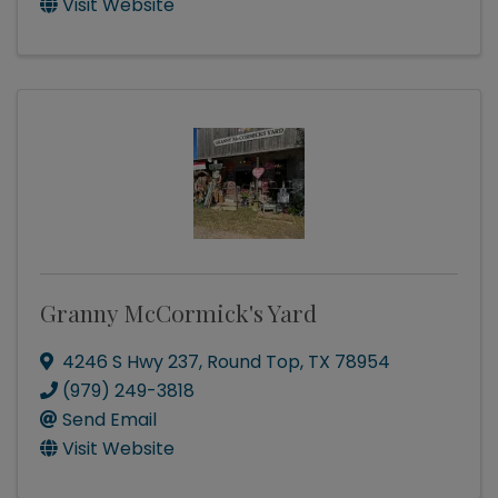
Visit Website
Granny McCormick's Yard
4246 S Hwy 237
,
Round Top
,
TX
78954
(979) 249-3818
Send Email
Visit Website