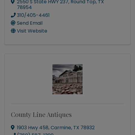
2550 S State HWY 237
,
Round Top
,
TX
78954
310/405-4461
Send Email
Visit Website
County Line Antiques
1903 Hwy 458
,
Carmine
,
TX
78932