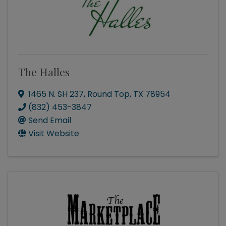
The Halles
1465 N. SH 237
,
Round Top
,
TX
78954
(832) 453-3847
Send Email
Visit Website