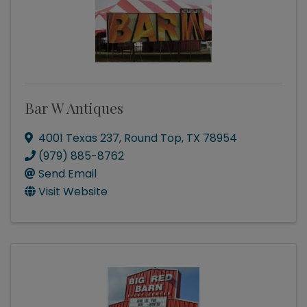
Bar W Antiques
4001 Texas 237
,
Round Top
,
TX
78954
(979) 885-8762
Send Email
Visit Website