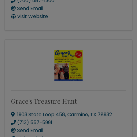
(760) 587-1300
Send Email
Visit Website
Grace's Treasure Hunt
1903 State Loop 458
,
Carmine
,
TX
78932
(713) 557-5991
Send Email