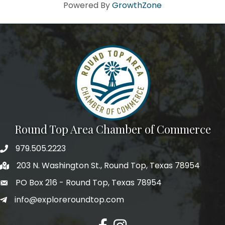
Howdy!
Powered By
GrowthZone
We're glad you stopped by! Sign up today for our e-
newsletter to get the scoop on the town that's Big 
Time Small.
Email
First Name
Round Top Area Chamber of Commerce
979.505.2223
203 N. Washington St., Round Top, Texas 78954
Last Name
PO Box 216 - Round Top, Texas 78954
info@exploreroundtop.com
Postal Code
Facebook
Instagram