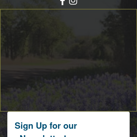
By submitting this form, you are consenting to receive marketing emails
from: Round Top Area Chamber Of Commerce, PO Box 216, Round Top,
TX, 78954, US, https://exploreroundtop.com. You can revoke your consent
to receive emails at any time by using the SafeUnsubscribe® link, found at
the bottom of every email.
Emails are serviced by Constant Contact.
Sign me up!
Sign Up for our