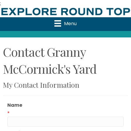
;
Menu
Contact Granny
McCormick's Yard
My Contact Information
Name
*