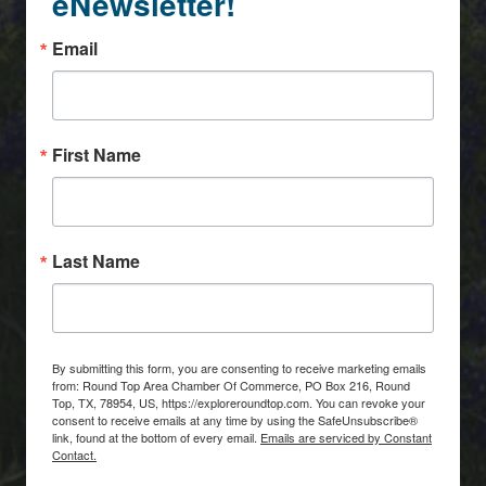
eNewsletter!
Email
First Name
Last Name
By submitting this form, you are consenting to receive marketing emails
from: Round Top Area Chamber Of Commerce, PO Box 216, Round
Top, TX, 78954, US, https://exploreroundtop.com. You can revoke your
consent to receive emails at any time by using the SafeUnsubscribe®
link, found at the bottom of every email.
Emails are serviced by Constant
Contact.