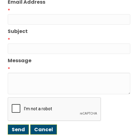
Email Address
*
Subject
*
Message
*