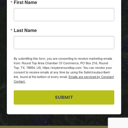
First Name
Last Name
By submitting this form, you are consenting to receive marketing emails
from: Round Top Area Chamber Of Commerce, PO Box 216, Round
Top, TX, 78954, US, https://exploreroundtop.com. You can revoke your
consent to receive emails at any time by using the SafeUnsubscribe®
link, found at the bottom of every email.
Emails are serviced by Constant
Contact.
SUBMIT