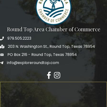
Round Top Area Chamber of Commerce
979.505.2223
203 N. Washington St., Round Top, Texas 78954
PO Box 216 - Round Top, Texas 78954
info@exploreroundtop.com
Facebook
Instagram