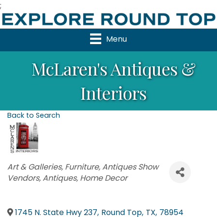
;
Menu
McLaren's Antiques &
Interiors
Back to Search
Categories
Art & Galleries
Furniture
Antiques Show
Vendors
Antiques
Home Decor
1745 N. State Hwy 237
,
Round Top
,
TX
,
78954