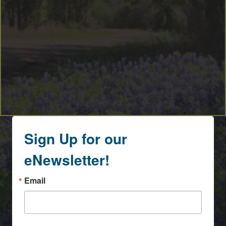
Sign Up for our
eNewsletter!
Email