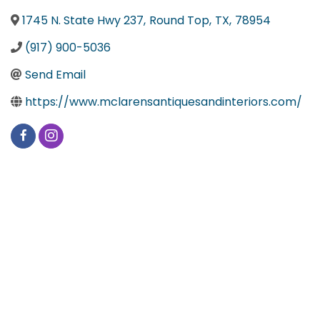
1745 N. State Hwy 237
,
Round Top
,
TX
,
78954
(917) 900-5036
Send Email
https://www.mclarensantiquesandinteriors.com/