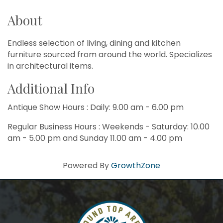
About
Endless selection of living, dining and kitchen
furniture sourced from around the world. Specializes
in architectural items.
Additional Info
Antique Show Hours : Daily: 9.00 am - 6.00 pm
Regular Business Hours : Weekends - Saturday: 10.00
am - 5.00 pm and Sunday 11.00 am - 4.00 pm
Powered By
GrowthZone