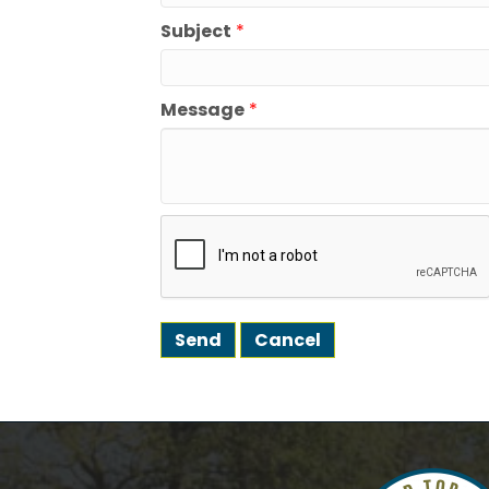
How
Subject
*
We're gl
the town
Message
*
Email
First N
Last N
Postal 