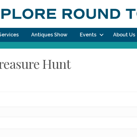
Services
Antiques Show
Events
About Us
Treasure Hunt