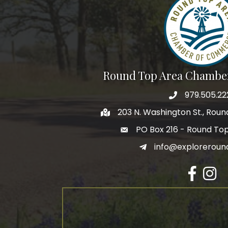
By submittin
Commerce, P
receive emai
serviced by 
Round Top Area Chambe
979.505.22
203 N. Washington St., Rou
PO Box 216 - Round To
info@exploreroun
Facebook
Insta