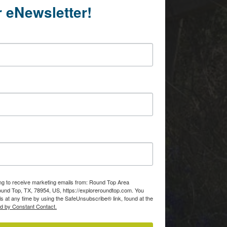
r eNewsletter!
Of
consent to
 are
ing to receive marketing emails from: Round Top Area
d Top, TX, 78954, US, https://exploreroundtop.com. You
s at any time by using the SafeUnsubscribe® link, found at the
ed by Constant Contact.