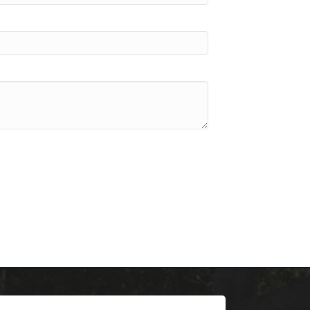
scoop on 