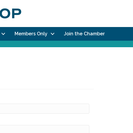
Members Only
Join the Chamber