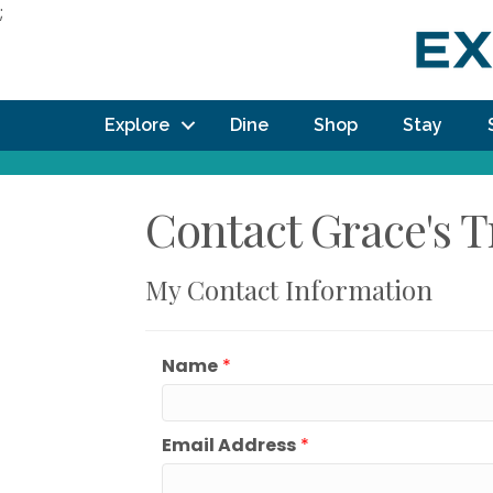
;
Explore
Dine
Shop
Stay
Contact Grace's 
My Contact Information
Name
*
Email Address
*