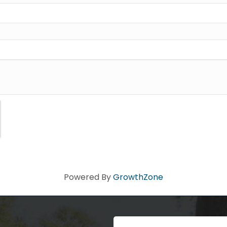
dy!
ad you stopped by! Sign up today for our e-newsletter to get the 
 that's Big Time Small.
ame
ame
Powered By
GrowthZone
Code