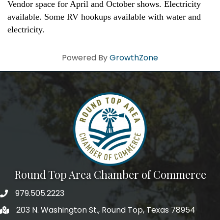
Vendor space for April and October shows. Electricity
available. Some RV hookups available with water and
electricity.
Powered By
GrowthZone
Round Top Area Chamber of Commerce
979.505.2223
203 N. Washington St., Round Top, Texas 78954