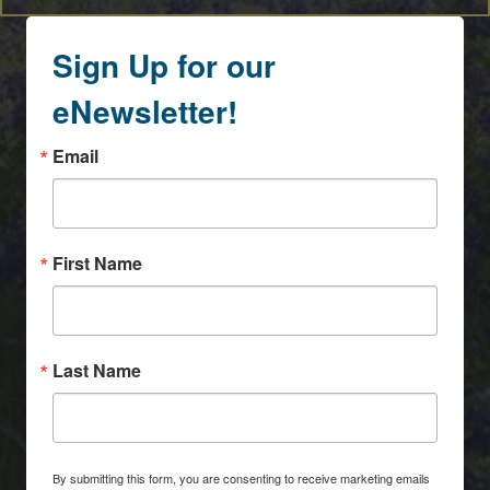
Sign Up for our
eNewsletter!
Email
First Name
Last Name
By submitting this form, you are consenting to receive marketing emails