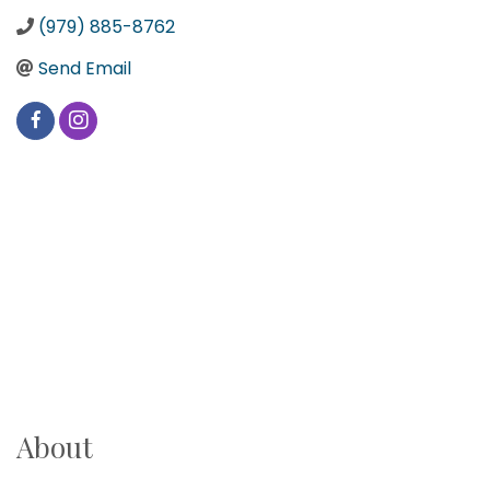
(979) 885-8762
Send Email
About