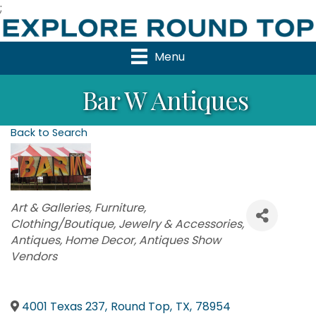
;
Menu
Bar W Antiques
Back to Search
Categories
Art & Galleries
Furniture
Clothing/Boutique
Jewelry & Accessories
Antiques
Home Decor
Antiques Show
Vendors
4001 Texas 237
,
Round Top
,
TX
,
78954