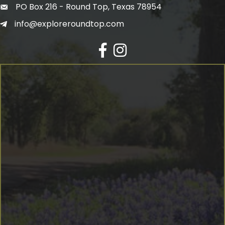
PO Box 216 - Round Top, Texas 78954
info@exploreroundtop.com
Facebook
Instagram