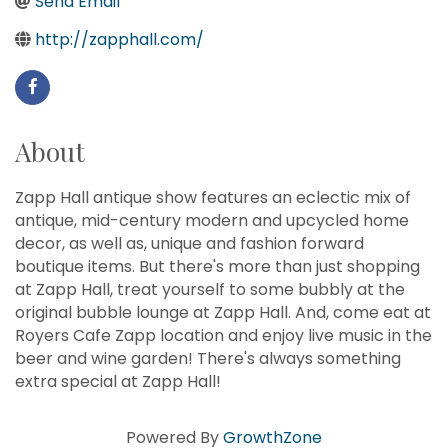
Send Email
http://zapphall.com/
About
Zapp Hall antique show features an eclectic mix of
antique, mid-century modern and upcycled home
decor, as well as, unique and fashion forward
boutique items. But there's more than just shopping
at Zapp Hall, treat yourself to some bubbly at the
original bubble lounge at Zapp Hall. And, come eat at
Royers Cafe Zapp location and enjoy live music in the
beer and wine garden! There's always something
extra special at Zapp Hall!
Howdy!
Powered By
GrowthZone