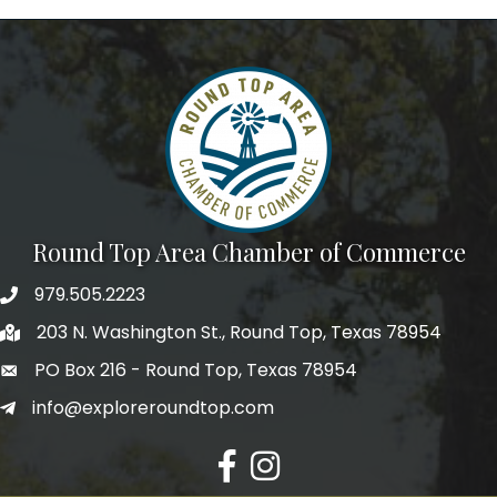
We're glad you stopped by! Sign up today for our 
e-newsletter to get the scoop on the town that's Big 
Time Small.
Email
First Name
Round Top Area Chamber of Commerce
979.505.2223
Last Name
203 N. Washington St., Round Top, Texas 78954
PO Box 216 - Round Top, Texas 78954
info@exploreroundtop.com
Postal Code
Facebook
Instagram