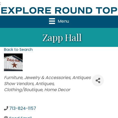
;
Menu
Zapp Hall
Back to Search
Categories
Furniture
Jewelry & Accessories
Antiques
Show Vendors
Antiques
Clothing/Boutique
Home Decor
713-824-1157