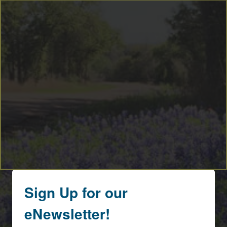
By submitting this form, you are consenting to receive marketing emails
from: Round Top Area Chamber Of Commerce, PO Box 216, Round Top,
TX, 78954, US, https://exploreroundtop.com. You can revoke your
consent to receive emails at any time by using the SafeUnsubscribe® link,
found at the bottom of every email.
Emails are serviced by Constant
Contact.
Sign me up!
Sign Up for our
eNewsletter!