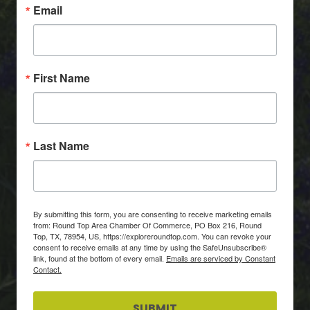
Email
First Name
Last Name
By submitting this form, you are consenting to receive marketing emails
from: Round Top Area Chamber Of Commerce, PO Box 216, Round
Top, TX, 78954, US, https://exploreroundtop.com. You can revoke your
consent to receive emails at any time by using the SafeUnsubscribe®
link, found at the bottom of every email.
Emails are serviced by Constant
Contact.
SUBMIT