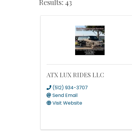
Results: 43
ATX LUX RIDES LLC
(512) 934-3707
Send Email
Visit Website