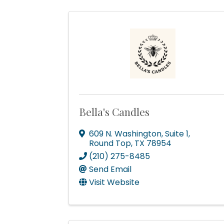
Bella's Candles
609 N. Washington, Suite 1
,
Round Top
,
TX
78954
(210) 275-8485
Send Email
Visit Website