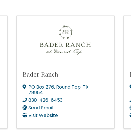
Bader Ranch
PO Box 276
,
Round Top
,
TX
78954
830-426-6453
Send Email
Visit Website