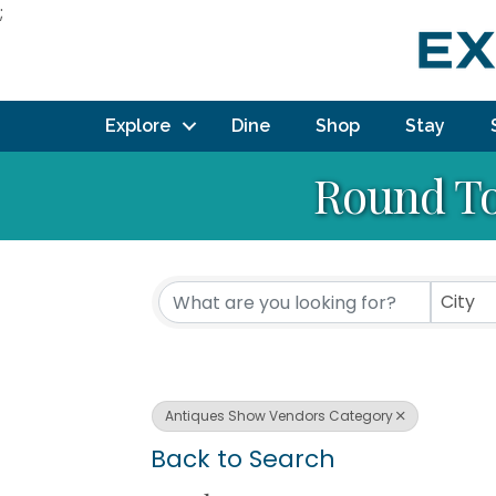
;
Explore
Dine
Shop
Stay
Round To
City
Antiques Show Vendors Category
Back to Search