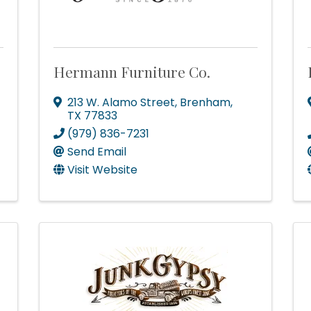
Hermann Furniture Co.
213 W. Alamo Street
,
Brenham
,
TX
77833
(979) 836-7231
Send Email
Visit Website