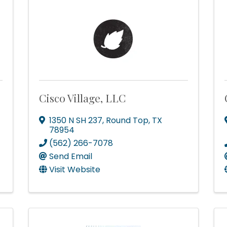
Cisco Village, LLC
1350 N SH 237
,
Round Top
,
TX
78954
(562) 266-7078
Send Email
Visit Website