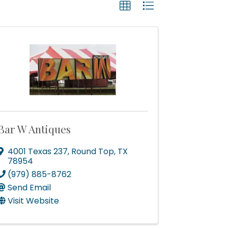
Bar W Antiques
4001 Texas 237
,
Round Top
,
TX
78954
(979) 885-8762
Send Email
Visit Website