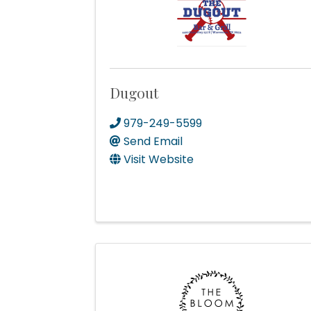
Postal 
Dugout
979-249-5599
By submittin
Send Email
Commerce, P
receive emai
Visit Website
serviced by 