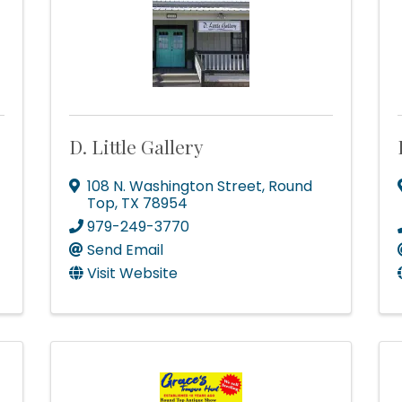
dy!
D. Little Gallery
ad you stopped by! Sign up today for our e-newsletter to get the 
 that's Big Time Small.
108 N. Washington Street
,
Round
Top
,
TX
78954
979-249-3770
Send Email
Visit Website
ame
ame