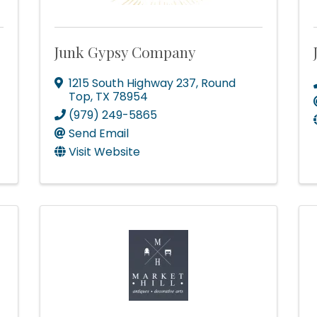
Junk Gypsy Company
1215 South Highway 237
,
Round
Top
,
TX
78954
(979) 249-5865
Send Email
Visit Website