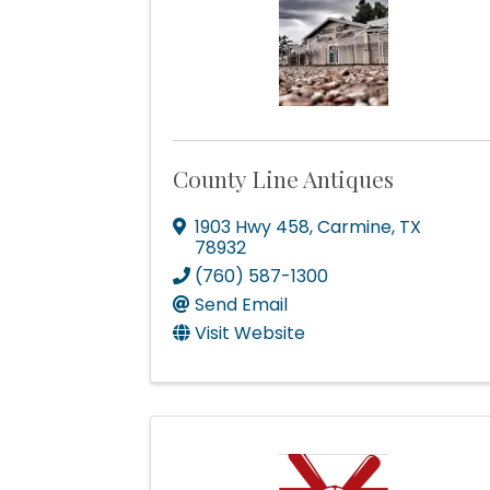
How
County Line Antiques
We're gl
the town
1903 Hwy 458
,
Carmine
,
TX
78932
Email
(760) 587-1300
Send Email
Visit Website
First N
Last N