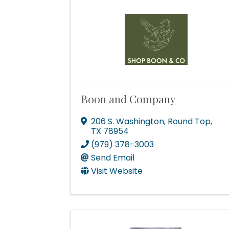
Boon and Company
206 S. Washington
,
Round Top
,
TX
78954
(979) 378-3003
Send Email
Visit Website