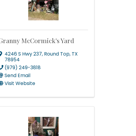
Granny McCormick's Yard
4246 S Hwy 237
,
Round Top
,
TX
Of
78954
consent to
(979) 249-3818
 are
Send Email
Visit Website