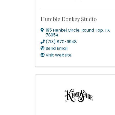
Humble Donkey Studio
195 Henkel Circle
,
Round Top
,
TX
78954
(713) 870-9948
Send Email
Visit Website