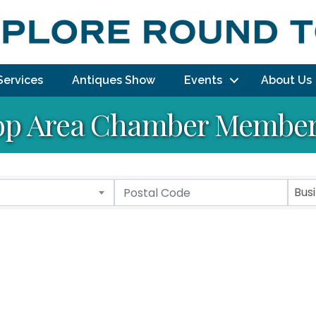
Services
Antiques Show
Events
About Us
p Area Chamber Member 
Bus