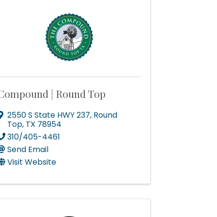
Compound | Round Top
2550 S State HWY 237
,
Round
Top
,
TX
78954
310/405-4461
Send Email
Visit Website