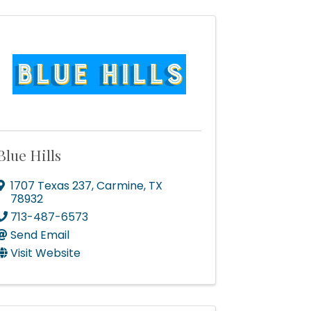
Blue Hills
1707 Texas 237
,
Carmine
,
TX
78932
713-487-6573
Send Email
Visit Website