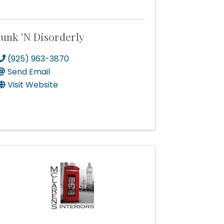
Junk 'N Disorderly
(925) 963-3870
Send Email
Visit Website