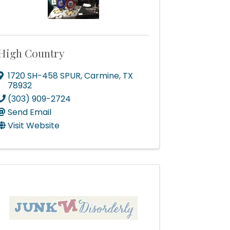
High Country
1720 SH-458 SPUR
,
Carmine
,
TX
78932
(303) 909-2724
Send Email
Visit Website