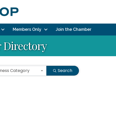
Members Only
Join the Chamber
Directory
iness Category
Search