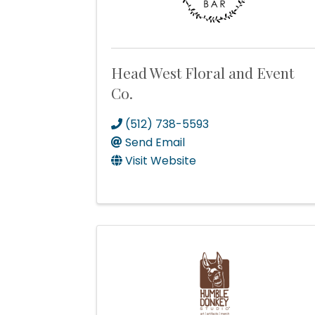
Head West Floral and Event
Co.
(512) 738-5593
Send Email
Visit Website