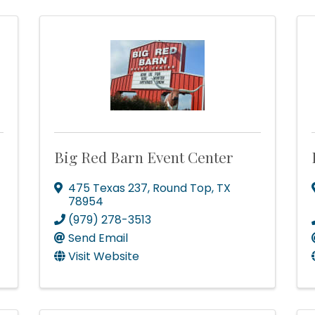
Big Red Barn Event Center
475 Texas 237
,
Round Top
,
TX
78954
(979) 278-3513
Send Email
Visit Website