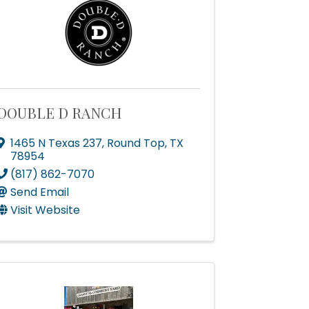
DOUBLE D RANCH
scoop on 
1465 N Texas 237
,
Round Top
,
TX
78954
(817) 862-7070
Send Email
Visit Website