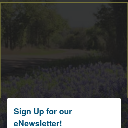
Sign Up for our
eNewsletter!