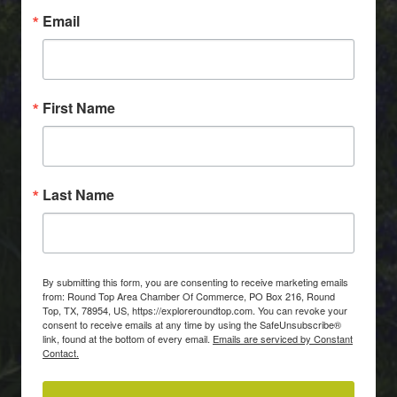
Email
First Name
Last Name
By submitting this form, you are consenting to receive marketing emails
from: Round Top Area Chamber Of Commerce, PO Box 216, Round
Top, TX, 78954, US, https://exploreroundtop.com. You can revoke your
consent to receive emails at any time by using the SafeUnsubscribe®
link, found at the bottom of every email.
Emails are serviced by Constant
Contact.