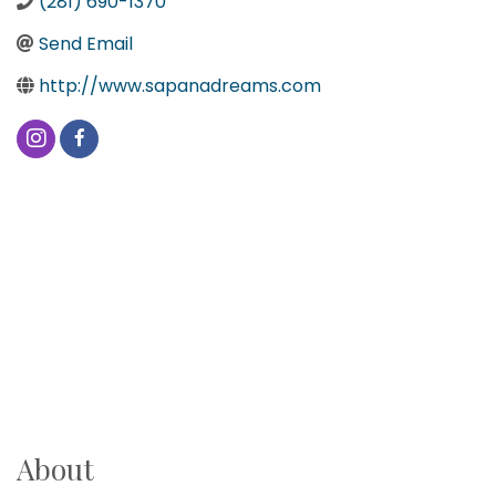
(281) 690-1370
Send Email
http://www.sapanadreams.com
About