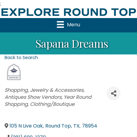
;
Menu
Sapana Dreams
Back to Search
Categories
Shopping
Jewelry & Accessories
Antiques Show Vendors
Year Round
Shopping
Clothing/Boutique
105 N Live Oak
,
Round Top
,
TX
,
78954