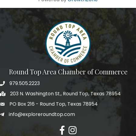
Round Top Area Chamber of Commerce
979.505.2223
203 N. Washington St., Round Top, Texas 78954
PO Box 216 - Round Top, Texas 78954
info@exploreroundtop.com
Facebook
Instagram