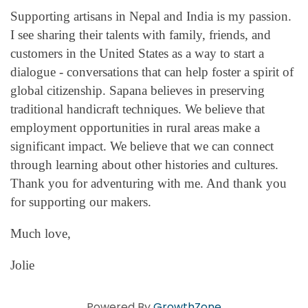
Supporting artisans in Nepal and India is my passion.
I see sharing their talents with family, friends, and
customers in the United States as a way to start a
dialogue - conversations that can help foster a spirit of
global citizenship. Sapana believes in preserving
traditional handicraft techniques. We believe that
employment opportunities in rural areas make a
significant impact. We believe that we can connect
through learning about other histories and cultures.
Thank you for adventuring with me. And thank you
for supporting our makers.
Much love,
Jolie
Powered By
GrowthZone