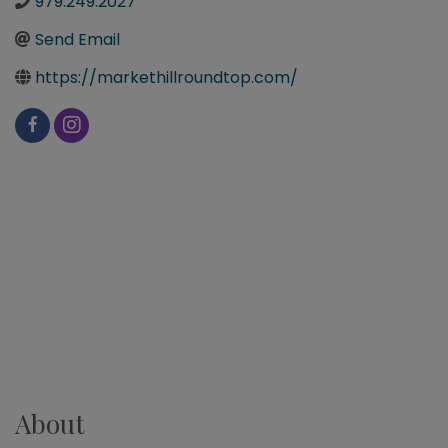
979.249.2027
Send Email
https://markethillroundtop.com/
About