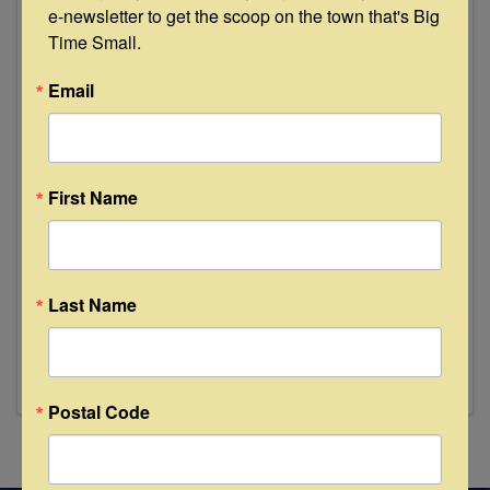
e-newsletter to get the scoop on the town that's Big 
Time Small.
Email
First Name
Last Name
Postal Code
Powered By
GrowthZone