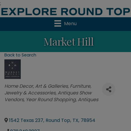
;
Menu
Market Hill
Back to Search
Categories
Home Decor
Art & Galleries
Furniture
Jewelry & Accessories
Antiques Show
Vendors
Year Round Shopping
Antiques
1542 Texas 237
,
Round Top
,
TX
,
78954