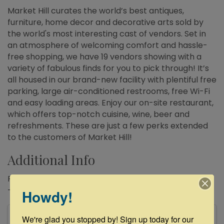
Market Hill curates the world’s best antiques,
furniture, home decor and decorative arts sold by
the world's most interesting cast of vendors. Set in
an atmosphere of welcoming comfort and hassle-
free shopping, we have 19 vendors showing with a
variety of fabulous finds for you to pick through! It’s
all housed in our brand-new facility with plentiful free
parking, large air-conditioned restrooms, free Wi-Fi
and easy loading areas. Enjoy our on-site restaurant,
which offers top-notch cuisine, wine, beer and
refreshments. These are just a few perks extended
to the customers of Market Hill!
Additional Info
Regular Business Hours : Thursday – Sunday: 10:00am
– 5:00pm
Howdy!
Images
We're glad you stopped by! Sign up today for our 