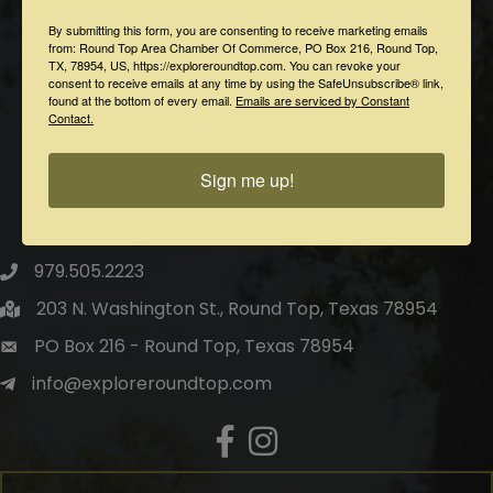
By submitting this form, you are consenting to receive marketing emails
from: Round Top Area Chamber Of Commerce, PO Box 216, Round Top,
TX, 78954, US, https://exploreroundtop.com. You can revoke your
consent to receive emails at any time by using the SafeUnsubscribe® link,
found at the bottom of every email.
Emails are serviced by Constant
Contact.
Sign me up!
Round Top Area Chamber of Commerce
979.505.2223
203 N. Washington St., Round Top, Texas 78954
PO Box 216 - Round Top, Texas 78954
info@exploreroundtop.com
Facebook
Instagram