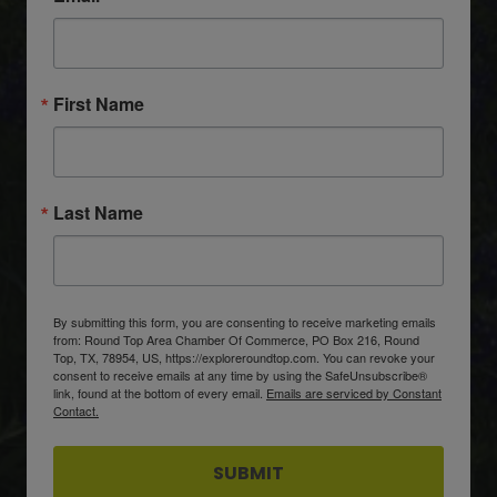
First Name
Last Name
By submitting this form, you are consenting to receive marketing emails
from: Round Top Area Chamber Of Commerce, PO Box 216, Round
Top, TX, 78954, US, https://exploreroundtop.com. You can revoke your
consent to receive emails at any time by using the SafeUnsubscribe®
link, found at the bottom of every email.
Emails are serviced by Constant
Contact.
SUBMIT