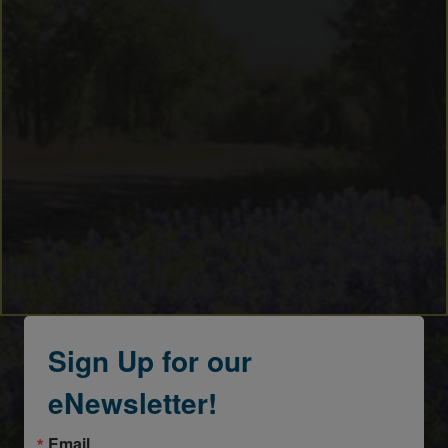
Sign Up for our
eNewsletter!
Email