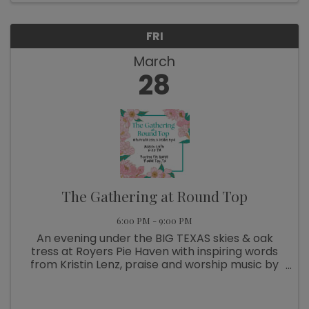
FRI
March
28
The Gathering at Round Top
6:00 PM - 9:00 PM
An evening under the BIG TEXAS skies & oak
tress at Royers Pie Haven with inspiring words
from Kristin Lenz, praise and worship music by
Debbie Byrd, delicious dinner by All Things
Acres, and conversation around the table!
Tickets available ...