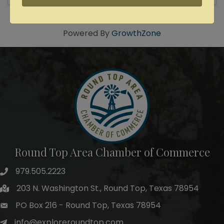
Powered By
GrowthZone
Round Top Area Chamber of Commerce
979.505.2223
203 N. Washington St., Round Top, Texas 78954
PO Box 216 - Round Top, Texas 78954
info@exploreroundtop.com