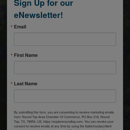
Sign Up for our
eNewsletter!
Email
First Name
Last Name
By submitting this form, you are consenting to receive marketing emails
from: Round Top Area Chamber Of Commerce, PO Box 216, Round
Top, TX, 78954, US, https://exploreroundtop.com. You can revoke your
consent to receive emails at any time by using the SafeUnsubscribe®