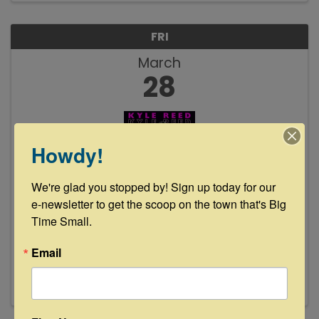
FRI
March
28
Howdy!
We're glad you stopped by! Sign up today for our 
Kyle Reed Live at Floyd's Lounge
e-newsletter to get the scoop on the town that's Big 
Time Small.
8:00 PM - 11:00 PM
Join us Friday, March 28th from 8-11pm as Kyle
Email
Reed takes the stage. See y'all then!