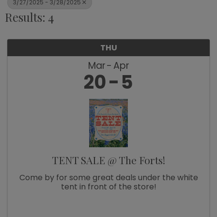
3/27/2025 - 3/28/2025
Results: 4
THU
Mar
Apr
20
5
TENT SALE @ The Forts!
Come by for some great deals under the white
tent in front of the store!