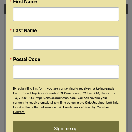
First Name
FRI
March
28
Last Name
Postal Code
The Cody Sisters "Live" at The Bugle
Boy - La Grange
By submitting this form, you are consenting to receive marketing emails
from: Round Top Area Chamber Of Commerce, PO Box 216, Round Top,
8:00 PM - 10:00 PM
TX, 78954, US, https://exploreroundtop.com. You can revoke your
consent to receive emails at any time by using the SafeUnsubscribe® link,
Bluegrass-rooted acoustic folk with dazzling
found at the bottom of every email.
Emails are serviced by Constant
instrumental chops and sweet harmonies! "The
Contact.
music is brilliant and riveting." — Bluegrass
Standard Magazine “With uncanny talent and
an impressive knack for capturing a variety of
Sign me up!
old-time and bluegrass ...