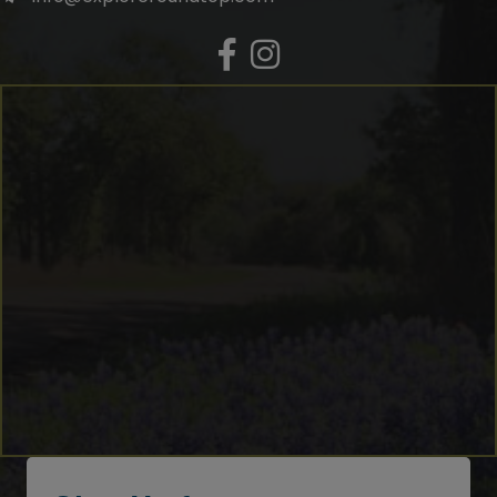
Facebook
Instagram