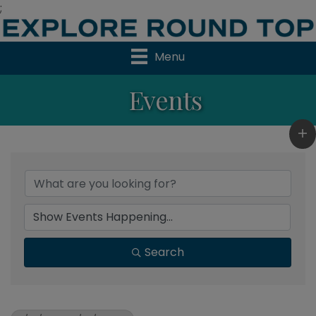
;
Menu
Events
Search