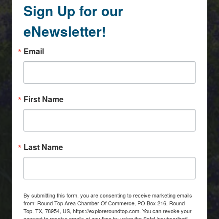
Sign Up for our
eNewsletter!
Email
First Name
Last Name
By submitting this form, you are consenting to receive marketing emails
from: Round Top Area Chamber Of Commerce, PO Box 216, Round
Top, TX, 78954, US, https://exploreroundtop.com. You can revoke your
consent to receive emails at any time by using the SafeUnsubscribe®