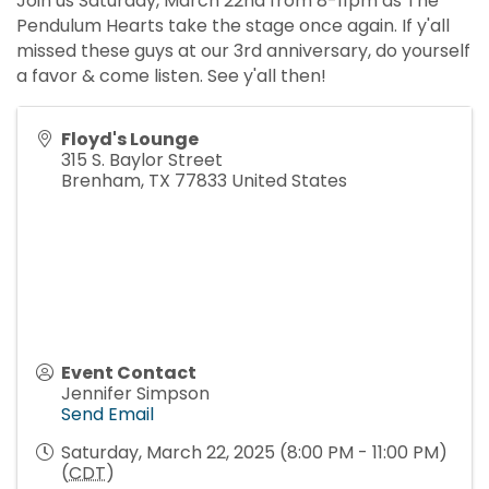
Join us Saturday, March 22nd from 8-11pm as The
Pendulum Hearts take the stage once again. If y'all
missed these guys at our 3rd anniversary, do yourself
a favor & come listen. See y'all then!
Floyd's Lounge
315 S. Baylor Street
Brenham
,
TX
77833
United States
Event Contact
Jennifer Simpson
Send Email
Saturday, March 22, 2025 (8:00 PM - 11:00 PM)
(
CDT
)