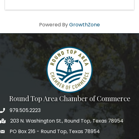
Powered By
GrowthZone
Round Top Area Chamber of Commerce
979.505.2223
203 N. Washington St., Round Top, Texas 78954
PO Box 216 - Round Top, Texas 78954