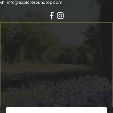
info@exploreroundtop.com
Facebook
Instagram