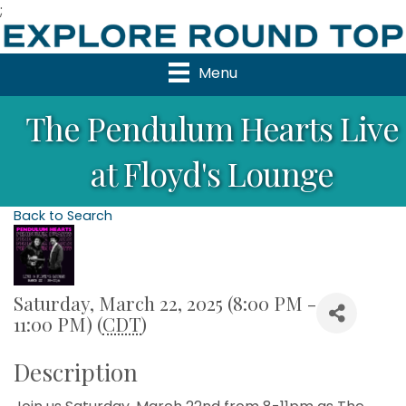
;
Menu
The Pendulum Hearts Live
at Floyd's Lounge
Back to Search
Saturday, March 22, 2025 (8:00 PM -
11:00 PM) (
CDT
)
Description