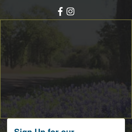
Facebook
Instagram
Sign Up for our