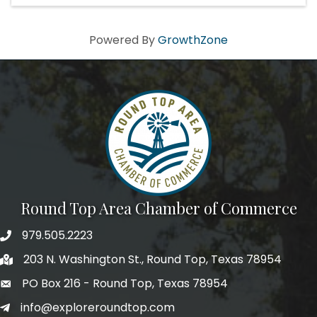
Powered By
GrowthZone
Round Top Area Chamber of Commerce
979.505.2223
203 N. Washington St., Round Top, Texas 78954
PO Box 216 - Round Top, Texas 78954
info@exploreroundtop.com