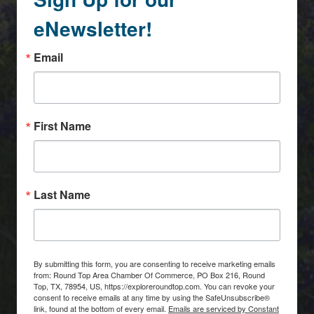
eNewsletter!
Email
First Name
Last Name
By submitting this form, you are consenting to receive marketing emails
from: Round Top Area Chamber Of Commerce, PO Box 216, Round
Top, TX, 78954, US, https://exploreroundtop.com. You can revoke your
consent to receive emails at any time by using the SafeUnsubscribe®
link, found at the bottom of every email.
Emails are serviced by Constant