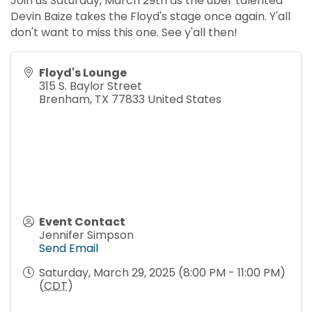
Join us Saturday, March 29th as the uber talented
Devin Baize takes the Floyd's stage once again. Y'all
don't want to miss this one. See y'all then!
Floyd's Lounge
315 S. Baylor Street
Brenham
,
TX
77833
United States
Event Contact
Jennifer Simpson
Send Email
Saturday, March 29, 2025 (8:00 PM - 11:00 PM)
(
CDT
)