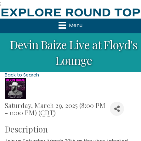
;
Menu
Devin Baize Live at Floyd's
Lounge
Back to Search
Saturday, March 29, 2025 (8:00 PM
- 11:00 PM) (
CDT
)
Description