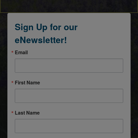
Sign Up for our
eNewsletter!
Email
First Name
Last Name