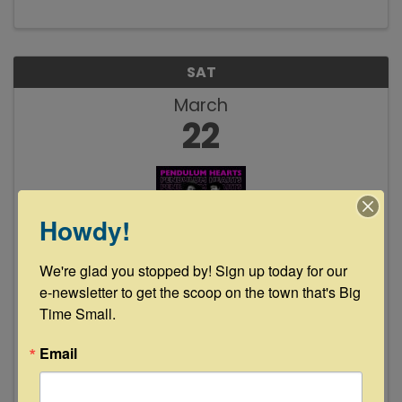
cards. Each $200 ticket scores you dinner, two
drink tokens, and 10 ...
SAT
March
22
Howdy!
We're glad you stopped by! Sign up today for our 
The Pendulum Hearts Live at Floyd's
e-newsletter to get the scoop on the town that's Big 
Lounge
Time Small.
8:00 PM - 11:00 PM
Email
Join us Saturday, March 22nd from 8-11pm as
The Pendulum Hearts take the stage once
again. If y'all missed these guys at our 3rd