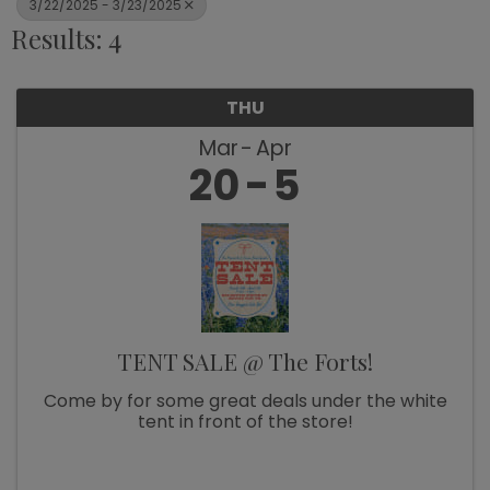
3/22/2025 - 3/23/2025
Results: 4
THU
Mar
Apr
20
5
TENT SALE @ The Forts!
Come by for some great deals under the white
tent in front of the store!