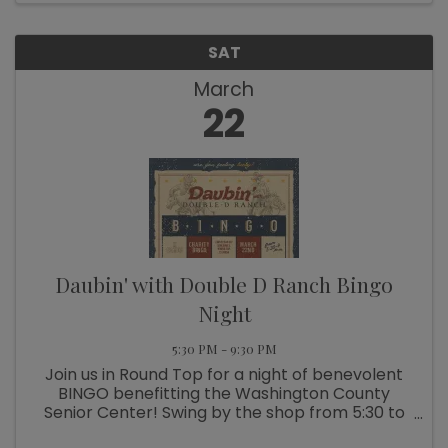
SAT
March
22
Daubin' with Double D Ranch Bingo
Night
5:30 PM - 9:30 PM
Join us in Round Top for a night of benevolent
BINGO benefitting the Washington County
Senior Center! Swing by the shop from 5:30 to
7p.m. for a casual cocktail hour and to get your