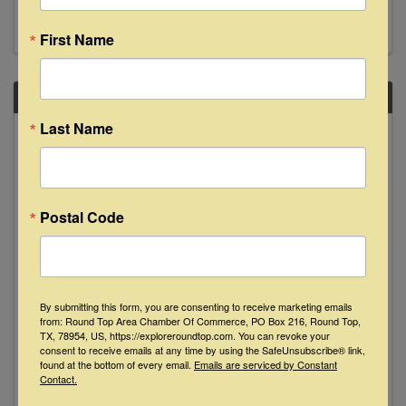
anniversary, do yourself a favor & come listen.
See y'all then!
First Name
SAT
Last Name
March
22
Postal Code
David Wilcox "Live" at The Bugle Boy -
By submitting this form, you are consenting to receive marketing emails
from: Round Top Area Chamber Of Commerce, PO Box 216, Round Top,
La Grange
TX, 78954, US, https://exploreroundtop.com. You can revoke your
consent to receive emails at any time by using the SafeUnsubscribe® link,
found at the bottom of every email.
Emails are serviced by Constant
8:00 PM - 10:00 PM
Contact.
Nationally acclaimed, award-winning folk artist