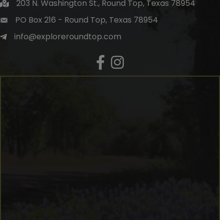
203 N. Washington St., Round Top, Texas 78954
PO Box 216 - Round Top, Texas 78954
info@exploreroundtop.com
Facebook
Instagram