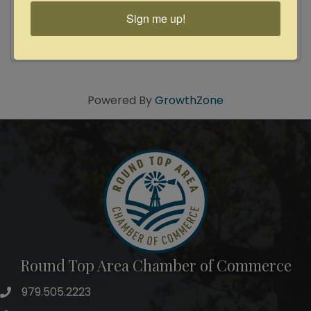
and master storyteller! 1988 Kerrville New Folk
and 2018 USA Songwriting Competition winner!
Sign me up!
Revered folk artist David Wilcox is a master
storyteller whose songcraft exemplifies the
power of lyrical and ...
Powered By
GrowthZone
Round Top Area Chamber of Commerce
979.505.2223