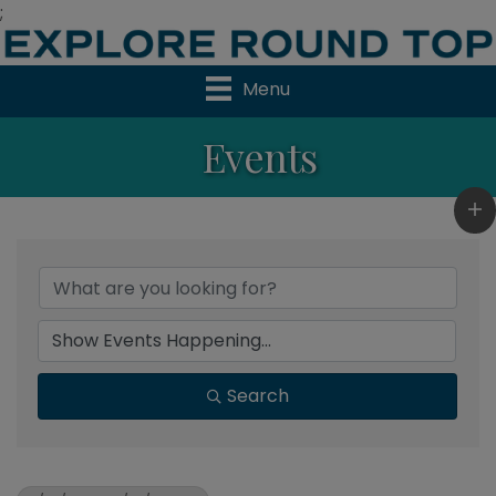
;
Menu
Events
Search