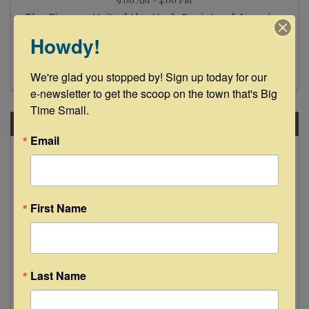
The Pioneer Unit of the Herb Society of America
presents its annual Herbal Forum with a slate of
Howdy!
speakers covering these topics: restoring
biodiversity to your soil, the science of
aromatherapy, the healing chemicals of herbs
We're glad you stopped by! Sign up today for our 
and growing herbs ...
e-newsletter to get the scoop on the town that's Big 
Time Small.
SAT
Email
March
15
First Name
Last Name
Mezclada Dance Company
11:00 AM - 1:30 PM