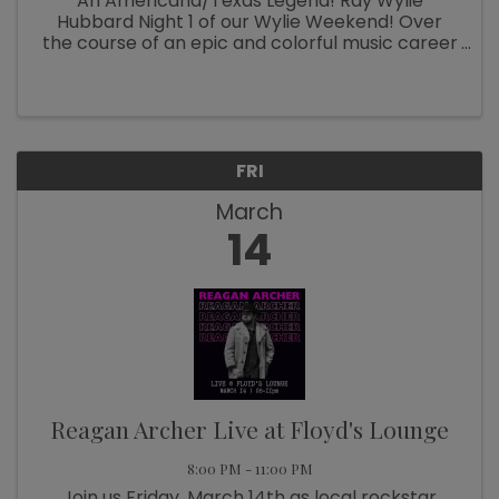
An Americana/Texas Legend! Ray Wylie
Hubbard Night 1 of our Wylie Weekend! Over
the course of an epic and colorful music career
now spanning six decades, Ray Wylie Hubbard
has been many things: hippie folkie, Cowboy
Twinkie, progressive country ...
FRI
March
14
Reagan Archer Live at Floyd's Lounge
8:00 PM - 11:00 PM
Join us Friday, March 14th as local rockstar