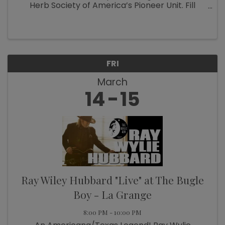
Herb Society of America’s Pioneer Unit. Fill
those wagons with replacement plants and
refresh beds that were damaged by the winter
freezes. There will ...
FRI
March
14
15
Ray Wiley Hubbard "Live" at The Bugle
Boy - La Grange
8:00 PM - 10:00 PM