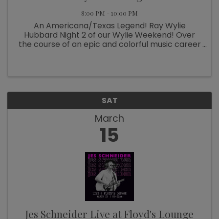
8:00 PM - 10:00 PM
An Americana/Texas Legend! Ray Wylie
Hubbard Night 2 of our Wylie Weekend! Over
the course of an epic and colorful music career
now spanning six decades, Ray Wylie Hubbard
has been many things: hippie folkie, Cowboy
Twinkie, progressive country ...
SAT
March
15
Jes Schneider Live at Floyd's Lounge