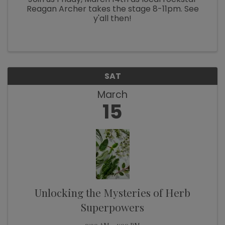
Reagan Archer takes the stage 8-11pm. See
y'all then!
SAT
March
15
Unlocking the Mysteries of Herb
Superpowers
9:00 AM - 4:00 PM