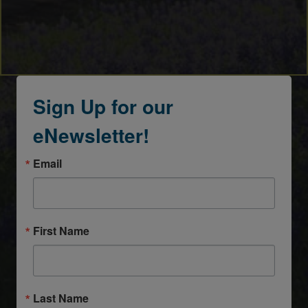
Sign Up for our
eNewsletter!
Email
First Name
Last Name