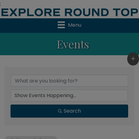
;
Menu
Events
Search