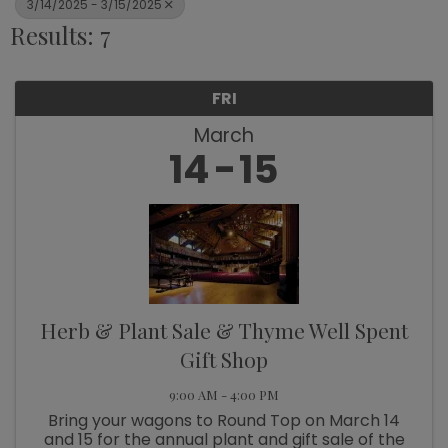
3/14/2025 - 3/15/2025
Results: 7
FRI
March
14
15
Herb & Plant Sale & Thyme Well Spent
Gift Shop
9:00 AM - 4:00 PM
Bring your wagons to Round Top on March 14
and 15 for the annual plant and gift sale of the