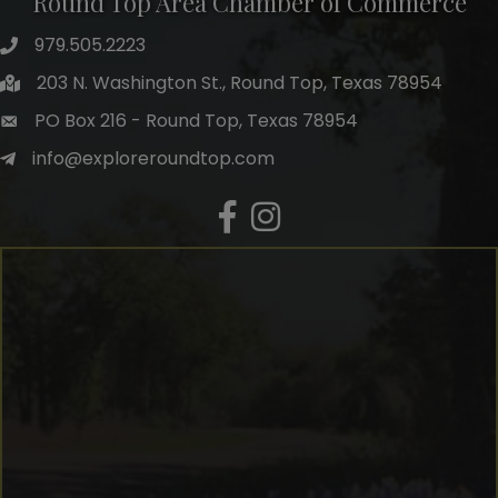
Round Top Area Chamber of Commerce
979.505.2223
203 N. Washington St., Round Top, Texas 78954
PO Box 216 - Round Top, Texas 78954
info@exploreroundtop.com
Facebook
Instagram