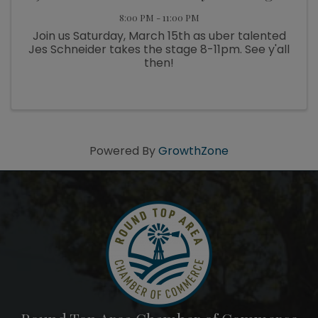
8:00 PM - 11:00 PM
Join us Saturday, March 15th as uber talented
Jes Schneider takes the stage 8-11pm. See y'all
then!
Powered By
GrowthZone