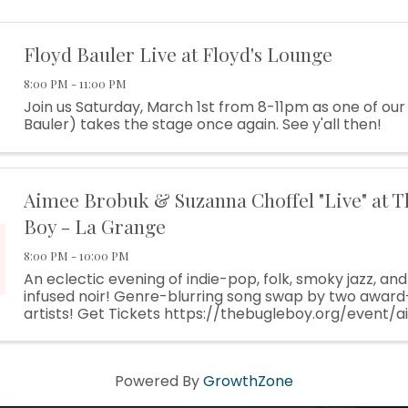
Floyd Bauler Live at Floyd's Lounge
8:00 PM - 11:00 PM
Join us Saturday, March 1st from 8-11pm as one of our
Bauler) takes the stage once again. See y'all then!
Aimee Brobuk & Suzanna Choffel "Live" at T
Boy - La Grange
8:00 PM - 10:00 PM
An eclectic evening of indie-pop, folk, smoky jazz, an
infused noir! Genre-blurring song swap by two award
artists! Get Tickets https://thebugleboy.org/event
suzanna-choffel/ Stop by our website for lodging infor
Powered By
GrowthZone