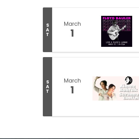
March
S
1
A
T
March
S
1
A
T