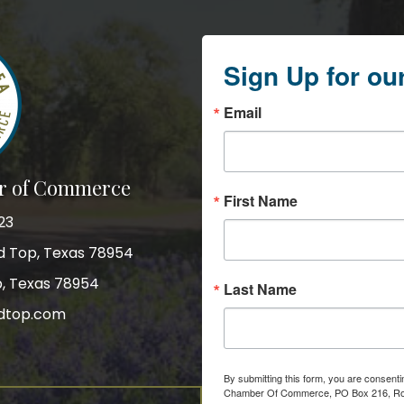
Sign Up for ou
Email
r of Commerce
First Name
23
nd Top, Texas 78954
p, Texas 78954
Last Name
dtop.com
gram
By submitting this form, you are consent
Chamber Of Commerce, PO Box 216, Roun