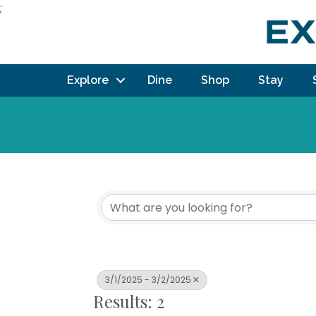
;
Explore
Dine
Shop
Stay
3/1/2025 - 3/2/2025
Results: 2