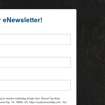
r eNewsletter!
ing to receive marketing emails from: Round Top Area
d Top, TX, 78954, US, https://exploreroundtop.com. You