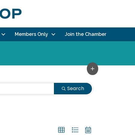
Members Only
Join the Chamber
Search