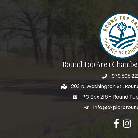
Round Top Area Chambe
979.505.22
203 N. Washington St., Rou
PO Box 216 - Round To
info@exploreroun
Facebook
Insta