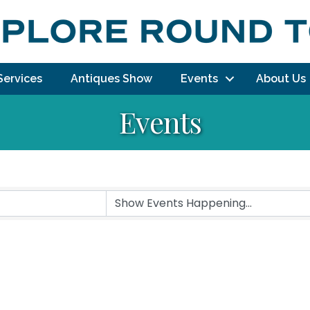
Services
Antiques Show
Events
About Us
Events