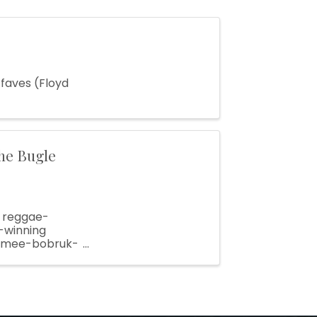
 faves (Floyd
he Bugle
d reggae-
-winning
/aimee-bobruk-
mation ...