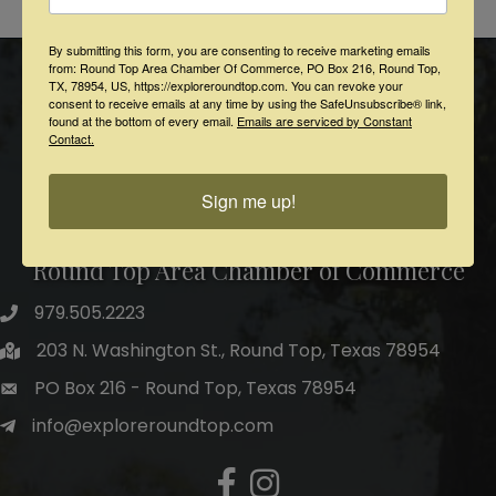
Powered By
GrowthZone
By submitting this form, you are consenting to receive marketing emails
from: Round Top Area Chamber Of Commerce, PO Box 216, Round Top,
TX, 78954, US, https://exploreroundtop.com. You can revoke your
consent to receive emails at any time by using the SafeUnsubscribe® link,
found at the bottom of every email.
Emails are serviced by Constant
Contact.
Sign me up!
Round Top Area Chamber of Commerce
979.505.2223
203 N. Washington St., Round Top, Texas 78954
PO Box 216 - Round Top, Texas 78954
info@exploreroundtop.com
Facebook
Instagram