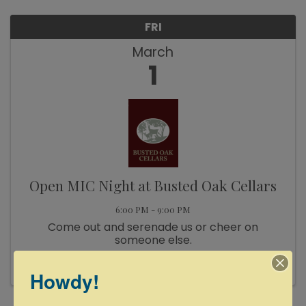
FRI
March
1
Open MIC Night at Busted Oak Cellars
6:00 PM - 9:00 PM
Come out and serenade us or cheer on
someone else.
Howdy!