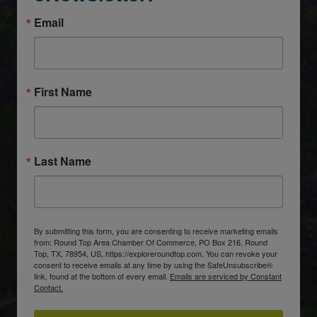
Email
First Name
Last Name
By submitting this form, you are consenting to receive marketing emails
from: Round Top Area Chamber Of Commerce, PO Box 216, Round
Top, TX, 78954, US, https://exploreroundtop.com. You can revoke your
consent to receive emails at any time by using the SafeUnsubscribe®
link, found at the bottom of every email.
Emails are serviced by Constant
Contact.