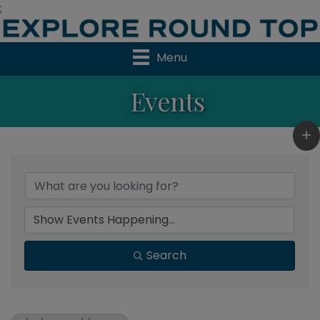
;
Menu
Events
Search