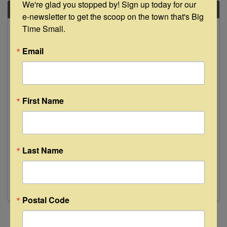
We're glad you stopped by! Sign up today for our 
FRI
e-newsletter to get the scoop on the town that's Big 
March
Time Small.
1
Email
First Name
Andrew Stone Live at Floyd's Lounge
8:00 PM - 11:00 PM
Last Name
Join us Friday, March 1st from 8-11pm as
Andrew Stone takes the stage. See y'all then!
Postal Code