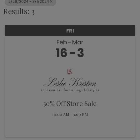
2/29/2024 - 3/1/2024
Results: 3
FRI
Feb
Mar
16
3
50% Off Store Sale
10:00 AM - 3:00 PM