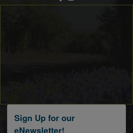
Sign Up for our
eNewsletter!