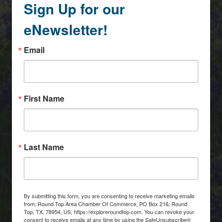
Sign Up for our
eNewsletter!
Email
First Name
Last Name
By submitting this form, you are consenting to receive marketing emails
from: Round Top Area Chamber Of Commerce, PO Box 216, Round
Top, TX, 78954, US, https://exploreroundtop.com. You can revoke your
consent to receive emails at any time by using the SafeUnsubscribe®