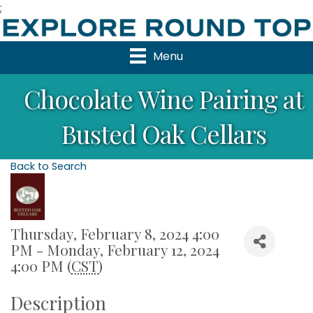
;
Menu
Chocolate Wine Pairing at
Busted Oak Cellars
Back to Search
Thursday, February 8, 2024 4:00
PM - Monday, February 12, 2024
4:00 PM (
CST
)
Description