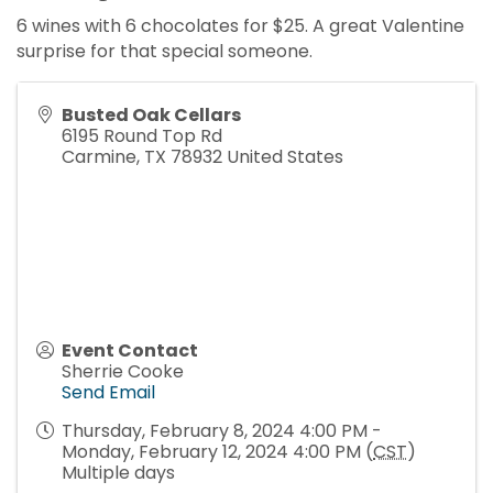
6 wines with 6 chocolates for $25. A great Valentine
surprise for that special someone.
Busted Oak Cellars
6195 Round Top Rd
Carmine
,
TX
78932
United States
Event Contact
Sherrie Cooke
Send Email
Thursday, February 8, 2024 4:00 PM -
Monday, February 12, 2024 4:00 PM (
CST
)
Multiple days