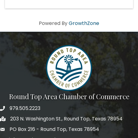
Powered By
GrowthZone
Round Top Area Chamber of Commerce
979.505.2223
203 N. Washington St., Round Top, Texas 78954
PO Box 216 - Round Top, Texas 78954