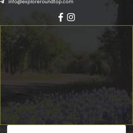
info@exploreroundtop.com
Facebook
Instagram