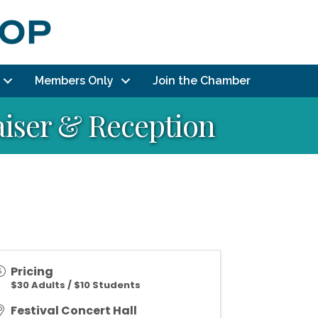
Members Only
Join the Chamber
aiser & Reception
Pricing
$30 Adults / $10 Students
Festival Concert Hall