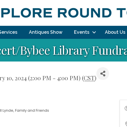
Services
Antiques Show
Events
About Us
cert/Bybee Library Fundr
y 10, 2024 (2:00 PM - 4:00 PM) (
CST
)
l Lynde, Family and Friends