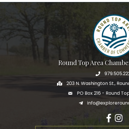
Round Top Area Chambe
979.505.22
203 N. Washington St., Rou
PO Box 216 - Round To
info@exploreroun
Facebook
Insta