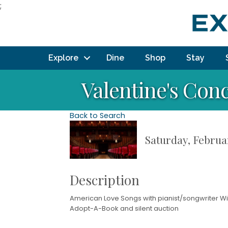
;
Explore
Dine
Shop
Stay
Valentine's Con
Back to Search
Saturday, Februar
Description
American Love Songs with pianist/songwriter Wil
Adopt-A-Book and silent auction