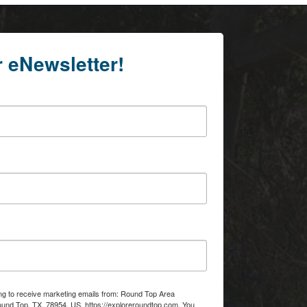
r eNewsletter!
ing to receive marketing emails from: Round Top Area
d Top, TX, 78954, US, https://exploreroundtop.com. You