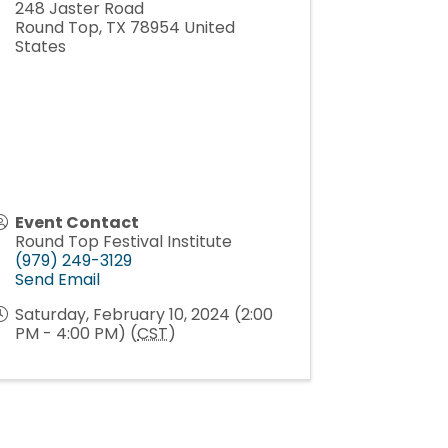
248 Jaster Road
Round Top
,
TX
78954
United
States
Event Contact
Round Top Festival Institute
(979) 249-3129
Send Email
Saturday, February 10, 2024 (2:00
PM - 4:00 PM) (
CST
)