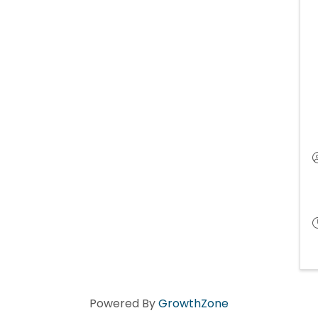
Powered By
GrowthZone