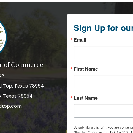
Sign Up for ou
Email
r of Commerce
First Name
23
nd Top, Texas 78954
p, Texas 78954
Last Name
dtop.com
gram
By submitting this form, you are consent
Chamber Of Commerce, PO Box 216, Roun