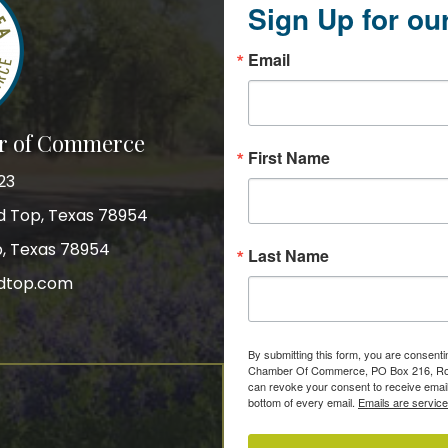
Sign Up for ou
Email
r of Commerce
First Name
23
nd Top, Texas 78954
p, Texas 78954
Last Name
dtop.com
gram
By submitting this form, you are consent
Chamber Of Commerce, PO Box 216, Roun
can revoke your consent to receive email
bottom of every email.
Emails are servic