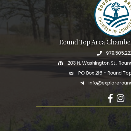
Round Top Area Chambe
979.505.22
203 N. Washington St., Rou
PO Box 216 - Round To
info@exploreroun
Facebook
Insta