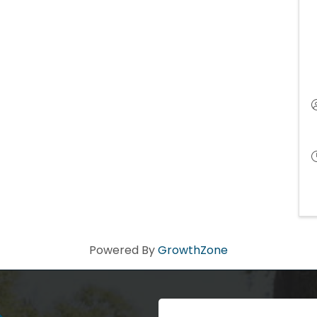
Powered By
GrowthZone