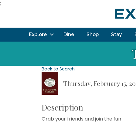
;
Explore
Dine
Shop
Stay
Back to Search
Thursday, February 15, 20
Description
Grab your friends and join the fun