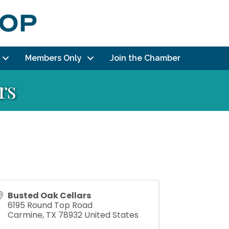
Members Only
Join the Chamber
rs
Busted Oak Cellars
6195 Round Top Road
Carmine
,
TX
78932
United States