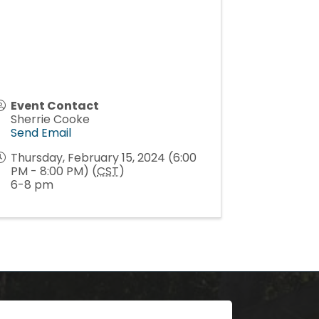
Event Contact
Sherrie Cooke
Send Email
Thursday, February 15, 2024 (6:00
PM - 8:00 PM) (
CST
)
6-8 pm