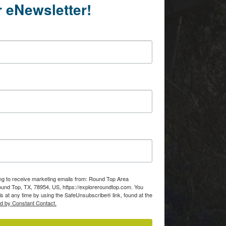
r eNewsletter!
ing to receive marketing emails from: Round Top Area
d Top, TX, 78954, US, https://exploreroundtop.com. You
s at any time by using the SafeUnsubscribe® link, found at the
ed by Constant Contact.