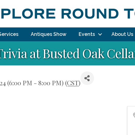
Services
Antiques Show
Events
About Us
Trivia at Busted Oak Cella
24 (6:00 PM - 8:00 PM) (
CST
)