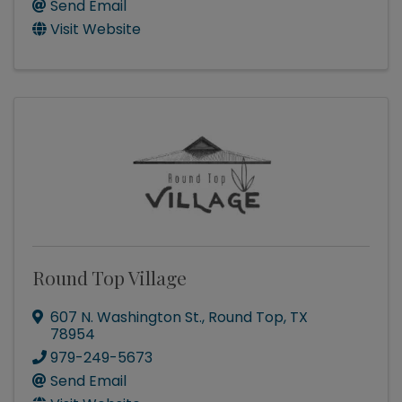
Send Email
Visit Website
Round Top Village
607 N. Washington St.
,
Round Top
,
TX
78954
979-249-5673
Send Email