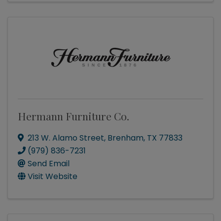
Hermann Furniture Co.
213 W. Alamo Street
,
Brenham
,
TX
77833
(979) 836-7231
Send Email
Visit Website