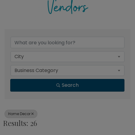
{Directory Results}
City
Business Category
Search
Home Decor
Results: 26