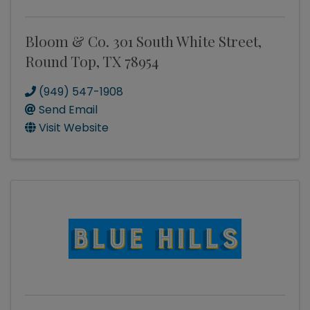
Bloom & Co. 301 South White Street,
Round Top, TX 78954
(949) 547-1908
Send Email
Visit Website