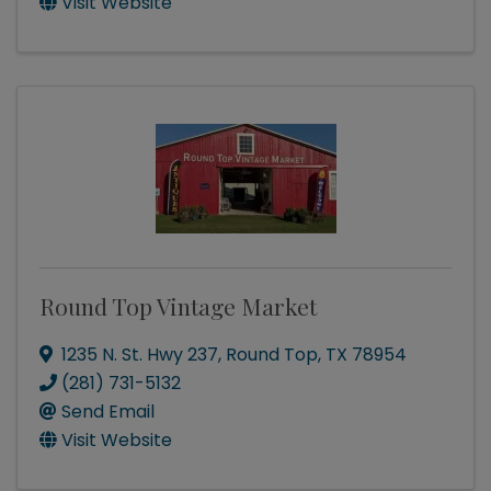
Visit Website
Round Top Vintage Market
1235 N. St. Hwy 237
,
Round Top
,
TX
78954
(281) 731-5132
Send Email
Visit Website