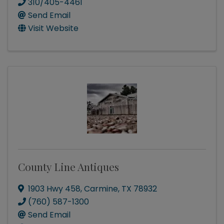
310/405-4461
Send Email
Visit Website
County Line Antiques
1903 Hwy 458
,
Carmine
,
TX
78932
(760) 587-1300
Send Email