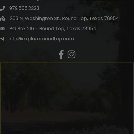
979.505.2223
203 N. Washington St., Round Top, Texas 78954
PO Box 216 - Round Top, Texas 78954
info@exploreroundtop.com
Facebook
Instagram