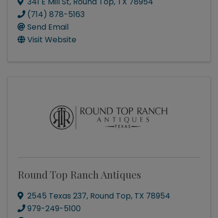
341 E Mill St
,
Round Top
,
TX
78954
(714) 878-5163
Send Email
Visit Website
Round Top Ranch Antiques
2545 Texas 237
,
Round Top
,
TX
78954
979-249-5100