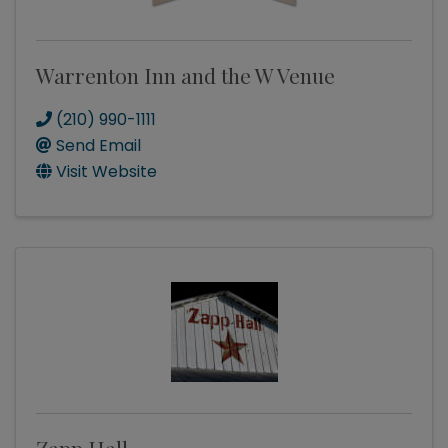
Warrenton Inn and the W Venue
(210) 990-1111
Send Email
Visit Website