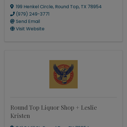
199 Henkel Circle
,
Round Top
,
TX
78954
(979) 249-3771
Send Email
Visit Website
Round Top Liquor Shop + Leslie
Kristen