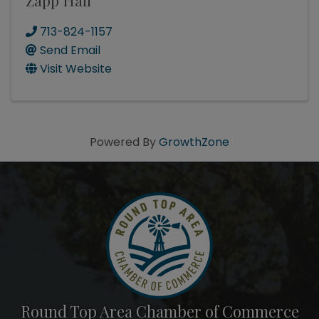
Zapp Hall
713-824-1157
Send Email
Visit Website
Powered By
GrowthZone
Round Top Area Chamber of Commerce