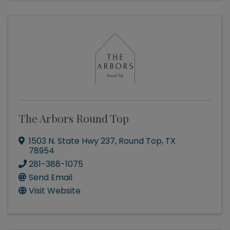
The Arbors Round Top
1503 N. State Hwy 237
,
Round Top
,
TX
78954
281-388-1075
Send Email
Visit Website