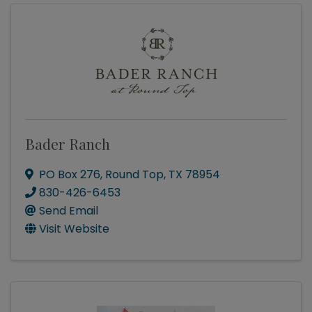
Bader Ranch
PO Box 276
,
Round Top
,
TX
78954
830-426-6453
Send Email
Visit Website