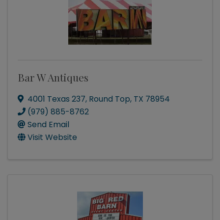
Bar W Antiques
4001 Texas 237
,
Round Top
,
TX
78954
(979) 885-8762
Send Email
Visit Website