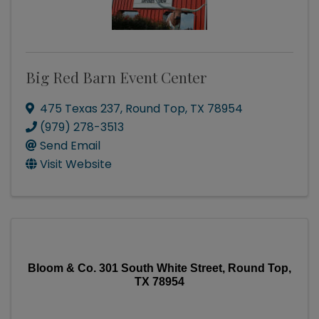
Big Red Barn Event Center
475 Texas 237
,
Round Top
,
TX
78954
(979) 278-3513
Send Email
Visit Website
Bloom & Co. 301 South White Street, Round Top,
TX 78954