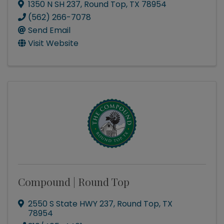
1350 N SH 237
,
Round Top
,
TX
78954
(562) 266-7078
Send Email
Visit Website
Compound | Round Top
2550 S State HWY 237
,
Round Top
,
TX
78954