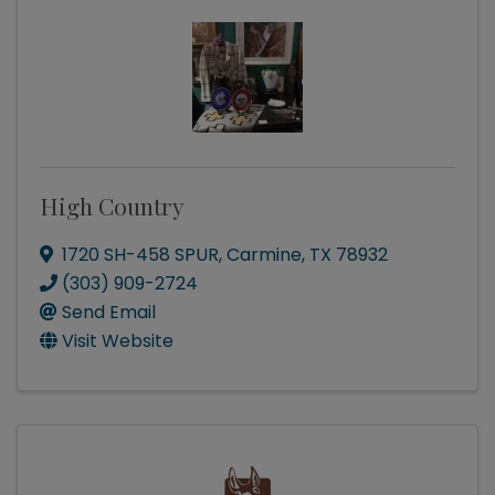
High Country
1720 SH-458 SPUR
,
Carmine
,
TX
78932
(303) 909-2724
Send Email
Visit Website