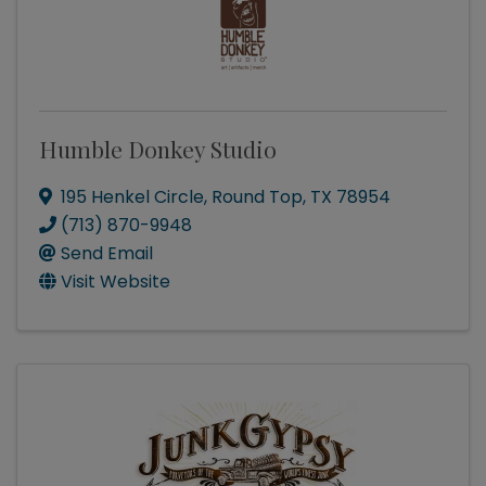
Humble Donkey Studio
195 Henkel Circle
,
Round Top
,
TX
78954
(713) 870-9948
Send Email
Visit Website