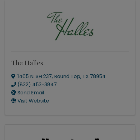
The Halles
1465 N. SH 237
,
Round Top
,
TX
78954
(832) 453-3847
Send Email
Visit Website