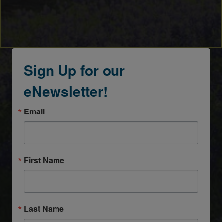
Sign Up for our
eNewsletter!
Email
First Name
Last Name