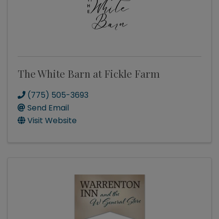
The White Barn at Fickle Farm
(775) 505-3693
Send Email
Visit Website