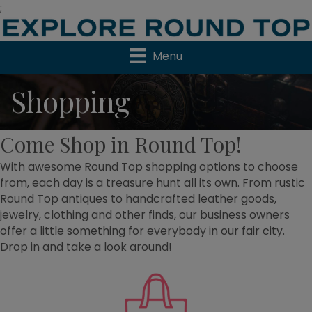
;
Menu
Shopping
Come Shop in Round Top!
With awesome Round Top shopping options to choose
from, each day is a treasure hunt all its own. From rustic
Round Top antiques to handcrafted leather goods,
jewelry, clothing and other finds, our business owners
offer a little something for everybody in our fair city.
Drop in and take a look around!