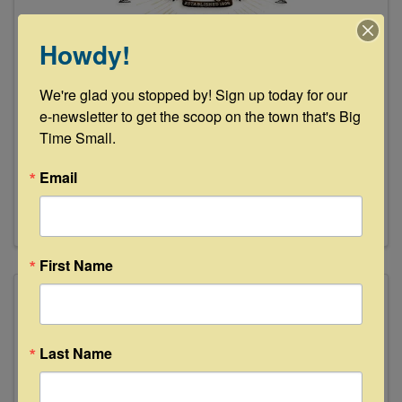
Howdy!
Junk Gypsy Company
We're glad you stopped by! Sign up today for our 
e-newsletter to get the scoop on the town that's Big 
1215 South Highway 237
,
Round Top
,
TX
78954
Time Small.
(979) 249-5865
Email
Send Email
Visit Website
First Name
Last Name