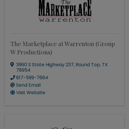
The Marketplace at Warrenton (Group
W Productions)
3960 S State Highway 237
,
Round Top
,
TX
78954
817-599-7664
Send Email
Visit Website