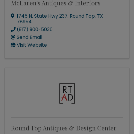
McLaren's Antiques & Interiors
1745 N. State Hwy 237
,
Round Top
,
TX
78954
(917) 900-5036
Send Email
Visit Website
Round Top Antiques & Design Center