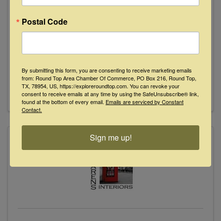
Postal Code
Market Hill
1542 Texas 237
,
Round Top
,
TX
78954
979.249.2027
By submitting this form, you are consenting to receive marketing emails
Send Email
from: Round Top Area Chamber Of Commerce, PO Box 216, Round Top,
TX, 78954, US, https://exploreroundtop.com. You can revoke your
Visit Website
consent to receive emails at any time by using the SafeUnsubscribe® link,
found at the bottom of every email.
Emails are serviced by Constant
Contact.
Sign me up!