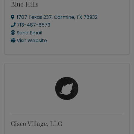
Blue Hills
1707 Texas 237
,
Carmine
,
TX
78932
713-487-6573
Send Email
Visit Website
Cisco Village, LLC