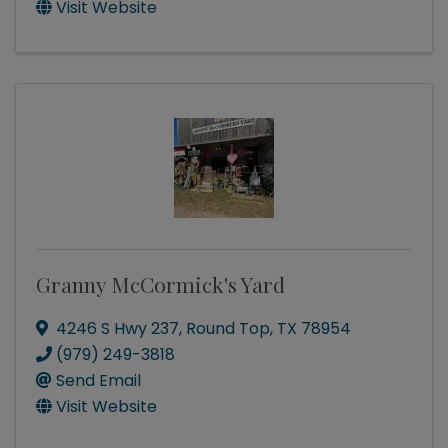
Visit Website
Granny McCormick's Yard
4246 S Hwy 237
,
Round Top
,
TX
78954
(979) 249-3818
Send Email
Visit Website