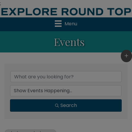
;
Menu
Events
Search