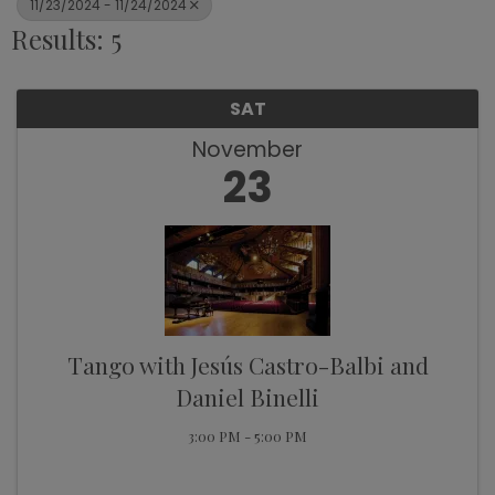
11/23/2024 - 11/24/2024
Results: 5
SAT
November
23
Tango with Jesús Castro-Balbi and
Daniel Binelli
3:00 PM - 5:00 PM