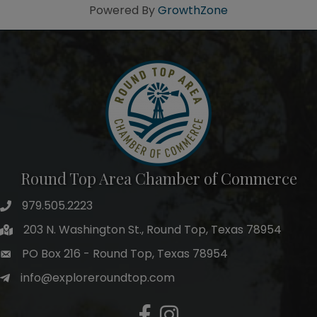
Powered By
GrowthZone
Round Top Area Chamber of Commerce
979.505.2223
203 N. Washington St., Round Top, Texas 78954
PO Box 216 - Round Top, Texas 78954
info@exploreroundtop.com
Facebook
Instagram