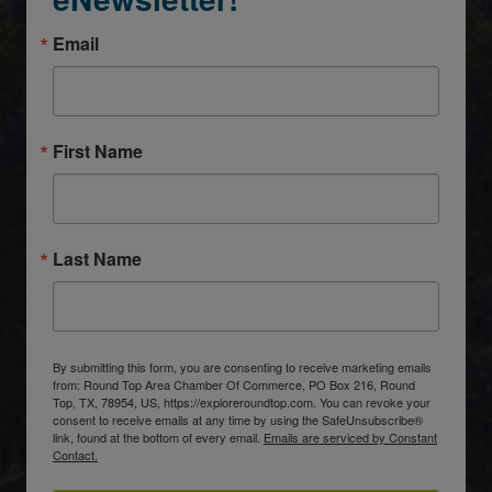
Email
First Name
Last Name
By submitting this form, you are consenting to receive marketing emails
from: Round Top Area Chamber Of Commerce, PO Box 216, Round
Top, TX, 78954, US, https://exploreroundtop.com. You can revoke your
consent to receive emails at any time by using the SafeUnsubscribe®
link, found at the bottom of every email.
Emails are serviced by Constant
Contact.