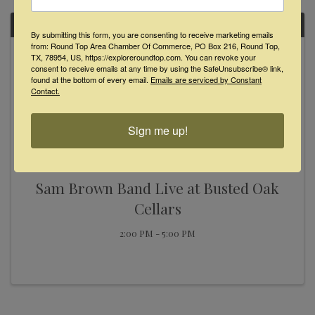
SUN
By submitting this form, you are consenting to receive marketing emails
from: Round Top Area Chamber Of Commerce, PO Box 216, Round Top,
November
TX, 78954, US, https://exploreroundtop.com. You can revoke your
24
consent to receive emails at any time by using the SafeUnsubscribe® link,
found at the bottom of every email.
Emails are serviced by Constant
Contact.
Sign me up!
Sam Brown Band Live at Busted Oak
Cellars
2:00 PM - 5:00 PM