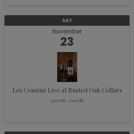
SAT
November
23
Les Cousins Live at Busted Oak Cellars
4:00 PM - 7:00 PM