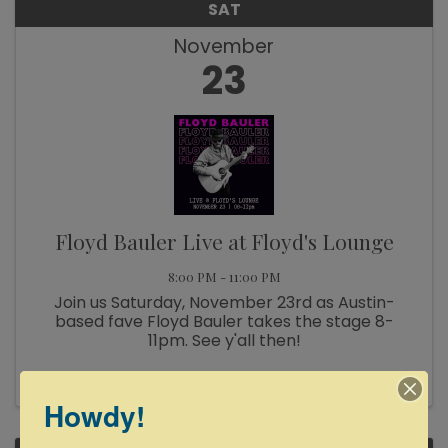
SAT
November
23
Floyd Bauler Live at Floyd's Lounge
8:00 PM - 11:00 PM
Join us Saturday, November 23rd as Austin-
based fave Floyd Bauler takes the stage 8-
11pm. See y'all then!
Howdy!