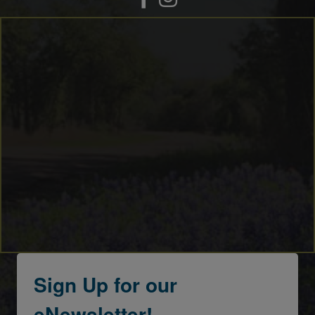
Sign Up for our
eNewsletter!