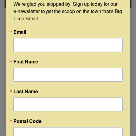
SAT
We're glad you stopped by! Sign up today for our 
e-newsletter to get the scoop on the town that's Big 
November
Time Small.
23
Email
First Name
The Traveling Red River Songwriters
"Live" at The Bugle Boy - La Grange
Last Name
8:00 PM - 10:00 PM
Five Acclaimed Texas Singer-Songwriters on
One Stage! The Traveling Red River
Songwriters: Walt Wilkins, Susan Gibson, Drew
Kennedy, Kelley Mickwee, Josh Grider Don't
Postal Code
miss this all-star line-up featuring the founders
of the Red River Songwriters ...