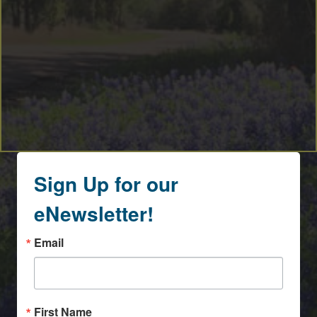
Sign Up for our
eNewsletter!
Email
First Name