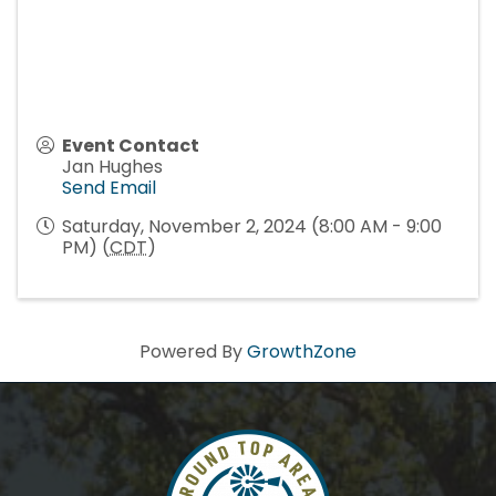
Event Contact
Jan Hughes
Send Email
Saturday, November 2, 2024 (8:00 AM - 9:00
PM) (
CDT
)
Powered By
GrowthZone