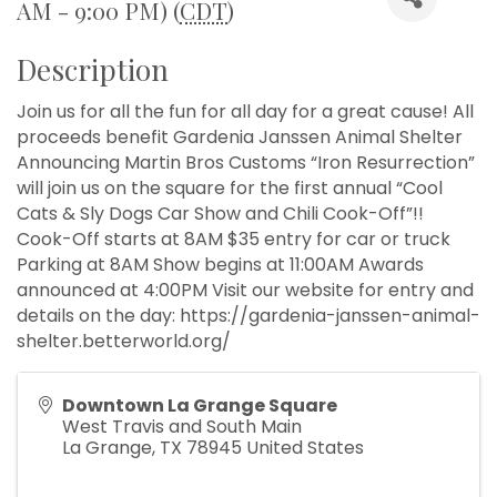
AM - 9:00 PM) (
CDT
)
Description
Join us for all the fun for all day for a great cause! All
proceeds benefit Gardenia Janssen Animal Shelter
Announcing Martin Bros Customs “Iron Resurrection”
will join us on the square for the first annual “Cool
Cats & Sly Dogs Car Show and Chili Cook-Off”!!
Cook-Off starts at 8AM $35 entry for car or truck
Parking at 8AM Show begins at 11:00AM Awards
announced at 4:00PM Visit our website for entry and
details on the day: https://gardenia-janssen-animal-
shelter.betterworld.org/
Downtown La Grange Square
West Travis and South Main
La Grange
,
TX
78945
United States