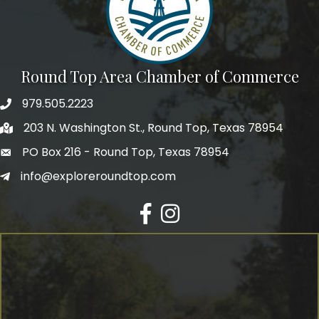
Round Top Area Chamber of Commerce
979.505.2223
203 N. Washington St., Round Top, Texas 78954
PO Box 216 - Round Top, Texas 78954
info@exploreroundtop.com
Facebook
Instagram