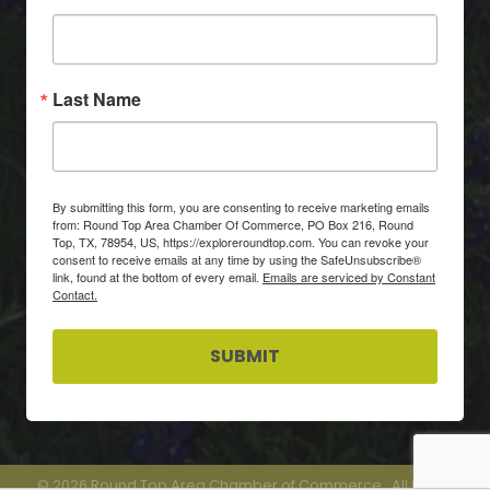
Last Name
By submitting this form, you are consenting to receive marketing emails
from: Round Top Area Chamber Of Commerce, PO Box 216, Round
Top, TX, 78954, US, https://exploreroundtop.com. You can revoke your
consent to receive emails at any time by using the SafeUnsubscribe®
link, found at the bottom of every email.
Emails are serviced by Constant
Contact.
SUBMIT
©
2026
Round Top Area Chamber of Commerce.
All Rights