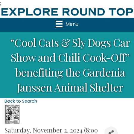
;
Menu
“Cool Cats & Sly Dogs Car
Show and Chili Cook-Off”
benefiting the Gardenia
Janssen Animal Shelter
Back to Search
Saturday, November 2, 2024 (8:00