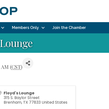
Members Only
Join the Chamber
s Lounge
 AM (
CST
)
Floyd's Lounge
315 S. Baylor Street
Brenham
,
TX
77833
United States