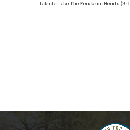
talented duo The Pendulum Hearts (8-11