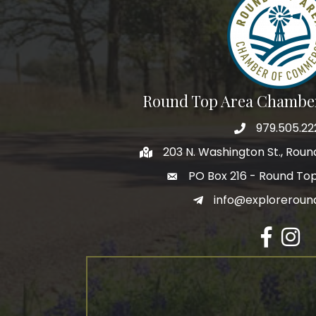
Round Top Area Chambe
979.505.22
203 N. Washington St., Rou
PO Box 216 - Round To
info@exploreroun
Facebook
Insta