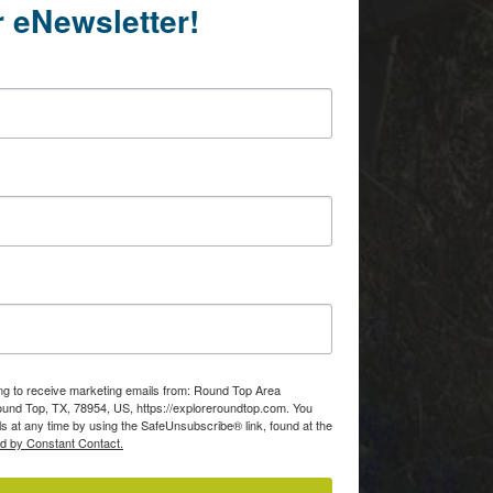
r eNewsletter!
ing to receive marketing emails from: Round Top Area
d Top, TX, 78954, US, https://exploreroundtop.com. You
s at any time by using the SafeUnsubscribe® link, found at the
ed by Constant Contact.