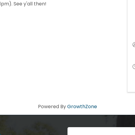
pm). See y'all then!
Powered By
GrowthZone