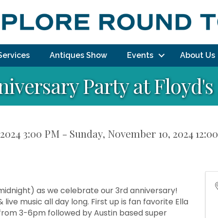
Services
Antiques Show
Events
About Us
niversary Party at Floyd'
2024 3:00 PM - Sunday, November 10, 2024 12:00
idnight) as we celebrate our 3rd anniversary!
live music all day long. First up is fan favorite Ella
e) from 3-6pm followed by Austin based super