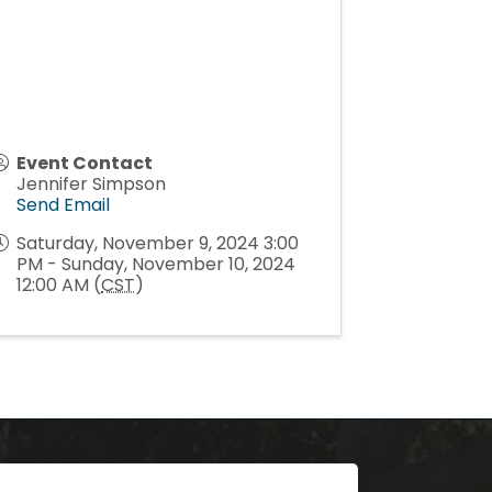
Event Contact
Jennifer Simpson
Send Email
Saturday, November 9, 2024 3:00
PM - Sunday, November 10, 2024
12:00 AM (
CST
)