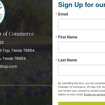
Sign Up for ou
Email
r of Commerce
First Name
23
nd Top, Texas 78954
p, Texas 78954
Last Name
dtop.com
gram
By submitting this form, you are consent
Chamber Of Commerce, PO Box 216, Roun
can revoke your consent to receive email
bottom of every email.
Emails are servic