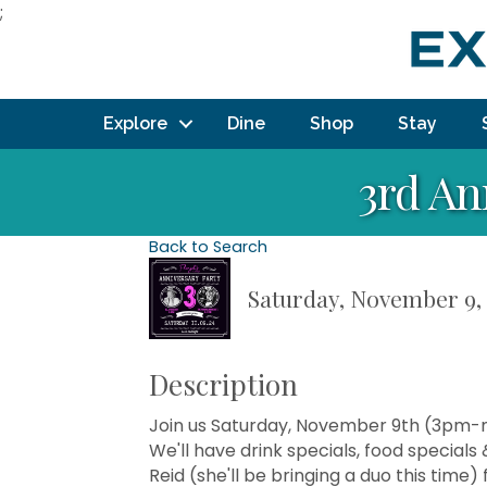
;
Explore
Dine
Shop
Stay
3rd An
Back to Search
Saturday, November 9, 
Description
Join us Saturday, November 9th (3pm-m
We'll have drink specials, food specials & 
Reid (she'll be bringing a duo this tim