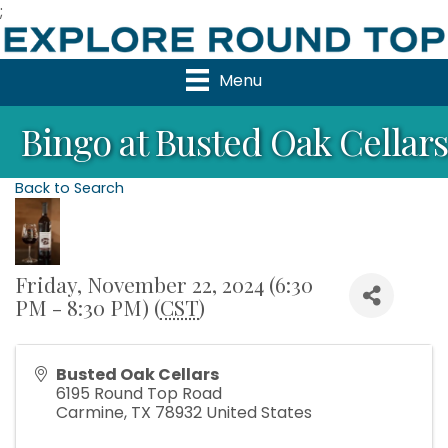
;
Menu
Bingo at Busted Oak Cellars
Back to Search
Friday, November 22, 2024 (6:30
PM - 8:30 PM) (
CST
)
Busted Oak Cellars
6195 Round Top Road
Carmine
,
TX
78932
United States