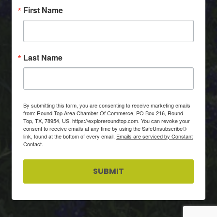
First Name
Last Name
By submitting this form, you are consenting to receive marketing emails
from: Round Top Area Chamber Of Commerce, PO Box 216, Round
Top, TX, 78954, US, https://exploreroundtop.com. You can revoke your
consent to receive emails at any time by using the SafeUnsubscribe®
link, found at the bottom of every email.
Emails are serviced by Constant
Contact.
SUBMIT