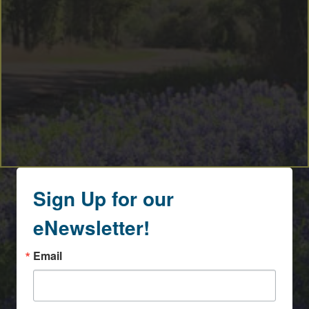
Sign Up for our
eNewsletter!
Email