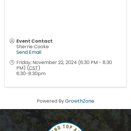
Event Contact
Sherrie Cooke
Send Email
Friday, November 22, 2024 (6:30 PM - 8:30
PM) (
CST
)
6:30-8:30pm
Powered By
GrowthZone