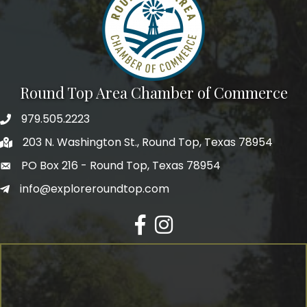
Round Top Area Chamber of Commerce
979.505.2223
203 N. Washington St., Round Top, Texas 78954
PO Box 216 - Round Top, Texas 78954
info@exploreroundtop.com
Facebook
Instagram