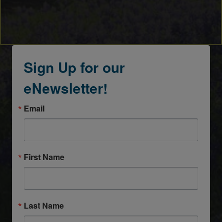
Sign Up for our
eNewsletter!
Email
First Name
Last Name