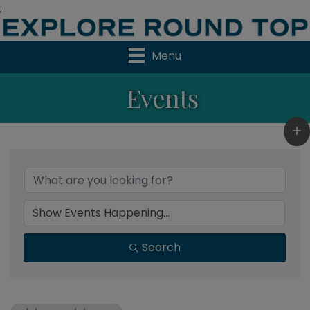
;
Menu
Events
Search