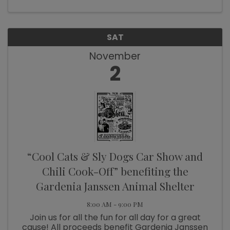
SAT
November
2
“Cool Cats & Sly Dogs Car Show and
Chili Cook-Off” benefiting the
Gardenia Janssen Animal Shelter
8:00 AM - 9:00 PM
Join us for all the fun for all day for a great
cause! All proceeds benefit Gardenia Janssen