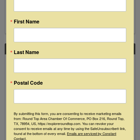
Join us Saturday, November 2nd from 8-11pm
as local faves Cathey Bolin & Dean Erickson
take the stage doin' some good ole fashioned
song swappin'. See y'all then!
First Name
SAT
Last Name
November
2
Postal Code
By submitting this form, you are consenting to receive marketing emails
from: Round Top Area Chamber Of Commerce, PO Box 216, Round Top,
Lilli Lewis "Live" at The Bugle Boy - La
TX, 78954, US, https://exploreroundtop.com. You can revoke your
consent to receive emails at any time by using the SafeUnsubscribe® link,
Grange
found at the bottom of every email.
Emails are serviced by Constant
Contact.