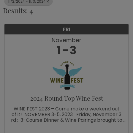
11/2/2024 - 11/3/2024
Results: 4
FRI
November
1
3
2024 Round Top Wine Fest
WINE FEST 2023 – Come make a weekend out
of it! NOVEMBER 3-5, 2023 Friday, November 3
rd : 3-Course Dinner & Wine Pairings brought to
you by the Round Top Area Chamber of
Commerce and The Stone Cellar! To kick off ...