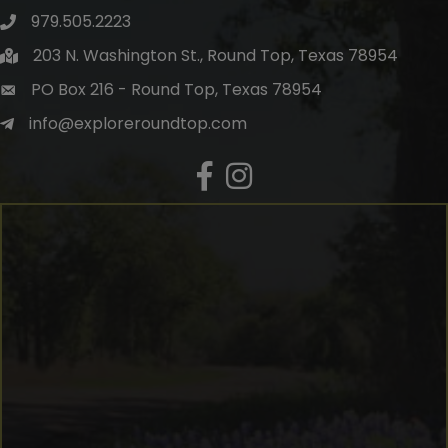
979.505.2223
203 N. Washington St., Round Top, Texas 78954
PO Box 216 - Round Top, Texas 78954
info@exploreroundtop.com
Facebook
Instagram