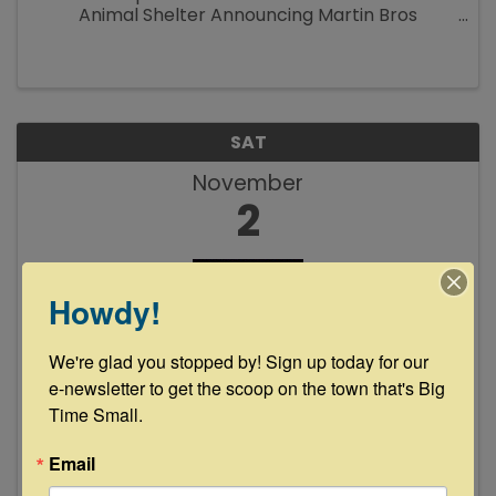
Animal Shelter Announcing Martin Bros
Customs “Iron Resurrection” will join us on the
square for the first annual “Cool Cats & Sly
Dogs Car Show and Chili ...
SAT
November
2
Howdy!
We're glad you stopped by! Sign up today for our 
e-newsletter to get the scoop on the town that's Big 
Cathey Bolin & Dean Erickson Live at
Time Small.
Floyd's Lounge
Email
8:00 PM - 11:00 PM