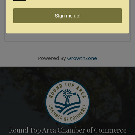
8:00 PM - 10:00 PM
Progressive, provocative, glorious powerhouse
performer with a focus on social justice Solo
Sign me up!
Performance by 2023 Bugle Boy Talent Trust
Recipient! Athens native turned New Orleans
“Folk Rock Diva” Lilli Lewis is a powerhouse
performer who has composed ...
Powered By
GrowthZone
Round Top Area Chamber of Commerce