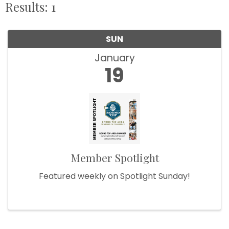
Results: 1
SUN
January
19
Member Spotlight
Featured weekly on Spotlight Sunday!