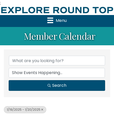
;
Menu
Member Calendar
Search
1/19/2025 - 1/20/2025