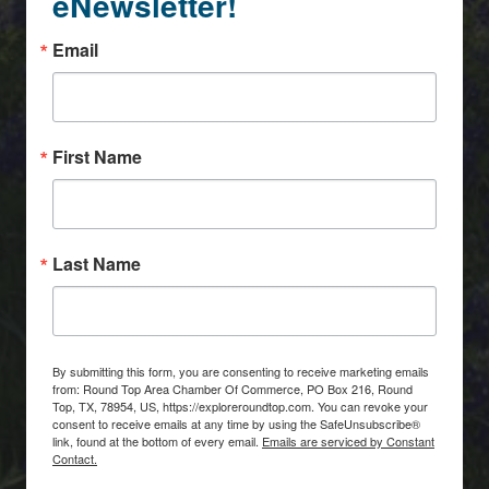
eNewsletter!
Email
First Name
Last Name
By submitting this form, you are consenting to receive marketing emails
from: Round Top Area Chamber Of Commerce, PO Box 216, Round
Top, TX, 78954, US, https://exploreroundtop.com. You can revoke your
consent to receive emails at any time by using the SafeUnsubscribe®
link, found at the bottom of every email.
Emails are serviced by Constant
Contact.