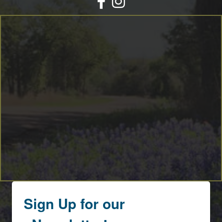
Sign Up for our