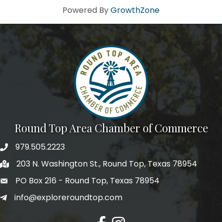
Powered By
GrowthZone
Round Top Area Chamber of Commerce
979.505.2223
203 N. Washington St., Round Top, Texas 78954
PO Box 216 - Round Top, Texas 78954
info@exploreroundtop.com
Facebook
Instagram