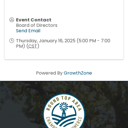
Event Contact
Board of Directors
Send Email
Thursday, January 16, 2025 (5:00 PM - 7:00
PM) (
CST
)
Powered By
GrowthZone