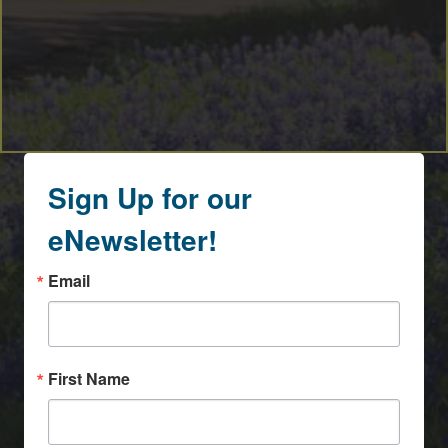
Sign Up for our
eNewsletter!
Email
First Name