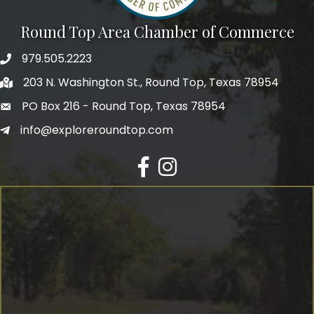
Round Top Area Chamber of Commerce
979.505.2223
203 N. Washington St., Round Top, Texas 78954
PO Box 216 - Round Top, Texas 78954
info@exploreroundtop.com
Facebook
Instagram