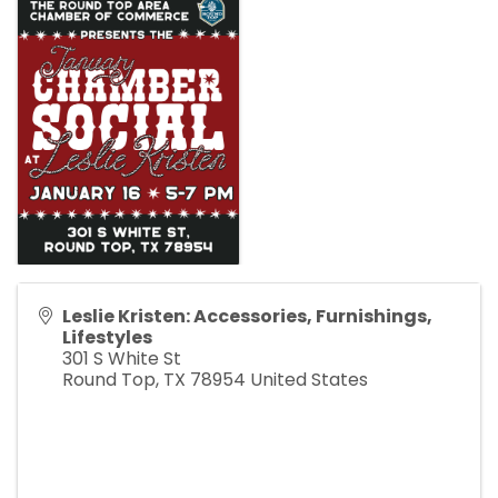
Leslie Kristen: Accessories, Furnishings,
Lifestyles
301 S White St
Round Top
,
TX
78954
United States