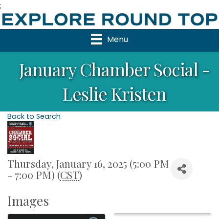
;
Menu
January Chamber Social -
Leslie Kristen
Back to Search
Thursday, January 16, 2025 (5:00 PM
- 7:00 PM) (
CST
)
Images