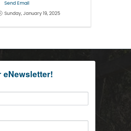
Send Email
Sunday, January 19, 2025
r eNewsletter!