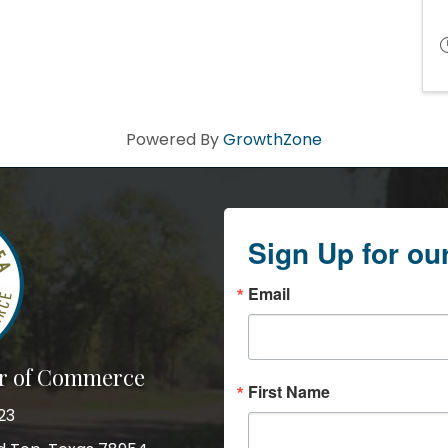
Powered By
GrowthZone
Sign Up for ou
Email
r of Commerce
First Name
23