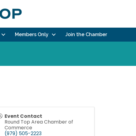
Members Only
Join the Chamber
Event Contact
Round Top Area Chamber of
Commerce
(979) 505-2223