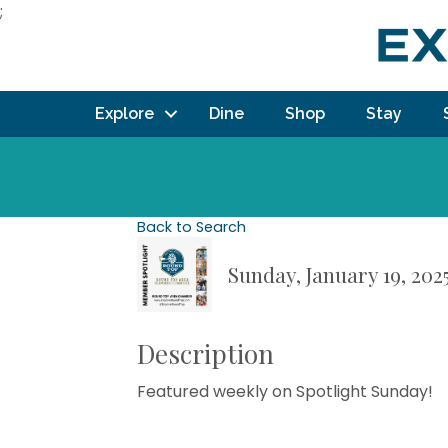
;
Explore
Dine
Shop
Stay
Back to Search
Sunday, January 19, 202
Description
Featured weekly on Spotlight Sunday!