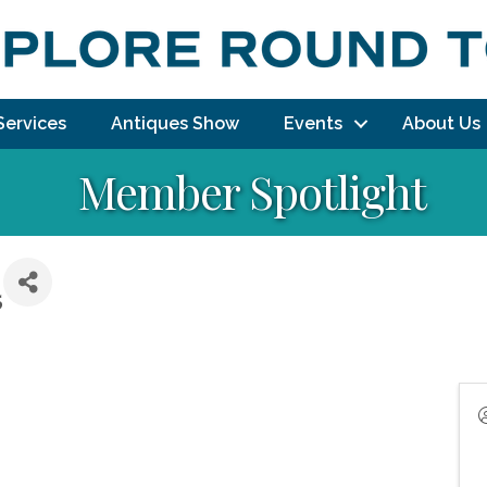
Services
Antiques Show
Events
About Us
Member Spotlight
5