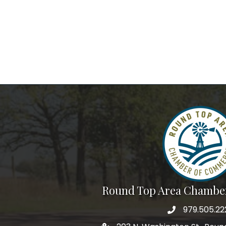
Round Top Area Chambe
979.505.22