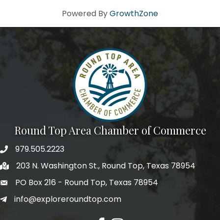
Powered By
GrowthZone
Round Top Area Chamber of Commerce
979.505.2223
203 N. Washington St., Round Top, Texas 78954
PO Box 216 - Round Top, Texas 78954
info@exploreroundtop.com