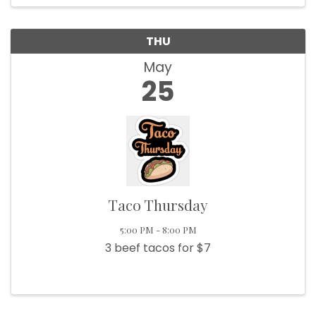
THU
May
25
Taco Thursday
5:00 PM - 8:00 PM
3 beef tacos for $7