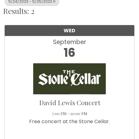
5/24/2023 - 5/25/2023
Results: 2
WED
September
16
David Lewis Concert
7:00 PM - 10:00 PM
Free concert at the Stone Cellar.