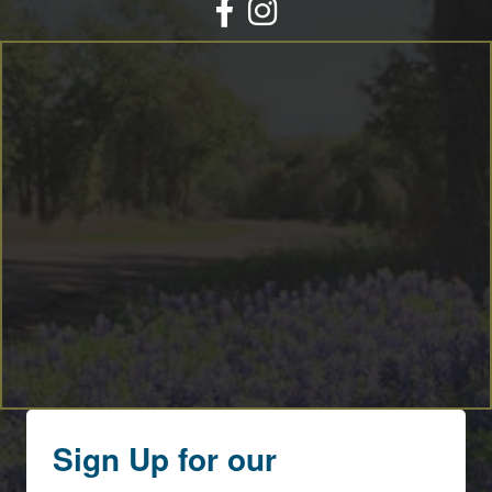
Facebook
Instagram
Sign Up for our