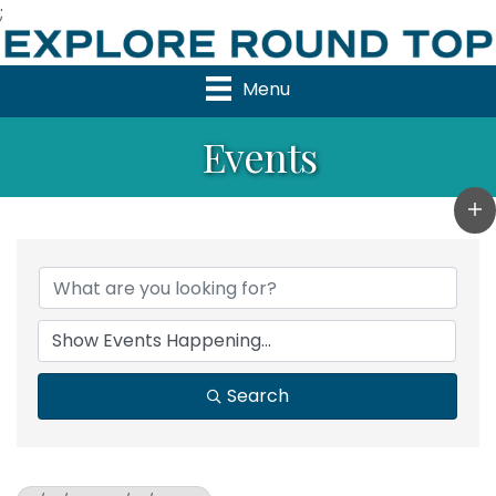
;
Menu
Events
Search