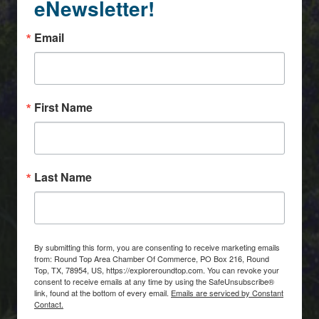
eNewsletter!
Email
First Name
Last Name
By submitting this form, you are consenting to receive marketing emails
from: Round Top Area Chamber Of Commerce, PO Box 216, Round
Top, TX, 78954, US, https://exploreroundtop.com. You can revoke your
consent to receive emails at any time by using the SafeUnsubscribe®
link, found at the bottom of every email.
Emails are serviced by Constant
Contact.