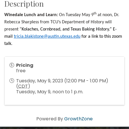
Description
th
Winedale Lunch and Learn:
On Tuesday May 9
at noon, Dr.
Rebecca Sharpless from TCU’s Department of History will
present “
Kolaches, Cornbread, and Texas Baking History.” E-
mail
tricia.blakistone@austin.utexas.edu
for a link to this zoom
talk.
Pricing
free
Tuesday, May 9, 2023 (12:00 PM - 1:00 PM)
(
CDT
)
Tuesday, May 9, noon to 1 p.m.
Howdy!
Powered By
GrowthZone
We're glad you stopped by! Sign up today for our 