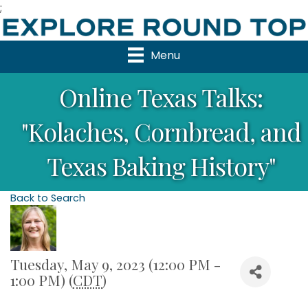
;
Menu
Online Texas Talks:
"Kolaches, Cornbread, and
Texas Baking History"
Back to Search
Tuesday, May 9, 2023 (12:00 PM -
1:00 PM) (
CDT
)