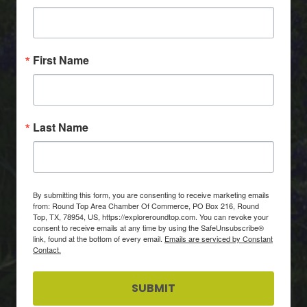
First Name
Last Name
By submitting this form, you are consenting to receive marketing emails
from: Round Top Area Chamber Of Commerce, PO Box 216, Round
Top, TX, 78954, US, https://exploreroundtop.com. You can revoke your
consent to receive emails at any time by using the SafeUnsubscribe®
link, found at the bottom of every email.
Emails are serviced by Constant
Contact.
SUBMIT