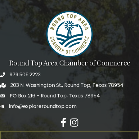
e-newsletter to get the scoop on the town that's Big 
Time Small.
Email
First Name
Round Top Area Chamber of Commerce
979.505.2223
203 N. Washington St., Round Top, Texas 78954
Last Name
PO Box 216 - Round Top, Texas 78954
info@exploreroundtop.com
Postal Code
Facebook
Instagram