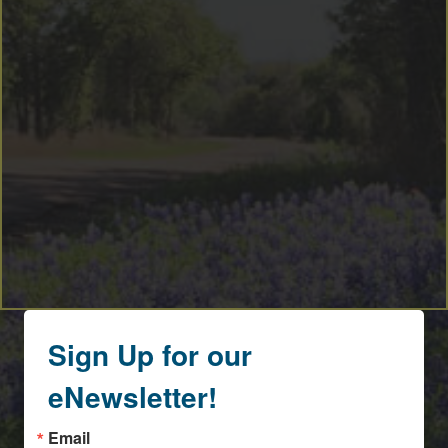
By submitting this form, you are consenting to receive marketing emails
from: Round Top Area Chamber Of Commerce, PO Box 216, Round Top,
TX, 78954, US, https://exploreroundtop.com. You can revoke your
consent to receive emails at any time by using the SafeUnsubscribe® link,
found at the bottom of every email.
Emails are serviced by Constant
Contact.
Sign me up!
Sign Up for our
eNewsletter!
Email