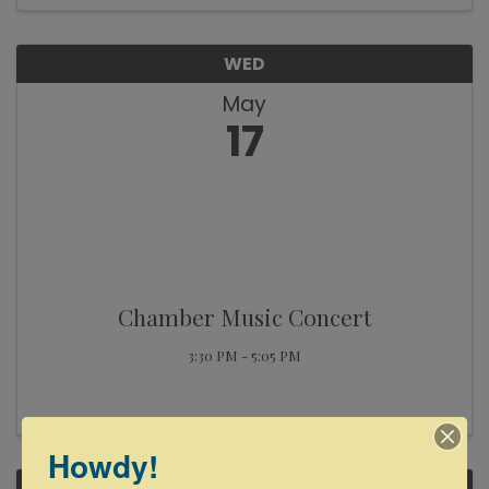
WED
May
17
Chamber Music Concert
3:30 PM - 5:05 PM
Howdy!
THU