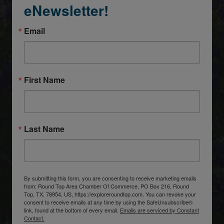
eNewsletter!
Email
First Name
Last Name
By submitting this form, you are consenting to receive marketing emails
from: Round Top Area Chamber Of Commerce, PO Box 216, Round
Top, TX, 78954, US, https://exploreroundtop.com. You can revoke your
consent to receive emails at any time by using the SafeUnsubscribe®
link, found at the bottom of every email.
Emails are serviced by Constant
Contact.