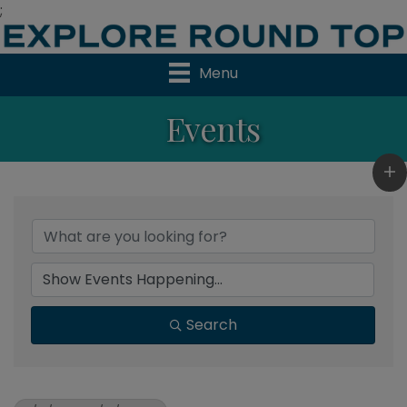
;
Menu
Events
Search