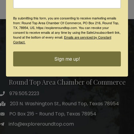
Powered By
GrowthZone
By submitting this form, you are consenting to receive marketing emails
from: Round Top Area Chamber Of Commerce, PO Box 216, Round Top,
TX, 78954, US, https://exploreroundtop.com. You can revoke your
consent to receive emails at any time by using the SafeUnsubscribe® link,
found at the bottom of every email.
Emails are serviced by Constant
Contact.
Sign me up!
Round Top Area Chamber of Commerce
979.505.2223
203 N. Washington St., Round Top, Texas 78954
PO Box 216 - Round Top, Texas 78954
info@exploreroundtop.com