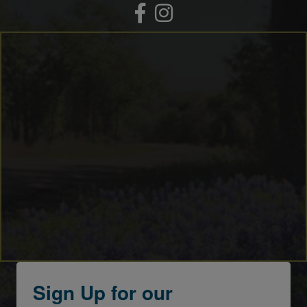
Facebook
Instagram
Sign Up for our