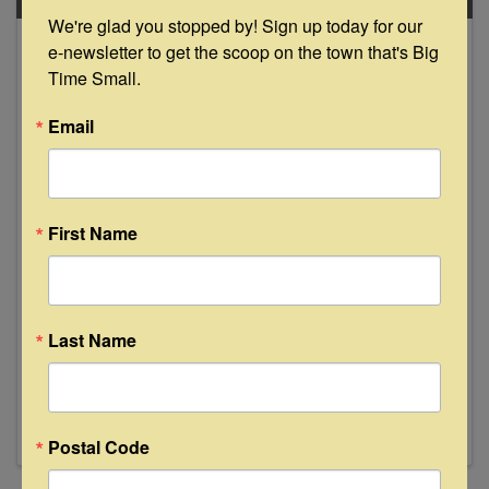
We're glad you stopped by! Sign up today for our 
May
e-newsletter to get the scoop on the town that's Big 
18
Time Small.
Email
First Name
Tap Takeover & Cigars at Floyd's
Lounge
4:00 PM - 11:00 PM
Last Name
Join us Thursday, May 18th from 4-7pm as
Independence Brewing Co. out of Austin, TX
takes over our taps. Additionally, 3rds Mobile
Cigar Lounge will be setup selling cigars. For the
first 24 customers, you'll receive a free
Postal Code
Independence Brewing ...