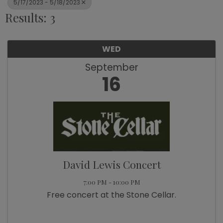
5/17/2023 - 5/18/2023
Results: 3
WED
September
16
David Lewis Concert
7:00 PM - 10:00 PM
Free concert at the Stone Cellar.