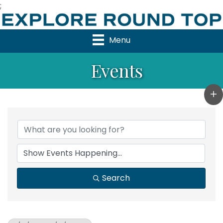
;
Menu
Events
Search