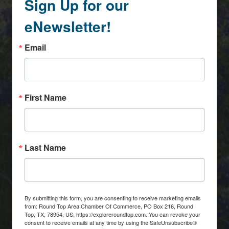
Sign Up for our
eNewsletter!
Email
First Name
Last Name
By submitting this form, you are consenting to receive marketing emails
from: Round Top Area Chamber Of Commerce, PO Box 216, Round
Top, TX, 78954, US, https://exploreroundtop.com. You can revoke your
consent to receive emails at any time by using the SafeUnsubscribe®