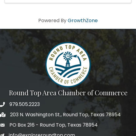
Powered By
GrowthZone
Round Top Area Chamber of Commerce
979.505.2223
203 N. Washington St., Round Top, Texas 78954
PO Box 216 - Round Top, Texas 78954
info@exploreroundtop.com