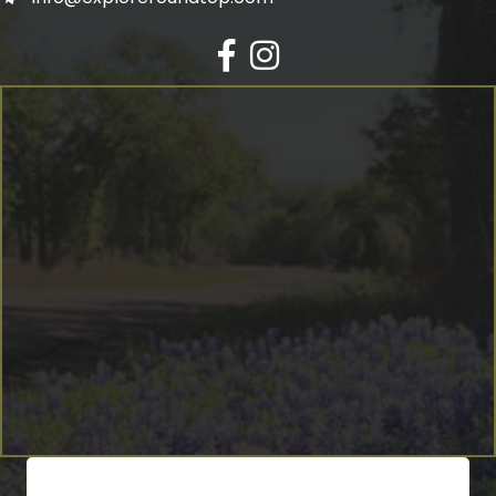
Facebook
Instagram