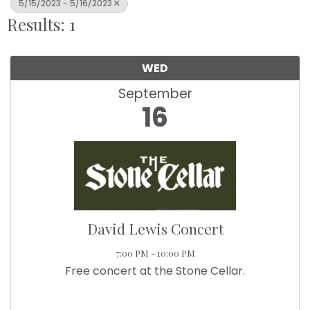
5/15/2023 - 5/16/2023
Results: 1
WED
September
16
David Lewis Concert
7:00 PM - 10:00 PM
Free concert at the Stone Cellar.