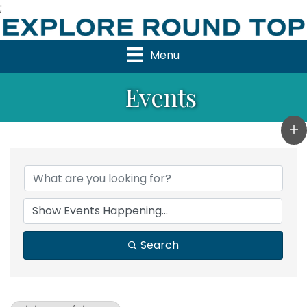
;
Menu
Events
Search