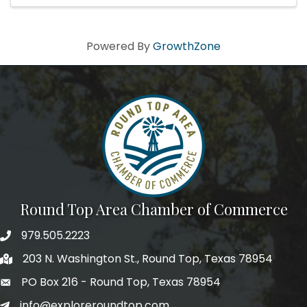
Powered By
GrowthZone
Round Top Area Chamber of Commerce
979.505.2223
203 N. Washington St., Round Top, Texas 78954
PO Box 216 - Round Top, Texas 78954
info@exploreroundtop.com