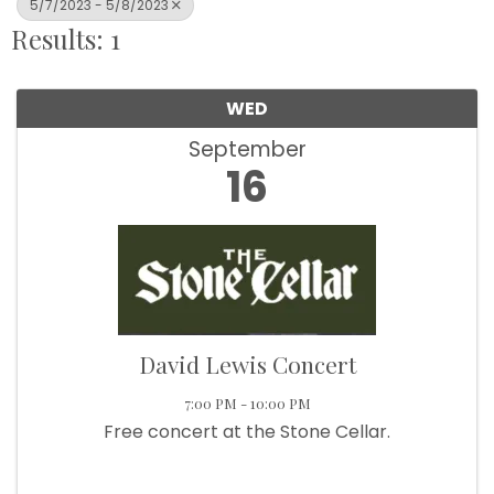
5/7/2023 - 5/8/2023
Results: 1
WED
September
16
David Lewis Concert
7:00 PM - 10:00 PM
Free concert at the Stone Cellar.