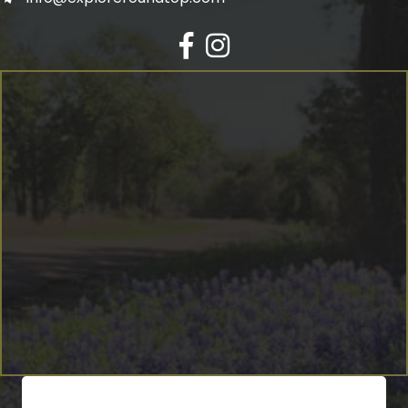
Facebook
Instagram