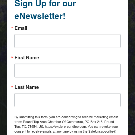
Sign Up for our
eNewsletter!
Email
First Name
Last Name
By submitting this form, you are consenting to receive marketing emails
from: Round Top Area Chamber Of Commerce, PO Box 216, Round
Top, TX, 78954, US, https://exploreroundtop.com. You can revoke your
consent to receive emails at any time by using the SafeUnsubscribe®