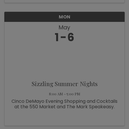
MON
May
1
6
Sizzling Summer Nights
8:00 AM - 5:00 PM
Cinco DeMayo Evening Shopping and Cocktails
at the 550 Market and The Mark Speakeasy.