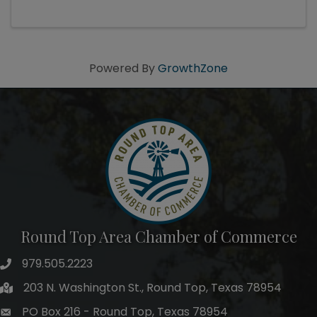
Powered By
GrowthZone
Round Top Area Chamber of Commerce
979.505.2223
203 N. Washington St., Round Top, Texas 78954
PO Box 216 - Round Top, Texas 78954