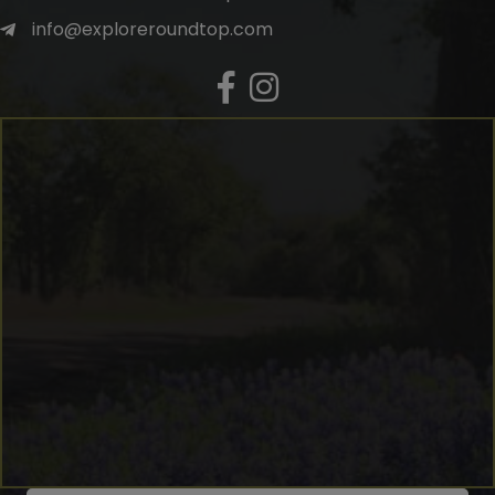
info@exploreroundtop.com
Facebook
Instagram