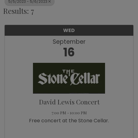
5/5/2023 - 5/6/2023
Results: 7
WED
September
16
David Lewis Concert
7:00 PM - 10:00 PM
Free concert at the Stone Cellar.