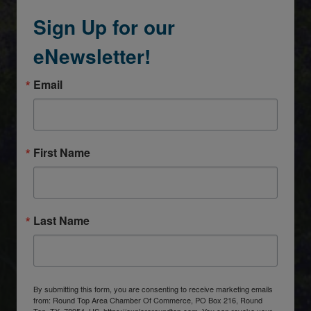
Sign Up for our
eNewsletter!
Email
First Name
Last Name
By submitting this form, you are consenting to receive marketing emails
from: Round Top Area Chamber Of Commerce, PO Box 216, Round