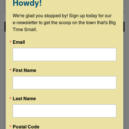
Howdy!
We're glad you stopped by! Sign up today for our 
e-newsletter to get the scoop on the town that's Big 
SAT
Time Small.
May
Email
6
First Name
Volunteer Service Day
Last Name
9:00 AM - 1:00 PM
Please join us on Saturday, May 6, 2023 for our
next Volunteer Service Day. Our Volunteer
Service Days start at 9:30 am with check-in and
Postal Code
light breakfast snacks provided by local