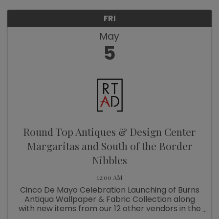
FRI
May
5
Round Top Antiques & Design Center
Margaritas and South of the Border
Nibbles
12:00 AM
Cinco De Mayo Celebration Launching of Burns
Antiqua Wallpaper & Fabric Collection along
with new items from our 12 other vendors in the
Design Center.