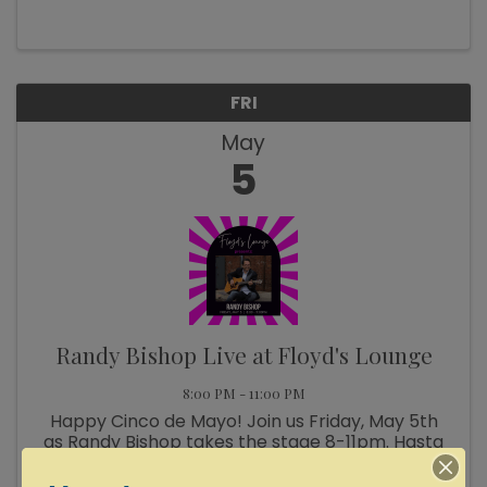
FRI
May
5
Randy Bishop Live at Floyd's Lounge
8:00 PM - 11:00 PM
Happy Cinco de Mayo! Join us Friday, May 5th
as Randy Bishop takes the stage 8-11pm. Hasta
pronto!