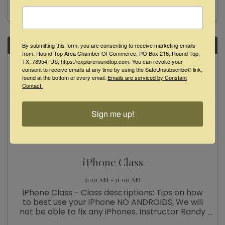
businesses. After an overview of our project
areas for the day, we gear ...
SAT
By submitting this form, you are consenting to receive marketing emails
from: Round Top Area Chamber Of Commerce, PO Box 216, Round Top,
TX, 78954, US, https://exploreroundtop.com. You can revoke your
May
consent to receive emails at any time by using the SafeUnsubscribe® link,
6
found at the bottom of every email.
Emails are serviced by Constant
Contact.
Sign me up!
iPhone Class
9:00 AM - 11:00 AM
iPhone Class - Class descriptions: Tips on how
to best use your iPhone NO ANDROIDS, We will
not be able to fix any iPhones. Instructor Randy
Melton assisted by Betty Melton Saturday May