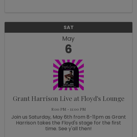
6, 2023 at 9 – 11 AM, FREE Class
SAT
May
6
Grant Harrison Live at Floyd's Lounge
8:00 PM - 11:00 PM
Join us Saturday, May 6th from 8-11pm as Grant
Harrison takes the Floyd's stage for the first
time. See y'all then!