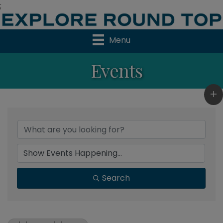
;
Menu
Events
Search