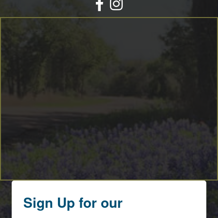
Facebook
Instagram
Sign Up for our