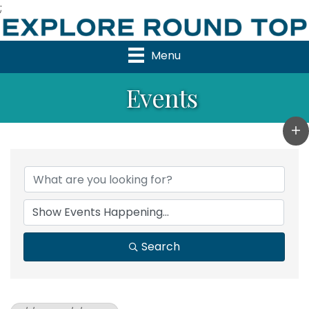
;
Menu
Events
Search