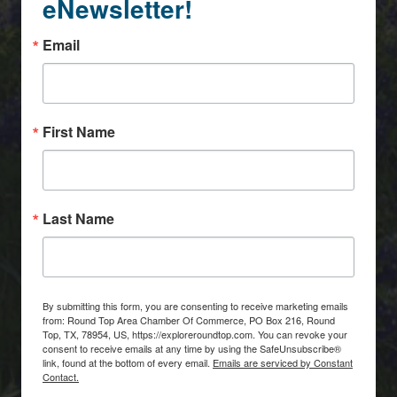
eNewsletter!
Email
First Name
Last Name
By submitting this form, you are consenting to receive marketing emails
from: Round Top Area Chamber Of Commerce, PO Box 216, Round
Top, TX, 78954, US, https://exploreroundtop.com. You can revoke your
consent to receive emails at any time by using the SafeUnsubscribe®
link, found at the bottom of every email.
Emails are serviced by Constant
Contact.