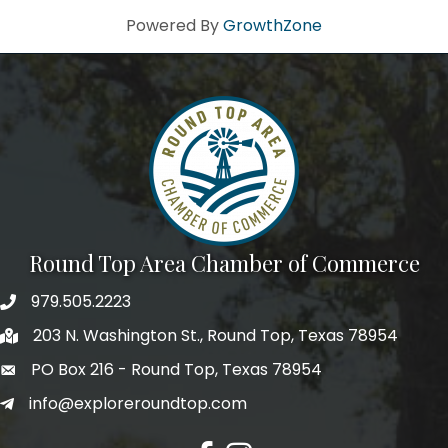
Powered By
GrowthZone
By submitting this form, you are consenting to receive marketing emails
from: Round Top Area Chamber Of Commerce, PO Box 216, Round Top,
TX, 78954, US, https://exploreroundtop.com. You can revoke your
consent to receive emails at any time by using the SafeUnsubscribe® link,
found at the bottom of every email.
Emails are serviced by Constant
Contact.
Sign me up!
Round Top Area Chamber of Commerce
979.505.2223
203 N. Washington St., Round Top, Texas 78954
PO Box 216 - Round Top, Texas 78954
info@exploreroundtop.com