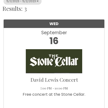
5/1/2023 - 5/2/2023
Results: 3
WED
September
16
David Lewis Concert
7:00 PM - 10:00 PM
Free concert at the Stone Cellar.