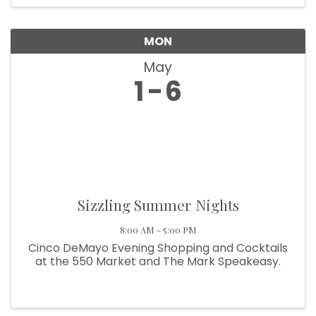
MON
May
1
6
Sizzling Summer Nights
8:00 AM - 5:00 PM
Cinco DeMayo Evening Shopping and Cocktails
at the 550 Market and The Mark Speakeasy.
Howdy!