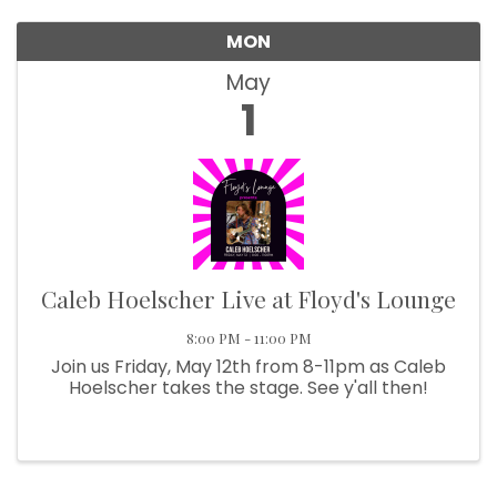
We're glad you stopped by! Sign up today for our 
MON
e-newsletter to get the scoop on the town that's Big 
Time Small.
May
1
Email
First Name
Caleb Hoelscher Live at Floyd's Lounge
Last Name
8:00 PM - 11:00 PM
Join us Friday, May 12th from 8-11pm as Caleb
Hoelscher takes the stage. See y'all then!
Postal Code