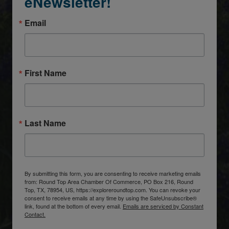
eNewsletter!
Email
First Name
Last Name
By submitting this form, you are consenting to receive marketing emails
from: Round Top Area Chamber Of Commerce, PO Box 216, Round
Top, TX, 78954, US, https://exploreroundtop.com. You can revoke your
consent to receive emails at any time by using the SafeUnsubscribe®
link, found at the bottom of every email.
Emails are serviced by Constant
Contact.