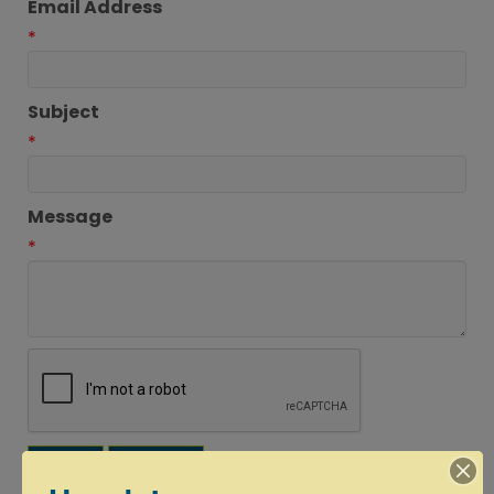
Email Address
*
Subject
*
Message
*