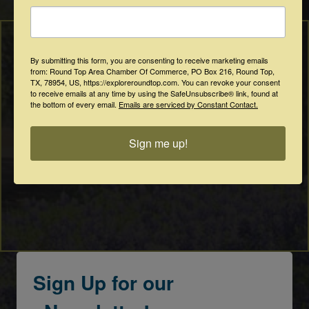
By submitting this form, you are consenting to receive marketing emails
from: Round Top Area Chamber Of Commerce, PO Box 216, Round Top,
TX, 78954, US, https://exploreroundtop.com. You can revoke your consent
to receive emails at any time by using the SafeUnsubscribe® link, found at
the bottom of every email.
Emails are serviced by Constant Contact.
Sign me up!
Sign Up for our