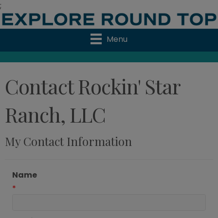
;
Menu
Contact Rockin' Star
Ranch, LLC
My Contact Information
Name
*