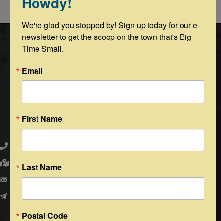
Howdy!
Powered By
GrowthZone
We're glad you stopped by! Sign up today for our e-
newsletter to get the scoop on the town that's Big 
Time Small.
Email
First Name
Round Top Area Chamber of Commerce
979.505.2223
203 N. Washington St., Round Top, Texas 78954
Last Name
PO Box 216 - Round Top, Texas 78954
info@exploreroundtop.com
Postal Code
Facebook
Instagram