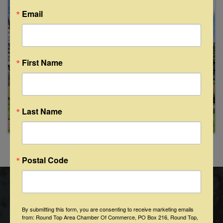
Images
Email
First Name
Last Name
Powered By
GrowthZone
Postal Code
By submitting this form, you are consenting to receive marketing emails
from: Round Top Area Chamber Of Commerce, PO Box 216, Round Top,