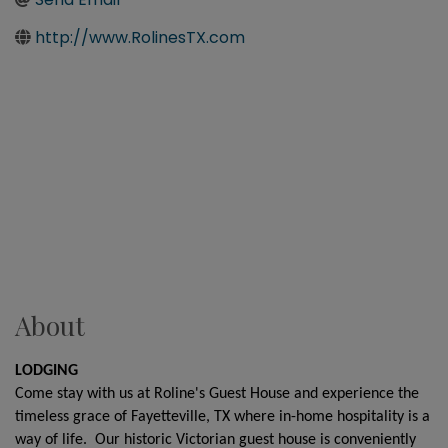
http://www.RolinesTX.com
About
LODGING
Come stay with us at Roline's Guest House and experience the
timeless grace of Fayetteville, TX where in-home hospitality is a
way of life. Our historic Victorian guest house is conveniently