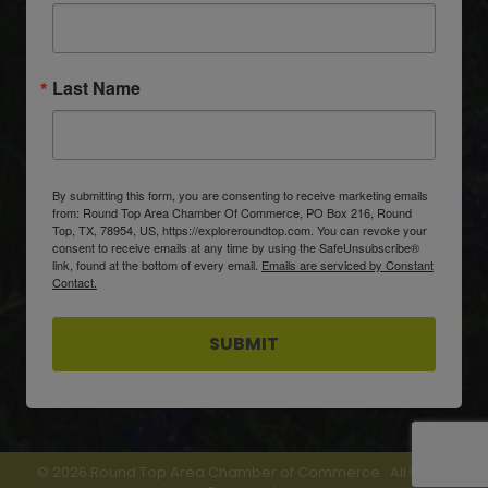
Last Name
By submitting this form, you are consenting to receive marketing emails
from: Round Top Area Chamber Of Commerce, PO Box 216, Round
Top, TX, 78954, US, https://exploreroundtop.com. You can revoke your
consent to receive emails at any time by using the SafeUnsubscribe®
link, found at the bottom of every email.
Emails are serviced by Constant
Contact.
SUBMIT
©
2026
Round Top Area Chamber of Commerce.
All Rights