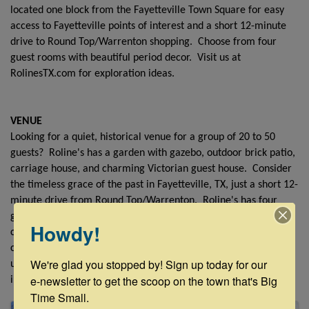
located one block from the Fayetteville Town Square for easy
access to Fayetteville points of interest and a short 12-minute
drive to Round Top/Warrenton shopping. Choose from four
guest rooms with beautiful period decor. Visit us at
RolinesTX.com for exploration ideas.
VENUE
Looking for a quiet, historical venue for a group of 20 to 50
guests? Roline's has a garden with gazebo, outdoor brick patio,
carriage house, and charming Victorian guest house. Consider
the timeless grace of the past in Fayetteville, TX, just a short 12-
minute drive from Round Top/Warrenton. Roline's has four
guest rooms with beautiful period decor. We invite you to
Howdy!
create your own wedding love story or host a family
celebration. We can help customize your event to your
We're glad you stopped by! Sign up today for our 
uniqueness. To schedule a site visit, please email Lori Beth at
e-newsletter to get the scoop on the town that's Big 
info@RolinesTX.com.
Time Small.