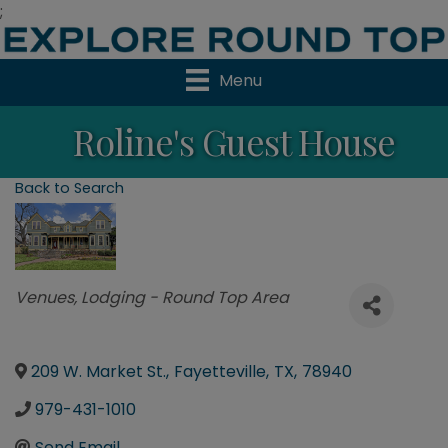
;
Menu
Roline's Guest House
Back to Search
Categories
Venues
Lodging - Round Top Area
209 W. Market St.
,
Fayetteville
,
TX
,
78940
979-431-1010
Send Email