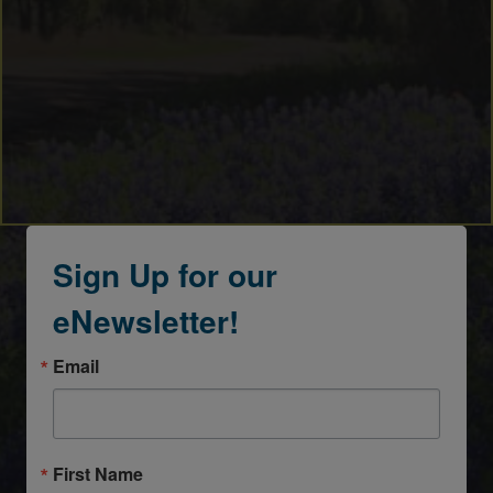
Sign Up for our
eNewsletter!
Email
First Name