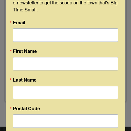
e-newsletter to get the scoop on the town that's Big 
Time Small.
Email
First Name
Round Top Carmine RV Park
308 Centennial St
,
Carmine
,
TX
78932
979-353-2536
Last Name
Send Email
Visit Website
Postal Code
Powered By
GrowthZone