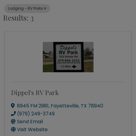
Lodging - RV Parks
Results: 3
Dippel's RV Park
8945 FM 2981
,
Fayetteville
,
TX
78940
(979) 249-3749
Send Email
Visit Website