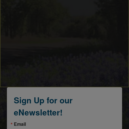
Sign Up for our
eNewsletter!
Email