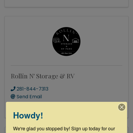
Rollin N' Storage & RV
281-844-7313
Send Email
Visit Website
Howdy!
We're glad you stopped by! Sign up today for our 