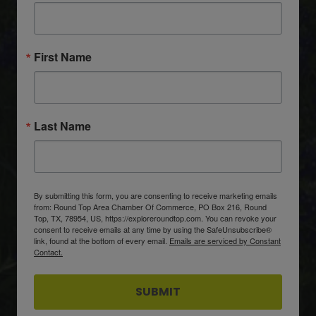
First Name
Last Name
By submitting this form, you are consenting to receive marketing emails
from: Round Top Area Chamber Of Commerce, PO Box 216, Round
Top, TX, 78954, US, https://exploreroundtop.com. You can revoke your
consent to receive emails at any time by using the SafeUnsubscribe®
link, found at the bottom of every email.
Emails are serviced by Constant
Contact.
SUBMIT