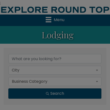
;
Menu
Lodging
{Directory Results}
City
Business Category
Search