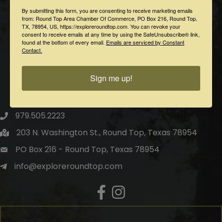
By submitting this form, you are consenting to receive marketing emails
from: Round Top Area Chamber Of Commerce, PO Box 216, Round Top,
TX, 78954, US, https://exploreroundtop.com. You can revoke your
consent to receive emails at any time by using the SafeUnsubscribe® link,
found at the bottom of every email.
Emails are serviced by Constant
Contact.
Sign me up!
Round Top Area Chamber of Commerce
979.505.2223
203 N. Washington St., Round Top, Texas 78954
PO Box 216 - Round Top, Texas 78954
info@exploreroundtop.com
Facebook
Instagram