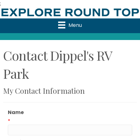
;
Menu
Contact Dippel's RV
Park
My Contact Information
Name
*