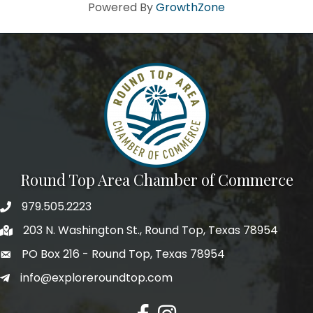
Howdy!
Powered By
GrowthZone
We're glad you stopped by! Sign up today for our e-
newsletter to get the scoop on the town that's Big 
Time Small.
Email
First Name
Round Top Area Chamber of Commerce
979.505.2223
203 N. Washington St., Round Top, Texas 78954
Last Name
PO Box 216 - Round Top, Texas 78954
info@exploreroundtop.com
Postal Code
Facebook
Instagram