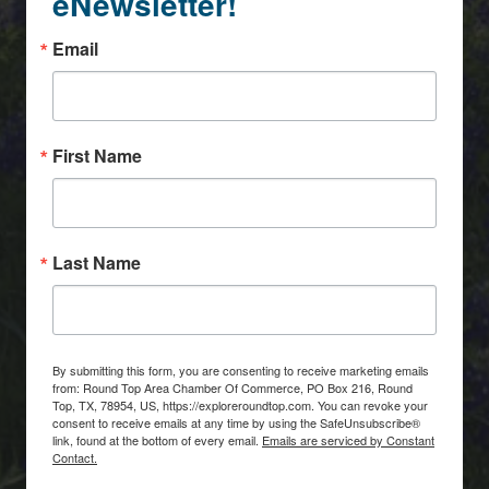
eNewsletter!
Email
First Name
Last Name
By submitting this form, you are consenting to receive marketing emails
from: Round Top Area Chamber Of Commerce, PO Box 216, Round
Top, TX, 78954, US, https://exploreroundtop.com. You can revoke your
consent to receive emails at any time by using the SafeUnsubscribe®
link, found at the bottom of every email.
Emails are serviced by Constant
Contact.