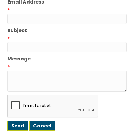
Email Address
*
Subject
*
Message
*