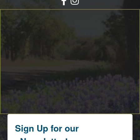
By submitting this form, you are consenting to receive marketing emails
from: Round Top Area Chamber Of Commerce, PO Box 216, Round Top,
TX, 78954, US, https://exploreroundtop.com. You can revoke your consent
to receive emails at any time by using the SafeUnsubscribe® link, found at
the bottom of every email.
Emails are serviced by Constant Contact.
Sign me up!
Sign Up for our