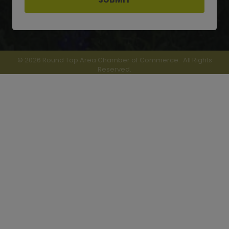
©
2026
Round Top Area Chamber of Commerce.
All Rights
Reserved.