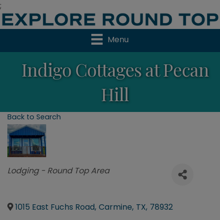
;
Menu
Indigo Cottages at Pecan
Hill
Back to Search
Categories
Lodging - Round Top Area
1015 East Fuchs Road
,
Carmine
,
TX
,
78932