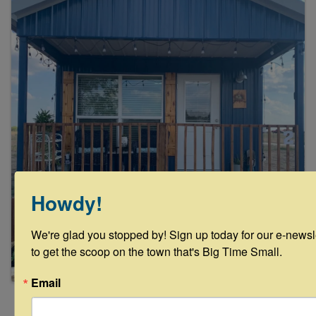
Howdy!
We're glad you stopped by! Sign up today for our e-newsle
to get the scoop on the town that's Big Time Small.
Email
Powered By
GrowthZone