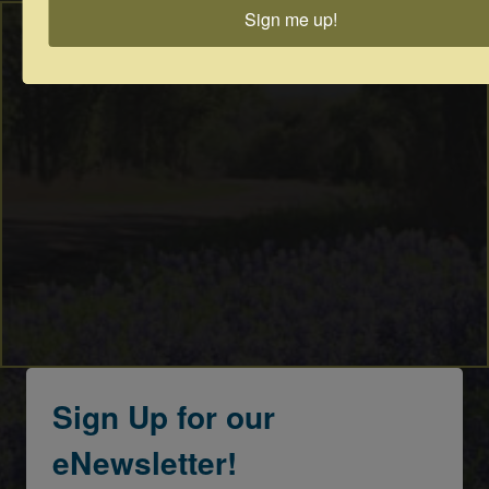
Sign me up!
Sign Up for our
eNewsletter!