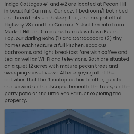
Indigo Cottages #1 and #2 are located at Pecan Hill
in beautiful Carmine. Our cozy 1 bedroom/1 bath bed
and breakfasts each sleep four, and are just off of
Highway 237 and the Carmine Y. Just 1 minute from
Market Hill and 5 minutes from downtown Round
Top, our darling Boho (1) and Cottagecore (2) tiny
homes each feature a full kitchen, spacious
bathrooms, and light breakfast fare with coffee and
tea, as well as Wi-Fi and televisions. Both are situated
on a quiet 12 acres with mature pecan trees and
sweeping sunset views. After enjoying all of the
activities that the Rountopolis has to offer, guests
can unwind on hardscapes beneath the trees, on the
party patio at the Little Red Barn, or exploring the
property.
Images