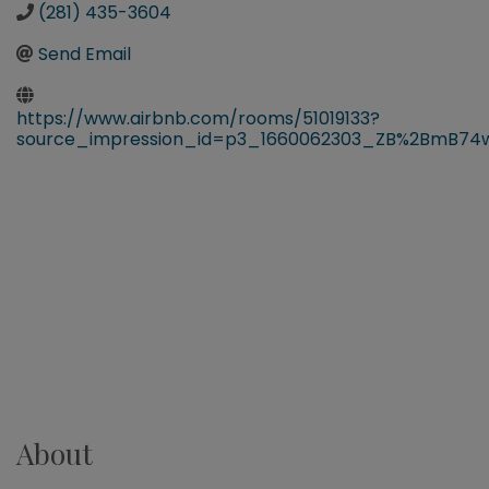
(281) 435-3604
Send Email
https://www.airbnb.com/rooms/51019133?
source_impression_id=p3_1660062303_ZB%2BmB74
About