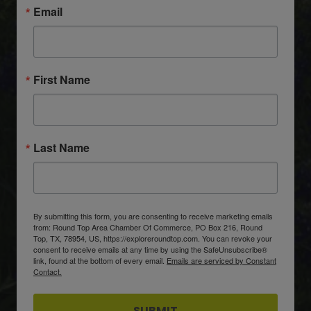
Email
First Name
Last Name
By submitting this form, you are consenting to receive marketing emails
from: Round Top Area Chamber Of Commerce, PO Box 216, Round
Top, TX, 78954, US, https://exploreroundtop.com. You can revoke your
consent to receive emails at any time by using the SafeUnsubscribe®
link, found at the bottom of every email.
Emails are serviced by Constant
Contact.
SUBMIT