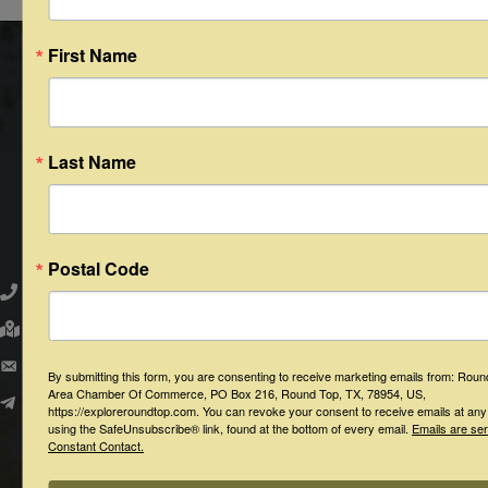
First Name
Last Name
Round Top Area Chamber of Commerce
Postal Code
979.505.2223
203 N. Washington St., Round Top, Texas 78954
PO Box 216 - Round Top, Texas 78954
By submitting this form, you are consenting to receive marketing emails from: Rou
Area Chamber Of Commerce, PO Box 216, Round Top, TX, 78954, US,
info@exploreroundtop.com
https://exploreroundtop.com. You can revoke your consent to receive emails at any
using the SafeUnsubscribe® link, found at the bottom of every email.
Emails are se
Constant Contact.
Facebook
Instagram